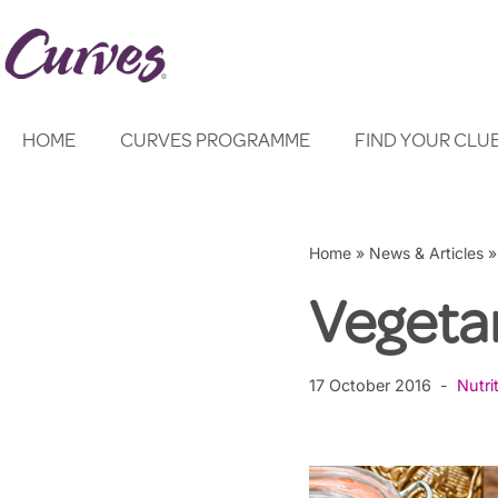
Skip
to
content
HOME
CURVES PROGRAMME
FIND YOUR CLU
Home
»
News & Articles
Vegeta
17 October 2016
Nutri