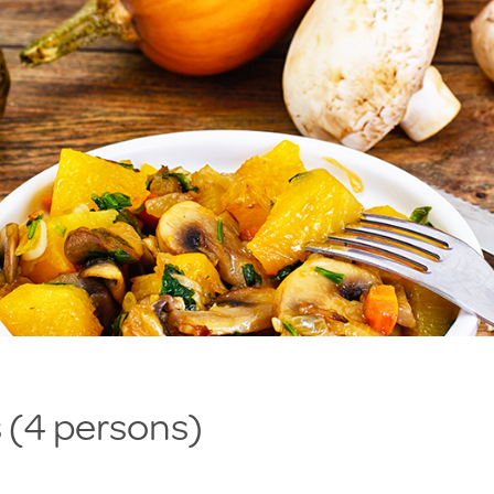
 (4 persons)