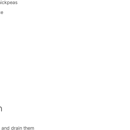
hickpeas
ce
n
 and drain them