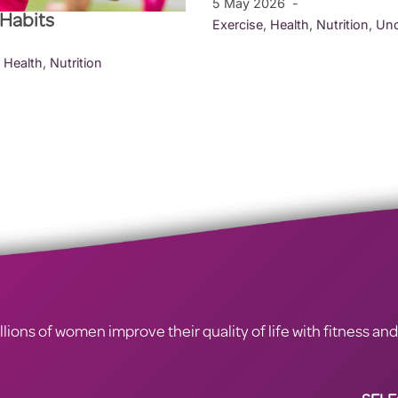
5 May 2026
 Habits
Exercise
,
Health
,
Nutrition
,
Unc
,
Health
,
Nutrition
ions of women improve their quality of life with fitness and