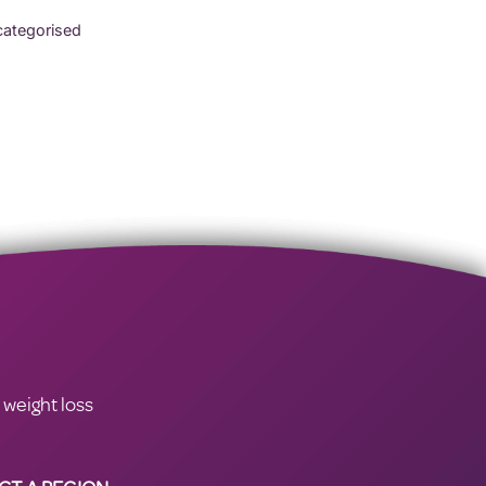
ategorised
 weight loss