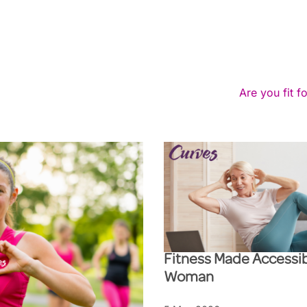
Are you fit fo
Fitness Made Accessib
Woman