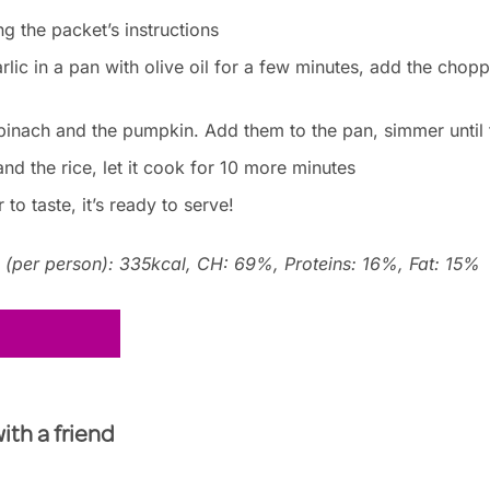
ng the packet’s instructions
lic in a pan with olive oil for a few minutes, add the choppe
 spinach and the pumpkin. Add them to the pan, simmer until 
nd the rice, let it cook for 10 more minutes
to taste, it’s ready to serve!
n (per person): 335kcal, CH: 69%, Proteins: 16%, Fat: 15%
with a friend