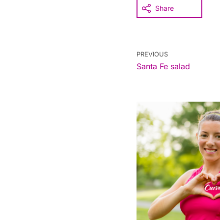
Share
PREVIOUS
Santa Fe salad