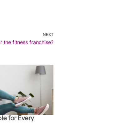
NEXT
r the fitness franchise?
le for Every