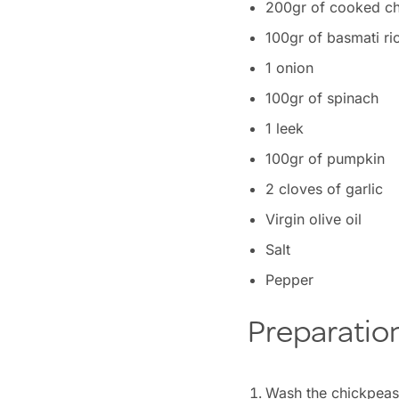
200gr of cooked c
100gr of basmati ri
1 onion
100gr of spinach
1 leek
100gr of pumpkin
2 cloves of garlic
Virgin olive oil
Salt
Pepper
Preparatio
Wash the chickpeas