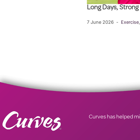
Long Days, Strong
7 June 2026
Exercise
Curves has helped mill