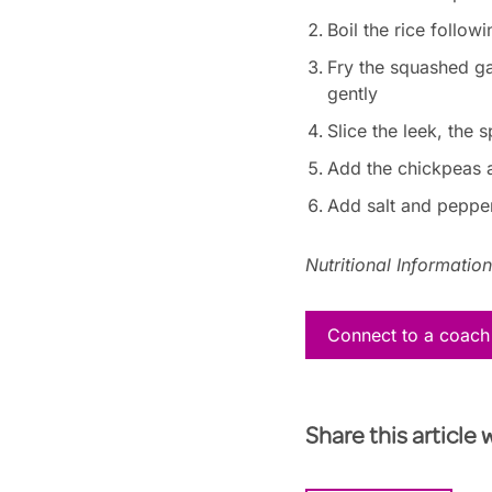
Boil the rice followi
Fry the squashed gar
gently
Slice the leek, the
Add the chickpeas a
Add salt and pepper 
Nutritional Informatio
Connect to a coach
Share this article 