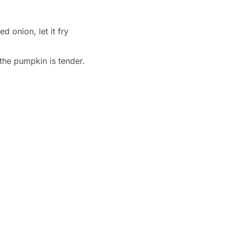
d onion, let it fry
the pumpkin is tender.