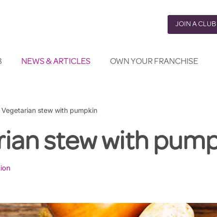
JOIN A CLUB
B
NEWS & ARTICLES
OWN YOUR FRANCHISE
»
Vegetarian stew with pumpkin
rian stew with pump
tion