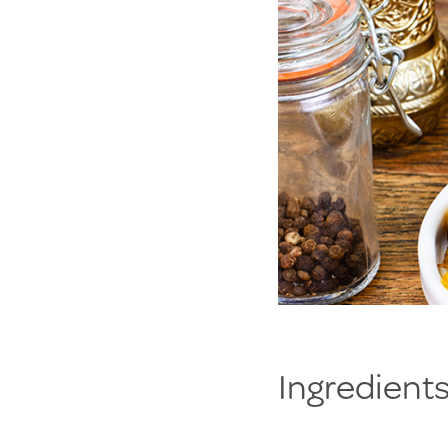
Ingredients