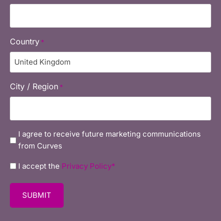
Country
*
City / Region
*
marketing
I agree to receive future marketing communications
from Curves
Privacy
I accept the
Privacy Policy*
policy
*