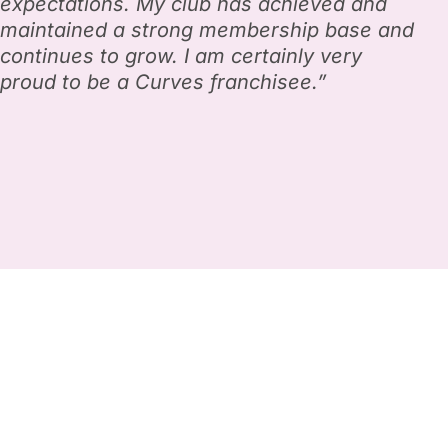
expectations. My club has achieved and
maintained a strong membership base and
continues to grow. I am certainly very
proud to be a Curves franchisee.”
Own a low cost, globally
profitable business
while changing lives.