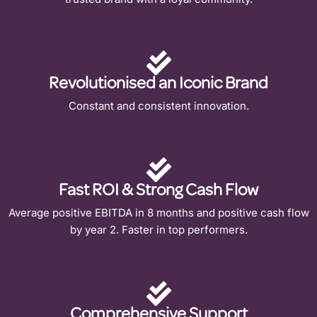
Revolutionised an Iconic Brand
Constant and consistent innovation.
Fast ROI & Strong Cash Flow
Average positive EBITDA in 8 months and positive cash flow
by year 2. Faster in top performers.
Comprehensive Support