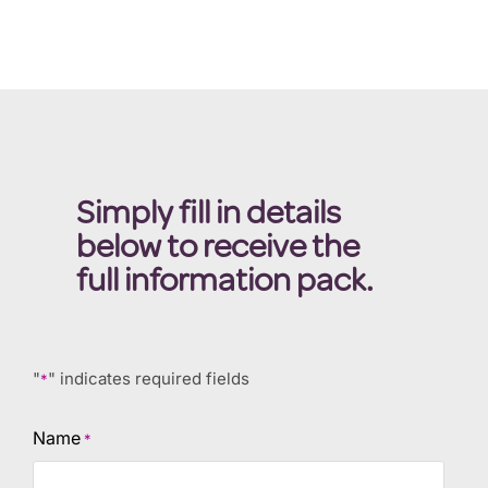
Simply fill in details
below to receive the
full information pack.
"
" indicates required fields
*
Name
*