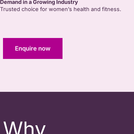
Demand in a Growing Industry
Trusted choice for women’s health and fitness.
Enquire now
Why