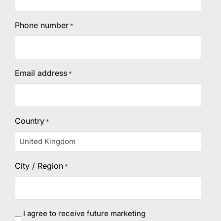
Phone number
*
Email address
*
Country
*
City / Region
*
marketing
I agree to receive future marketing