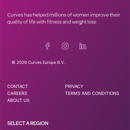
Curves has helped millions of women improve their
quality of life with fitness and weight loss
© 2026 Curves Europe B.V.
CONTACT
PRIVACY
CAREERS
TERMS AND CONDITIONS
ABOUT US
SELECT A REGION