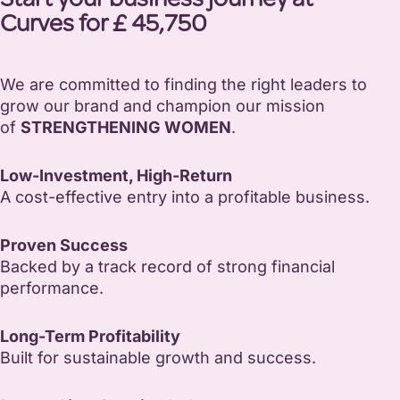
Start your business journey at
Curves for £ 45,750
We are committed to finding the right leaders to
grow our brand and champion our mission
of
STRENGTHENING WOMEN
.
Low-Investment, High-Return
A cost-effective entry into a profitable business.
Proven Success
Backed by a track record of strong financial
performance.
Long-Term Profitability
Built for sustainable growth and success.