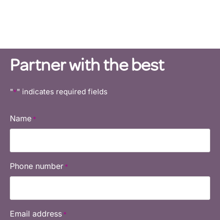
Own a Curves business and
transform lives.
Partner with the best
"
" indicates required fields
*
Name
*
Phone number
*
Email address
*