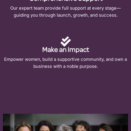
Our expert team provide full support at every stage—
guiding you through launch, growth, and success.
Make an Impact
Empower women, build a supportive community, and own a
business with a noble purpose.