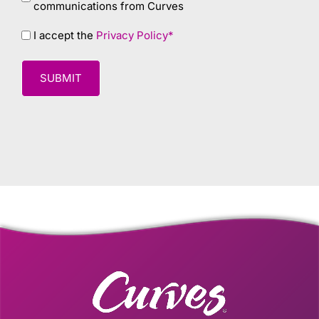
communications from Curves
Privacy
I accept the
Privacy Policy*
policy
*