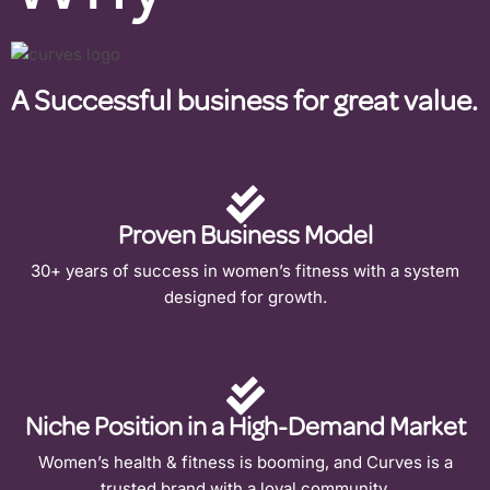
A Successful business for great value.
Proven Business Model
30+ years of success in women’s fitness with a system
designed for growth.
Niche Position in a High-Demand Market
Women’s health & fitness is booming, and Curves is a
trusted brand with a loyal community.