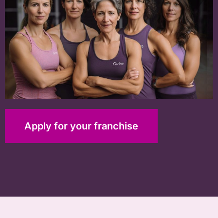
Apply for your franchise