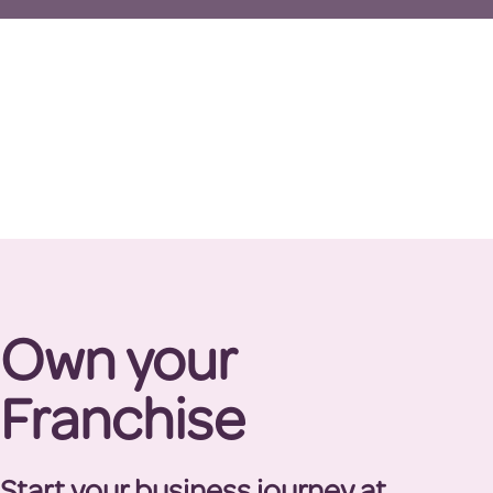
Own your
Franchise