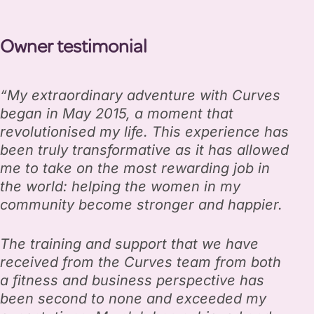
Owner testimonial
“My extraordinary adventure with Curves
began in May 2015, a moment that
revolutionised my life. This experience has
been truly transformative as it has allowed
me to take on the most rewarding job in
the world: helping the women in my
community become stronger and happier.
The training and support that we have
received from the Curves team from both
a fitness and business perspective has
been second to none and exceeded my