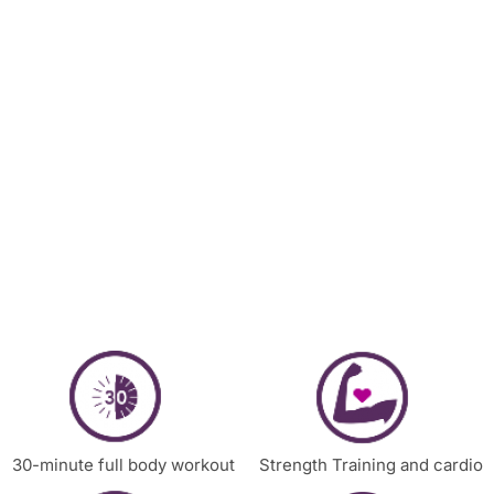
30-minute full body workout
Strength Training and cardio