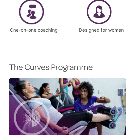
One-on-one coaching
Designed for women
The Curves Programme