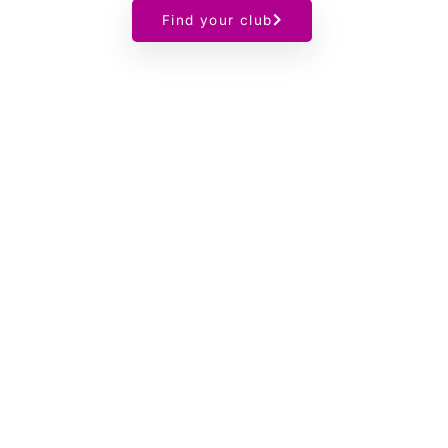
Find your club