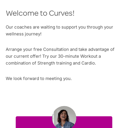
Welcome to Curves!
Our coaches are waiting to support you through your
wellness journey!
Arrange your free Consultation and take advantage of
our current offer! Try our 30-minute Workout a
combination of Strength training and Cardio.
We look forward to meeting you.