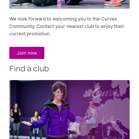
We look forward to welcoming you to the Curves
Community. Contact your nearest club to enjoy their
current promotion.
Join now
Find a club