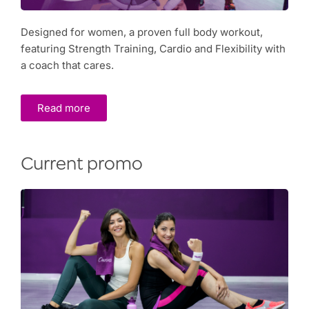
Designed for women, a proven full body workout,
featuring Strength Training, Cardio and Flexibility with
a coach that cares.
Read more
Current promo