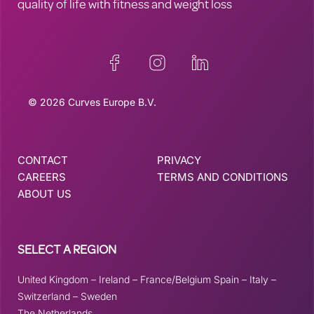
quality of life with fitness and weight loss
© 2026 Curves Europe B.V.
CONTACT
PRIVACY
CAREERS
TERMS AND CONDITIONS
ABOUT US
SELECT A REGION
United Kingdom
–
Ireland
–
France/Belgium
Spain
–
Italy
–
Switzerland
–
Sweden
The Netherlands