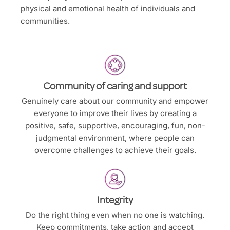
physical and emotional health of individuals and
communities.
Community of caring and support
Genuinely care about our community and empower
everyone to improve their lives by creating a
positive, safe, supportive, encouraging, fun, non-
judgmental environment, where people can
overcome challenges to achieve their goals.
Integrity
Do the right thing even when no one is watching.
Keep commitments, take action and accept