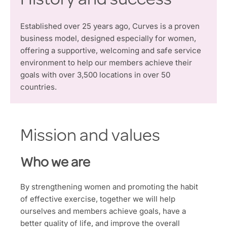
History and success
Established over 25 years ago, Curves is a proven
business model, designed especially for women,
offering a supportive, welcoming and safe service
environment to help our members achieve their
goals with over 3,500 locations in over 50
countries.
Mission and values
Who we are
By strengthening women and promoting the habit
of effective exercise, together we will help
ourselves and members achieve goals, have a
better quality of life, and improve the overall