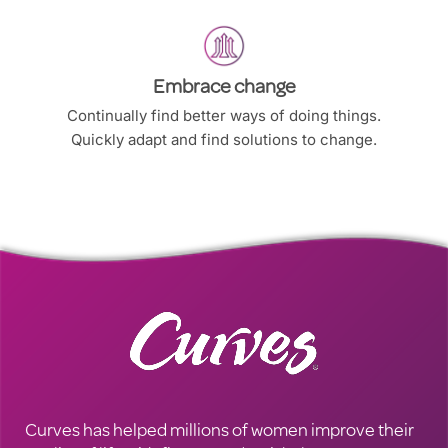
Embrace change
Continually find better ways of doing things.
Quickly adapt and find solutions to change.
Curves has helped millions of women improve their