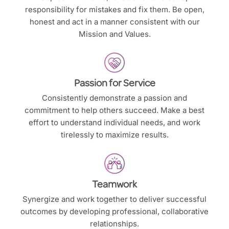
responsibility for mistakes and fix them. Be open,
honest and act in a manner consistent with our
Mission and Values.
Passion for Service
Consistently demonstrate a passion and
commitment to help others succeed. Make a best
effort to understand individual needs, and work
tirelessly to maximize results.
Teamwork
Synergize and work together to deliver successful
outcomes by developing professional, collaborative
relationships.