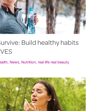
urvive: Build healthy habits
RVES
ealth
,
News
,
Nutrition
,
real life real beauty