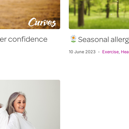
mer confidence
Seasonal aller
10 June 2023
Exercise
,
Hea