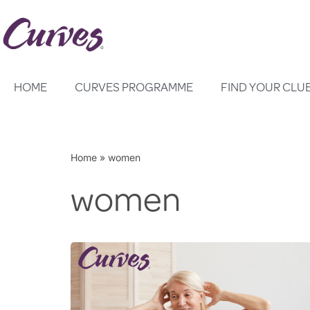
Skip
to
content
HOME
CURVES PROGRAMME
FIND YOUR CLU
Home
»
women
women