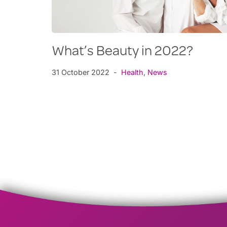
What’s Beauty in 2022?
31 October 2022
Health
,
News