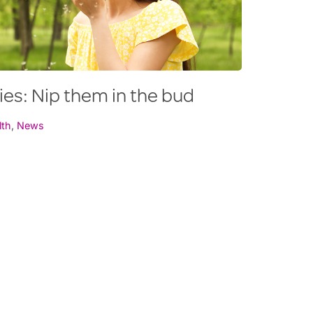
gies: Nip them in the bud
lth
,
News