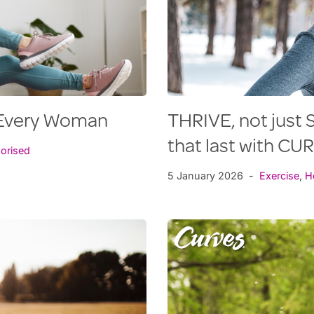
r Every Woman
THRIVE, not just S
that last with CU
orised
5 January 2026
Exercise
,
H