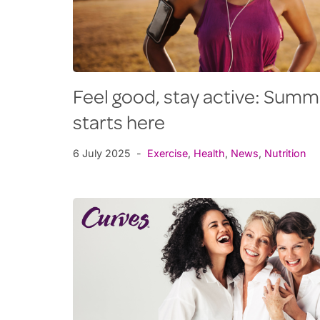
Feel good, stay active: Sum
starts here
6 July 2025
Exercise
,
Health
,
News
,
Nutrition