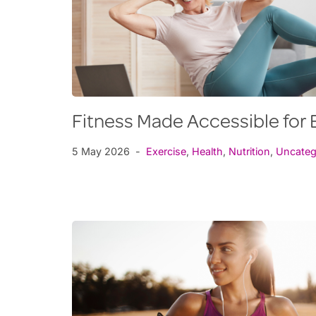
Fitness Made Accessible fo
5 May 2026
Exercise
,
Health
,
Nutrition
,
Uncateg