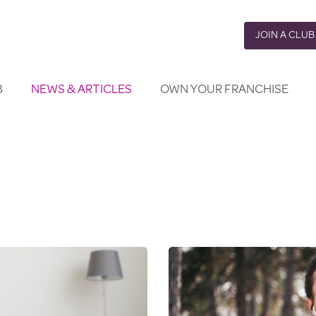
JOIN A CLUB
B
NEWS & ARTICLES
OWN YOUR FRANCHISE