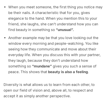
When you meet someone, the first thing you notice may
be their nails. A characteristic that for you, gives
elegance to the hand. When you mention this to your
friend, she laughs, she can’t understand how you can
find beauty in something so
“unusual”.
Another example may be that you love looking out the
window every morning and people-watching. You like
seeing how they communicate and move about their
everyday life. When you discuss this with your partner,
they laugh, because they don’t understand how
something so
“mundane”
gives you such a sense of
peace. This shows that
beauty is also a feeling
.
Diversity is what allows us to learn from each other, to
open our field of vision and, above all, to respect and
accept it as simply another perspective.