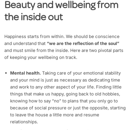
Beauty and wellbeing from
the inside out
Happiness starts from within. We should be conscience
and understand that
“we are the reflection of the soul”
and must smile from the inside. Here are two pivotal parts
of keeping your wellbeing on track.
Mental health.
Taking care of your emotional stability
and your mind is just as necessary as dedicating time
and work to any other aspect of your life. Finding little
things that make us happy, going back to old hobbies,
knowing how to say “no” to plans that you only go to
because of social pressure or just the opposite, starting
to leave the house a little more and resume
relationships.