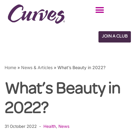
Skip
to
content
JOIN A CLUB
Home
»
News & Articles
»
What’s Beauty in 2022?
What’s Beauty in
2022?
31 October 2022
Health
,
News