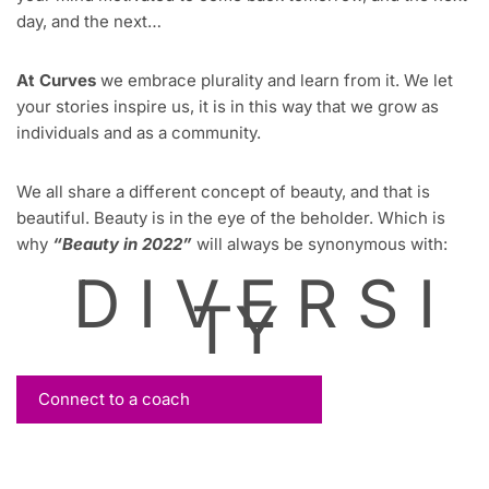
day, and the next…
At Curves
we embrace plurality and learn from it. We let
your stories inspire us, it is in this way that we grow as
individuals and as a community.
We all share a different concept of beauty, and that is
beautiful. Beauty is in the eye of the beholder. Which is
why
“Beauty in 2022”
will always be synonymous with:
D I V E R S I
TY
Connect to a coach