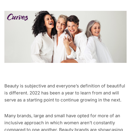
Beauty is subjective and everyone’s definition of beautiful
is different. 2022 has been a year to learn from and will
serve as a starting point to continue growing in the next.
Many brands, large and small have opted for more of an
inclusive approach in which women aren’t constantly
compared to one another. Beauty brands are showcasing