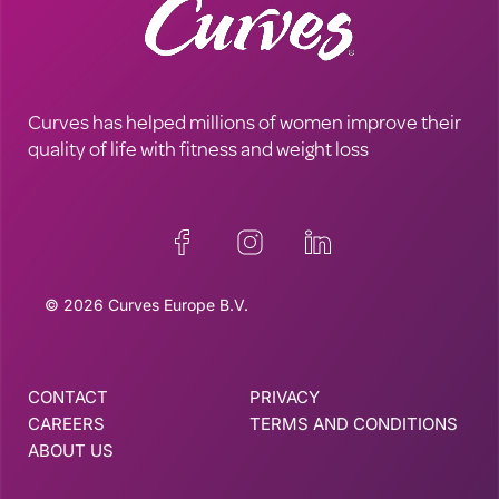
Curves has helped millions of women improve their
quality of life with fitness and weight loss
© 2026 Curves Europe B.V.
CONTACT
PRIVACY
CAREERS
TERMS AND CONDITIONS
ABOUT US