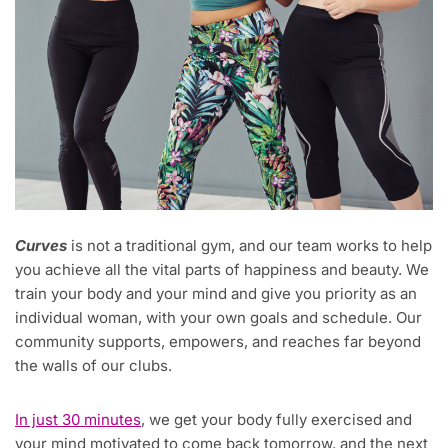
Curves
is not a traditional gym, and our team works to help
you achieve all the vital parts of happiness and beauty. We
train your body and your mind and give you priority as an
individual woman, with your own goals and schedule. Our
community supports, empowers, and reaches far beyond
the walls of our clubs.
In just 30 minutes
, we get your body fully exercised and
your mind motivated to come back tomorrow, and the next