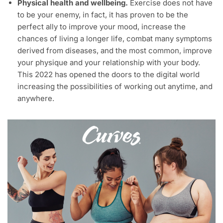
Physical health and wellbeing.
Exercise does not have
to be your enemy, in fact, it has proven to be the
perfect ally to improve your mood, increase the
chances of living a longer life, combat many symptoms
derived from diseases, and the most common, improve
your physique and your relationship with your body.
This 2022 has opened the doors to the digital world
increasing the possibilities of working out anytime, and
anywhere.