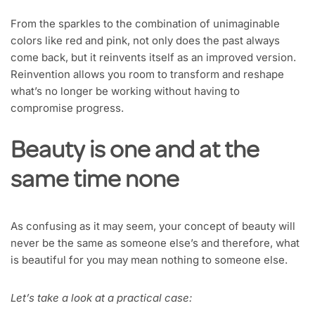
From the sparkles to the combination of unimaginable
colors like red and pink, not only does the past always
come back, but it reinvents itself as an improved version.
Reinvention allows you room to transform and reshape
what’s no longer be working without having to
compromise progress.
Beauty is one and at the
same time none
As confusing as it may seem, your concept of beauty will
never be the same as someone else’s and therefore, what
is beautiful for you may mean nothing to someone else.
Let’s take a look at a practical case: