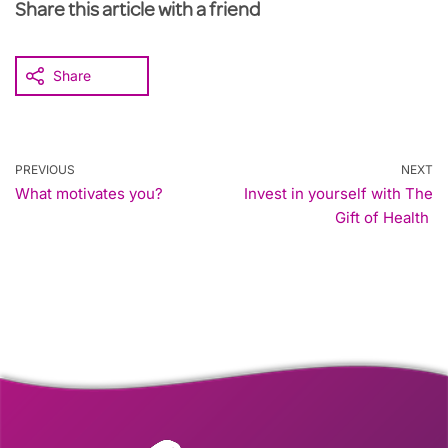
Share this article with a friend
Share
PREVIOUS
NEXT
What motivates you?
Invest in yourself with The
Gift of Health