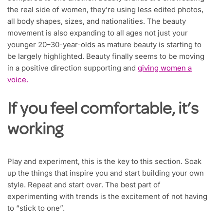
the real side of women, they’re using less edited photos,
all body shapes, sizes, and nationalities. The beauty
movement is also expanding to all ages not just your
younger 20–30-year-olds as mature beauty is starting to
be largely highlighted. Beauty finally seems to be moving
in a positive direction supporting and
giving women a
voice.
If you feel comfortable, it’s
working
Play and experiment, this is the key to this section. Soak
up the things that inspire you and start building your own
style. Repeat and start over. The best part of
experimenting with trends is the excitement of not having
to “stick to one”.