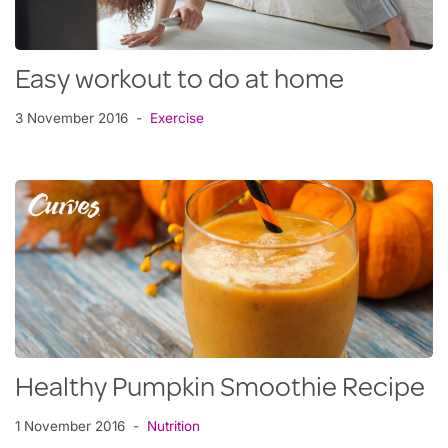
Easy workout to do at home
3 November 2016
Exercise
Healthy Pumpkin Smoothie Recipe
1 November 2016
Nutrition