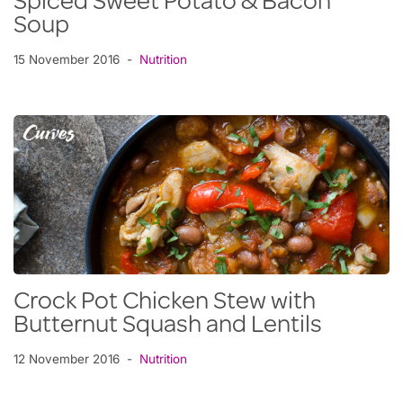
Spiced Sweet Potato & Bacon
Soup
15 November 2016
Nutrition
Crock Pot Chicken Stew with
Butternut Squash and Lentils
12 November 2016
Nutrition