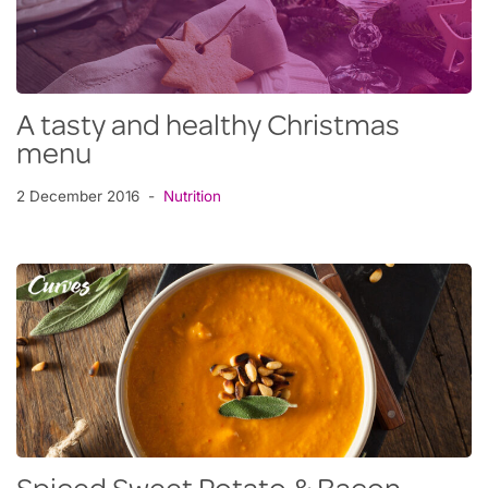
A tasty and healthy Christmas
menu
2 December 2016
Nutrition