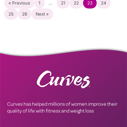
« Previous
1
…
21
22
23
24
25
26
Next »
Curves has helped millions of women improve their
quality of life with fitness and weight loss