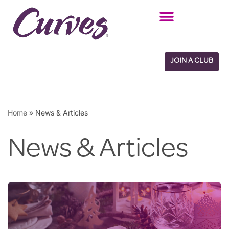
Skip
to
content
JOIN A CLUB
Home
»
News & Articles
News & Articles