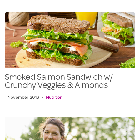
Smoked Salmon Sandwich w/
Crunchy Veggies & Almonds
1 November 2016
Nutrition