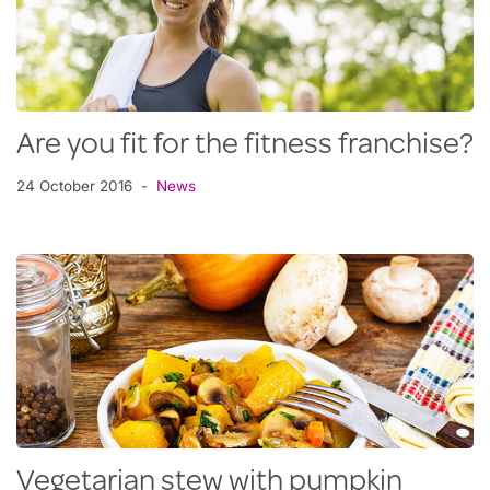
Are you fit for the fitness franchise?
24 October 2016
News
Vegetarian stew with pumpkin