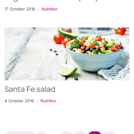
17 October 2016
Nutrition
Santa Fe salad
4 October 2016
Nutrition