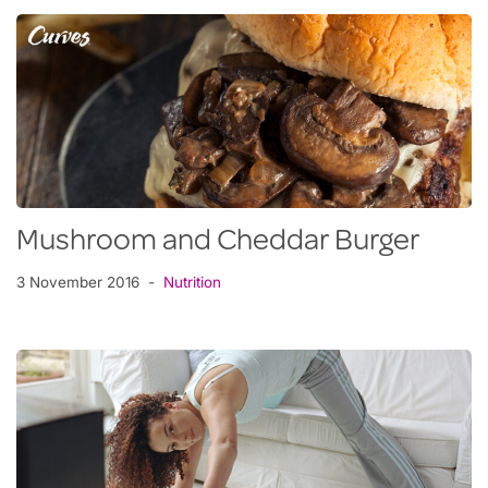
Mushroom and Cheddar Burger
3 November 2016
Nutrition