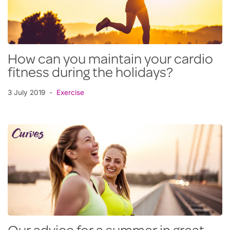
How can you maintain your cardio
fitness during the holidays?
3 July 2019
Exercise