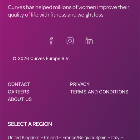
Curves has helped millions of women improve their
quality of life with fitness and weight loss
© 2026 Curves Europe B.V.
CONTACT
PRIVACY
CAREERS
TERMS AND CONDITIONS
ABOUT US
SELECT A REGION
United Kingdom
–
Ireland
–
France/Belgium
Spain
–
Italy
–