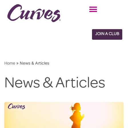
Skip
to
content
JOIN A CLUB
Home
»
News & Articles
News & Articles