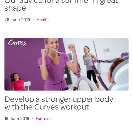
Our advice for a summer in great
shape
26 June 2019
Health
Develop a stronger upper body
with the Curves workout
19 June 2019
Exercise