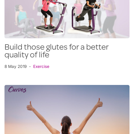
Build those glutes for a better
quality of life
8 May 2019
Exercise