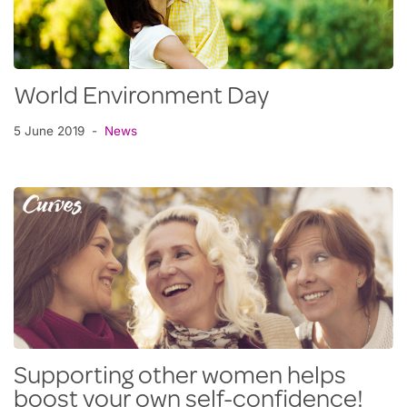
World Environment Day
5 June 2019
News
Supporting other women helps
boost your own self-confidence!