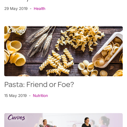
29 May 2019
Health
Pasta: Friend or Foe?
15 May 2019
Nutrition