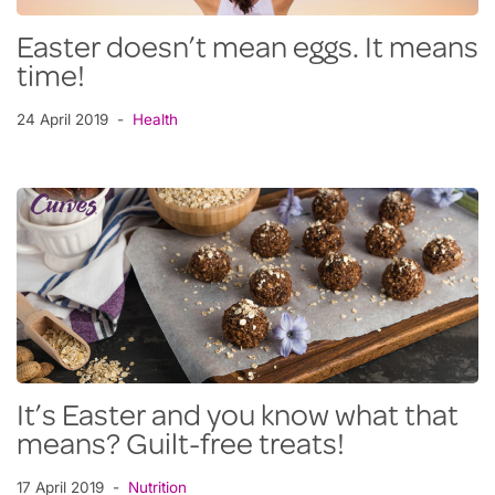
Easter doesn’t mean eggs. It means
time!
24 April 2019
Health
It’s Easter and you know what that
means? Guilt-free treats!
17 April 2019
Nutrition