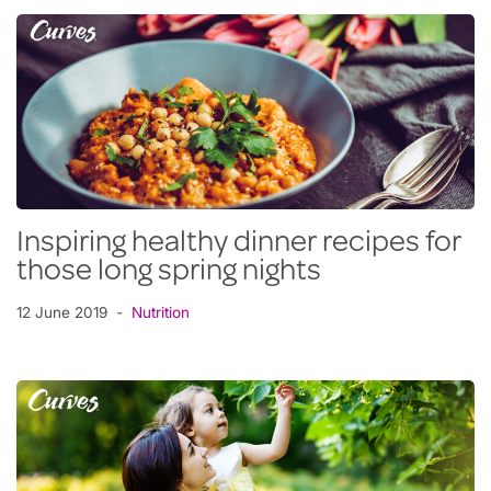
Inspiring healthy dinner recipes for
those long spring nights
12 June 2019
Nutrition