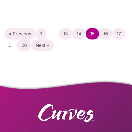
« Previous
1
…
13
14
15
16
17
…
26
Next »