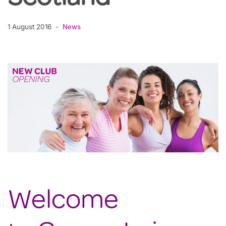
1 August 2016
News
Welcome