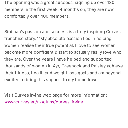
The opening was a great success, signing up over 180
members in the first week. 4 months on, they are now
comfortably over 400 members.
Siobhan’s passion and success is a truly inspiring Curves
franchise story:
“My absolute passion lies in helping
women realise their true potential, I love to see women
become more confident & start to actually really love who
they are. Over the years I have helped and supported
thousands of women in Ayr, Greenock and Paisley achieve
their fitness, health and weight loss goals and am beyond
excited to bring this support to my home town.
Visit Curves Irvine web page for more information:
www.curves.eu/uk/clubs/curves-irvine