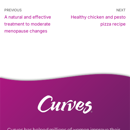
PREVIOUS
NEXT
A natural and effective
Healthy chicken and pesto
treatment to moderate
pizza recipe
menopause changes