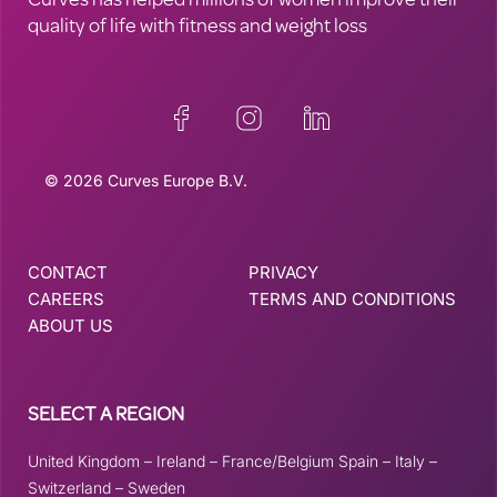
Curves has helped millions of women improve their
quality of life with fitness and weight loss
© 2026 Curves Europe B.V.
CONTACT
PRIVACY
CAREERS
TERMS AND CONDITIONS
ABOUT US
SELECT A REGION
United Kingdom
–
Ireland
–
France/Belgium
Spain
–
Italy
–
Switzerland
–
Sweden