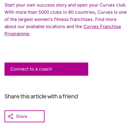
Start your own success story and open your Curves club.
With more than 5000 clubs in 80 countries, Curves is one
of the largest women’s fitness franchises. Find more
about our available locations and the
Curves Franchise
Programme
.
Connect to a coach
Share this article with a friend
Share