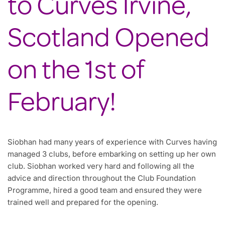
to Curves Irvine,
Scotland Opened
on the 1st of
February!
Siobhan had many years of experience with Curves having
managed 3 clubs, before embarking on setting up her own
club. Siobhan worked very hard and following all the
advice and direction throughout the Club Foundation
Programme, hired a good team and ensured they were
trained well and prepared for the opening.