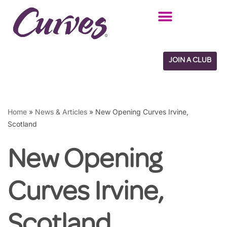
Skip
to
content
JOIN A CLUB
Home
»
News & Articles
»
New Opening Curves Irvine,
Scotland
New Opening
Curves Irvine,
Scotland