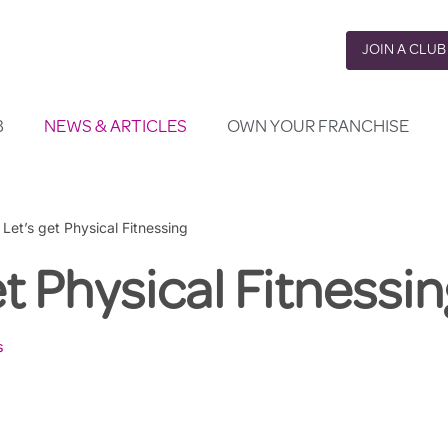
JOIN A CLUB
B
NEWS & ARTICLES
OWN YOUR FRANCHISE
»
Let’s get Physical Fitnessing
et Physical Fitnessin
s