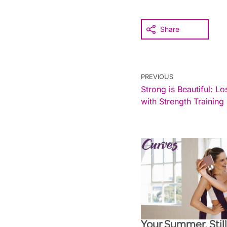
Share
PREVIOUS
Strong is Beautiful: L
with Strength Training
Your Summer, Stil