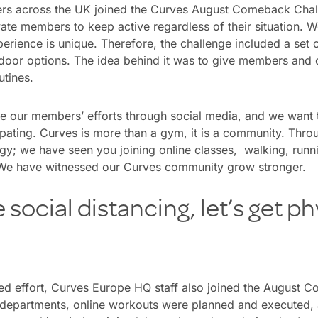
rs across the UK joined the Curves August Comeback Chal
ate members to keep active regardless of their situation. 
erience is unique. Therefore, the challenge included a set of
tdoor options. The idea behind it was to give members and
outines.
ee our members’ efforts through social media, and we want 
ipating. Curves is more than a gym, it is a community. Thr
gy; we have seen you joining online classes, walking, runn
 We have witnessed our Curves community grow stronger.
social distancing, let’s get ph
ned effort, Curves Europe HQ staff also joined the August 
departments, online workouts were planned and executed,