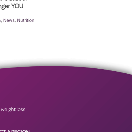
onger YOU
h
,
News
,
Nutrition
 weight loss