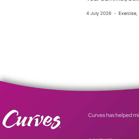
4 July 2026
Exercise
,
Curves has helped mill