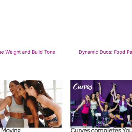
ose Weight and Build Tone
Dynamic Duos: Food Pair
l Moving
Curves completes You