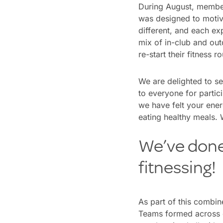
During August, membe
was designed to motiv
different, and each exp
mix of in-club and ou
re-start their fitness r
We are delighted to s
to everyone for partic
we have felt your ener
eating healthy meals.
We’ve done 
fitnessing!
As part of this combi
Teams formed across 