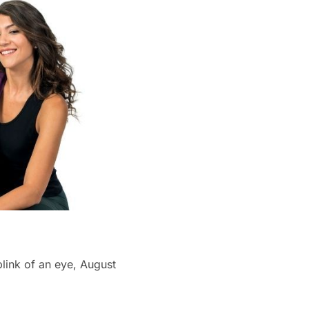
blink of an eye, August