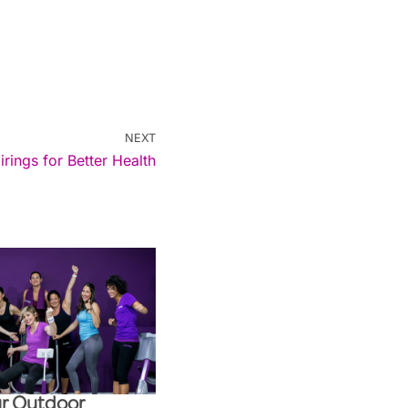
NEXT
ings for Better Health
r Outdoor