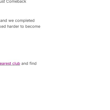
ugust Comeback
t, and we completed
rked harder to become
earest club
and find