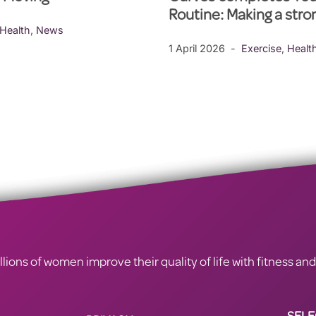
Routine: Making a str
Health
,
News
1 April 2026
Exercise
,
Healt
ions of women improve their quality of life with fitness and