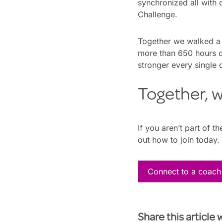
synchronized all with
Challenge.
Together we walked a t
more than 650 hours o
stronger every single 
Together, w
If you aren’t part of 
out how to join today.
Connect to a coach
Share this article 