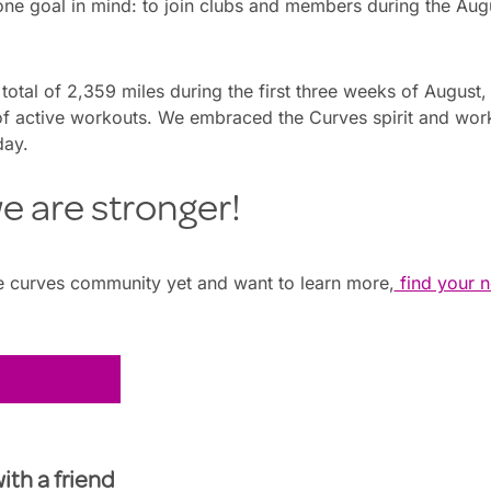
 one goal in mind: to join clubs and members during the A
otal of 2,359 miles during the first three weeks of Augus
f active workouts. We embraced the Curves spirit and wo
day.
e are stronger!
the curves community yet and want to learn more,
find your n
with a friend