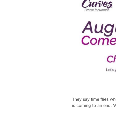
They say time flies wh
is coming to an end. 