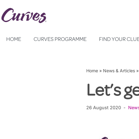
Skip
to
content
HOME
CURVES PROGRAMME
FIND YOUR CLU
Home
»
News & Articles
Let’s g
26 August 2020
New