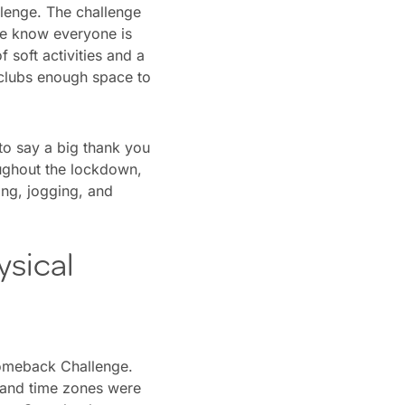
lenge. The challenge
We know everyone is
 soft activities and a
 clubs enough space to
to say a big thank you
oughout the lockdown,
ing, jogging, and
ysical
Comeback Challenge.
 and time zones were