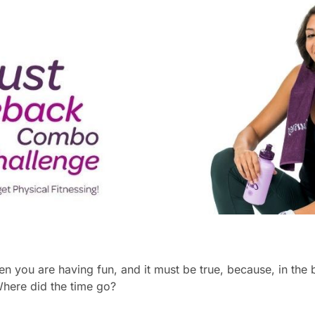
en you are having fun, and it must be true, because, in the 
Where did the time go?