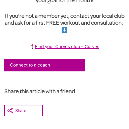
your goal for the month!
If you’re not a member yet, contact your local club
and ask for a first FREE workout and consultation.
Find your Curves club – Curves
Connect to a coach
Share this article with a friend
Share