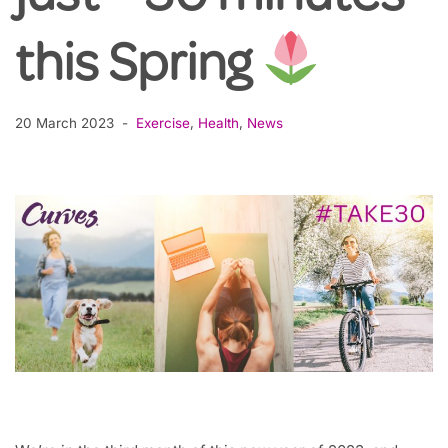
this Spring
20 March 2023
Exercise
,
Health
,
News