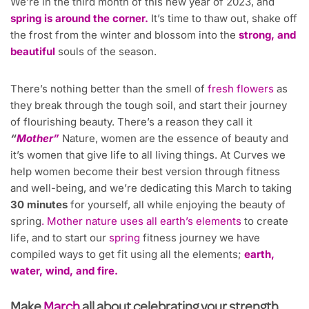
We’re in the third month of this new year of 2023, and
spring is around the corner.
It’s time to thaw out, shake off
the frost from the winter and blossom into the
strong, and
beautiful
souls of the season.
There’s nothing better than the smell of
fresh flowers
as
they break through the tough soil, and start their journey
of flourishing beauty. There’s a reason they call it
“
Mother”
Nature, women are the essence of beauty and
it’s women that give life to all living things. At Curves we
help women become their best version through fitness
and well-being, and we’re dedicating this March to taking
30 minutes
for yourself, all while enjoying the beauty of
spring
. Mother nature uses all earth’s elements
to create
life, and to start our
spring
fitness journey we have
compiled ways to get fit using all the elements;
earth,
water, wind, and fire.
Make
March
all about celebrating your strength