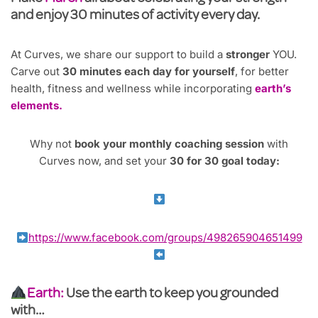
and enjoy 30 minutes of activity every day.
At Curves, we share our support to build a
stronger
YOU.
Carve out
30 minutes each day for yourself
, for better
health, fitness and wellness while incorporating
earth’s
elements.
Why not
book your monthly coaching session
with
Curves now, and set your
30 for 30 goal today:
https://www.facebook.com/groups/498265904651499
Earth:
Use the earth to keep you grounded
with…