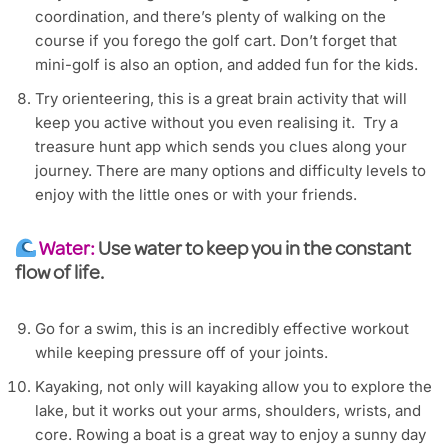
coordination, and there’s plenty of walking on the
course if you forego the golf cart. Don’t forget that
mini-golf is also an option, and added fun for the kids.
Try orienteering, this is a great brain activity that will
keep you active without you even realising it. Try a
treasure hunt app which sends you clues along your
journey. There are many options and difficulty levels to
enjoy with the little ones or with your friends.
Water:
Use water to keep you in the constant
flow of life.
Go for a swim, this is an incredibly effective workout
while keeping pressure off of your joints.
Kayaking, not only will kayaking allow you to explore the
lake, but it works out your arms, shoulders, wrists, and
core. Rowing a boat is a great way to enjoy a sunny day