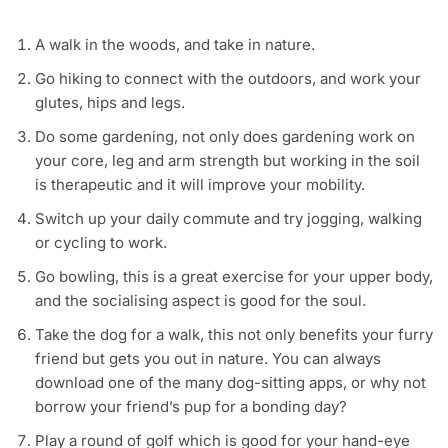
A walk in the woods, and take in nature.
Go hiking to connect with the outdoors, and work your
glutes, hips and legs.
Do some gardening, not only does gardening work on
your core, leg and arm strength but working in the soil
is therapeutic and it will improve your mobility.
Switch up your daily commute and try jogging, walking
or cycling to work.
Go bowling, this is a great exercise for your upper body,
and the socialising aspect is good for the soul.
Take the dog for a walk, this not only benefits your furry
friend but gets you out in nature. You can always
download one of the many dog-sitting apps, or why not
borrow your friend’s pup for a bonding day?
Play a round of golf which is good for your hand-eye