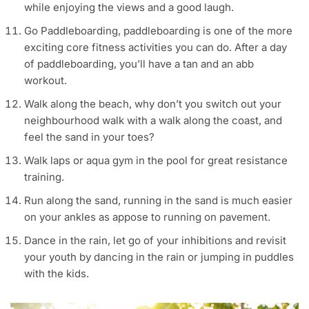
while enjoying the views and a good laugh.
Go Paddleboarding, paddleboarding is one of the more
exciting core fitness activities you can do. After a day
of paddleboarding, you’ll have a tan and an abb
workout.
Walk along the beach, why don’t you switch out your
neighbourhood walk with a walk along the coast, and
feel the sand in your toes?
Walk laps or aqua gym in the pool for great resistance
training.
Run along the sand, running in the sand is much easier
on your ankles as appose to running on pavement.
Dance in the rain, let go of your inhibitions and revisit
your youth by dancing in the rain or jumping in puddles
with the kids.