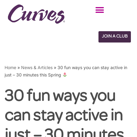
Skip
to
content
JOIN A CLUB
Home
»
News & Articles
»
30 fun ways you can stay active in
just – 30 minutes this Spring
30 fun ways you
can stay active in
just – 30 minutes