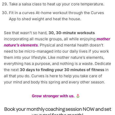
Take a salsa class to heat up your core temperature.
Fit in a curves At-home workout through the Curves
App to shed weight and heat the house.
See that wasn’t so hard,
30, 30-minute workouts
incorporating all muscle groups, all while enjoying
mother
nature’s elements
.
Physical and mental health doesn’t
need to be micro-managed into our daily lives if you work
them into your lifestyle. Like mother nature’s elements,
everything has a purpose, and nothing is a waste. Dedicate
the next
30 days to finding your 30 minutes of fitness
in
all that you do. Curves is here to help you take care of
your mind and body this spring and every other season.
Grow stronger with us.
Book your monthly coaching session NOW and set