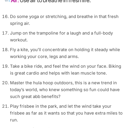
Air:
Use air to breathe in fresh life.
Do some yoga or stretching, and breathe in that fresh
spring air.
Jump on the trampoline for a laugh and a full-body
workout.
Fly a kite, you’ll concentrate on holding it steady while
working your core, legs and arms.
Take a bike ride, and feel the wind on your face. Biking
is great cardio and helps with lean muscle tone.
Master the hula hoop outdoors, this is a new trend in
today’s world, who knew something so fun could have
such great abb benefits?
Play frisbee in the park, and let the wind take your
frisbee as far as it wants so that you have extra miles to
run.