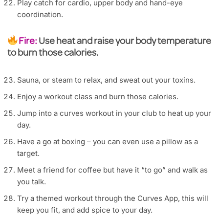
Play catch for cardio, upper body and hand-eye
coordination.
Fire:
Use heat and raise your body temperature
to burn those calories.
Sauna, or steam to relax, and sweat out your toxins.
Enjoy a workout class and burn those calories.
Jump into a curves workout in your club to heat up your
day.
Have a go at boxing – you can even use a pillow as a
target.
Meet a friend for coffee but have it “to go” and walk as
you talk.
Try a themed workout through the Curves App, this will
keep you fit, and add spice to your day.