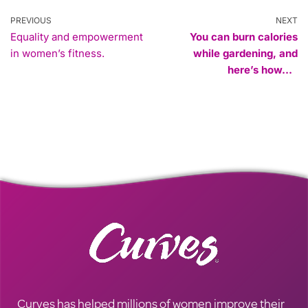
PREVIOUS
NEXT
Equality and empowerment
You can burn calories
in women’s fitness.
while gardening, and
here’s how…
Curves has helped millions of women improve their