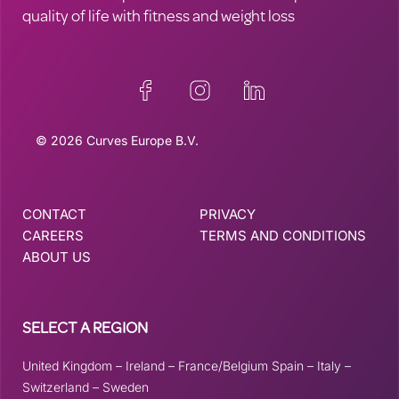
quality of life with fitness and weight loss
© 2026 Curves Europe B.V.
CONTACT
PRIVACY
CAREERS
TERMS AND CONDITIONS
ABOUT US
SELECT A REGION
United Kingdom
–
Ireland
–
France/Belgium
Spain
–
Italy
–
Switzerland
–
Sweden