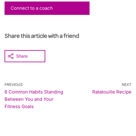
Connect to a coach
Share this article with a friend
Share
PREVIOUS
NEXT
6 Common Habits Standing
Ratatouille Recipe
Between You and Your
Fitness Goals