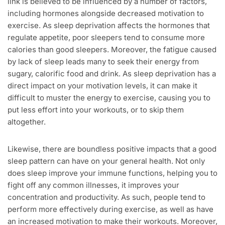
link is believed to be influenced by a number of factors,
including hormones alongside decreased motivation to
exercise. As sleep deprivation affects the hormones that
regulate appetite, poor sleepers tend to consume more
calories than good sleepers. Moreover, the fatigue caused
by lack of sleep leads many to seek their energy from
sugary, calorific food and drink. As sleep deprivation has a
direct impact on your motivation levels, it can make it
difficult to muster the energy to exercise, causing you to
put less effort into your workouts, or to skip them
altogether.
Likewise, there are boundless positive impacts that a good
sleep pattern can have on your general health. Not only
does sleep improve your immune functions, helping you to
fight off any common illnesses, it improves your
concentration and productivity. As such, people tend to
perform more effectively during exercise, as well as have
an increased motivation to make their workouts. Moreover,