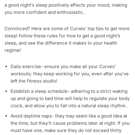
a good night’s sleep positively affects your mood, making
you more confident and enthusiastic.
Convinced? Here are some of Curves’ top tips to get more
sleep! Follow these rules for how to get a good night’s
sleep, and see the difference it makes to your health
regime!
Daily exercise- ensure you make all your Curves’
workouts; they keep working for you, even after you’ve
left the fitness studio!
Establish a sleep schedule- adhering to a strict waking
up and going to bed time will help to regulate your body
clock, and allow you to fall into a natural sleep rhythm.
Avoid daytime naps- they may seem like a good idea at
the time, but they’ll cause problems later at night. If you
must have one, make sure they do not exceed thirty