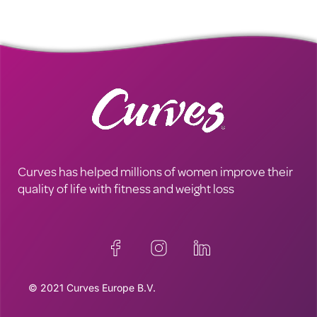
Curves has helped millions of women improve their
quality of life with fitness and weight loss
© 2021 Curves Europe B.V.