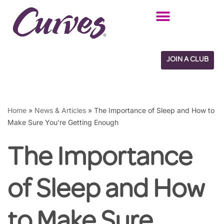
Skip
to
content
JOIN A CLUB
Home
»
News & Articles
»
The Importance of Sleep and How to
Make Sure You’re Getting Enough
The Importance
of Sleep and How
to Make Sure