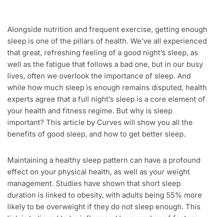
Alongside nutrition and frequent exercise, getting enough
sleep is one of the pillars of health. We’ve all experienced
that great, refreshing feeling of a good night’s sleep, as
well as the fatigue that follows a bad one, but in our busy
lives, often we overlook the importance of sleep. And
while how much sleep is enough remains disputed, health
experts agree that a full night’s sleep is a core element of
your health and fitness regime. But why is sleep
important? This article by Curves will show you all the
benefits of good sleep, and how to get better sleep.
Maintaining a healthy sleep pattern can have a profound
effect on your physical health, as well as your weight
management. Studies have shown that short sleep
duration is linked to obesity, with adults being 55% more
likely to be overweight if they do not sleep enough. This