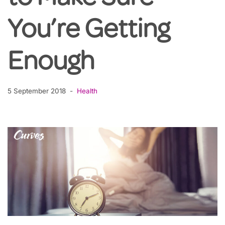
You’re Getting
Enough
5 September 2018
Health