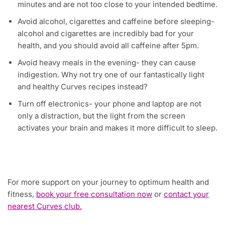
minutes and are not too close to your intended bedtime.
Avoid alcohol, cigarettes and caffeine before sleeping-
alcohol and cigarettes are incredibly bad for your
health, and you should avoid all caffeine after 5pm.
Avoid heavy meals in the evening- they can cause
indigestion. Why not try one of our fantastically light
and healthy Curves recipes instead?
Turn off electronics- your phone and laptop are not
only a distraction, but the light from the screen
activates your brain and makes it more difficult to sleep.
For more support on your journey to optimum health and
fitness,
book your free consultation now
or
contact your
nearest Curves club.