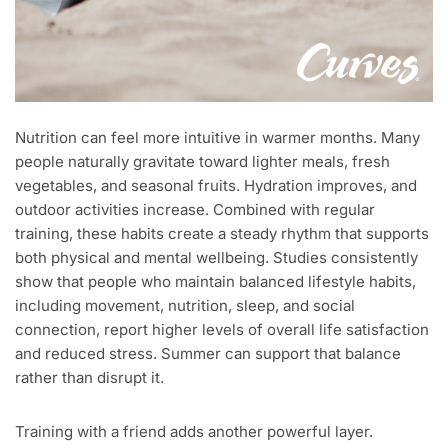
Nutrition can feel more intuitive in warmer months. Many
people naturally gravitate toward lighter meals, fresh
vegetables, and seasonal fruits. Hydration improves, and
outdoor activities increase. Combined with regular
training, these habits create a steady rhythm that supports
both physical and mental wellbeing. Studies consistently
show that people who maintain balanced lifestyle habits,
including movement, nutrition, sleep, and social
connection, report higher levels of overall life satisfaction
and reduced stress. Summer can support that balance
rather than disrupt it.
Training with a friend adds another powerful layer.