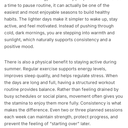
a time to pause routine, it can actually be one of the
easiest and most enjoyable seasons to build healthy
habits. The lighter days make it simpler to wake up, stay
active, and feel motivated. Instead of pushing through
cold, dark mornings, you are stepping into warmth and
sunlight, which naturally supports consistency and a
positive mood.
There is also a physical benefit to staying active during
summer. Regular exercise supports energy levels,
improves sleep quality, and helps regulate stress. When
the days are long and full, having a structured workout
routine provides balance. Rather than feeling drained by
busy schedules or social plans, movement often gives you
the stamina to enjoy them more fully. Consistency is what
makes the difference. Even two or three planned sessions
each week can maintain strength, protect progress, and
prevent the feeling of “starting over” later.