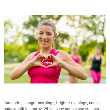
June brings longer mornings, brighter evenings, and a
natural shift in energy. While many people see summer as