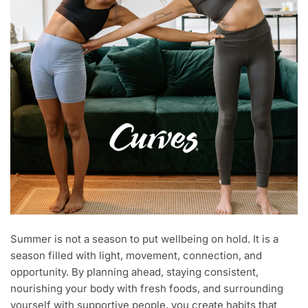
Summer is not a season to put wellbeing on hold. It is a
season filled with light, movement, connection, and
opportunity. By planning ahead, staying consistent,
nourishing your body with fresh foods, and surrounding
yourself with supportive people, you create habits that