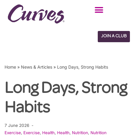
Skip
to
content
JOIN A CLUB
Home
»
News & Articles
»
Long Days, Strong Habits
Long Days, Strong
Habits
7 June 2026
Exercise
,
Exercise
,
Health
,
Health
,
Nutrition
,
Nutrition