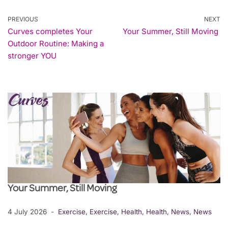
PREVIOUS
NEXT
Curves completes Your
Your Summer, Still Moving
Outdoor Routine: Making a
stronger YOU
Your Summer, Still Moving
4 July 2026
Exercise
,
Exercise
,
Health
,
Health
,
News
,
News