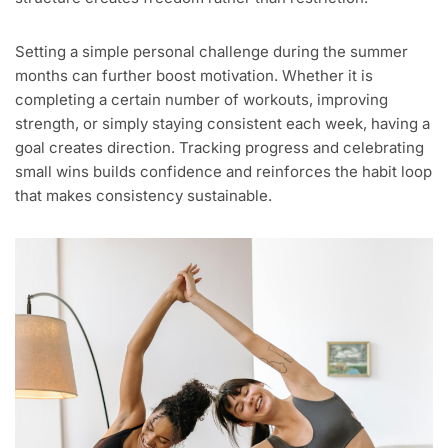
Setting a simple personal challenge during the summer
months can further boost motivation. Whether it is
completing a certain number of workouts, improving
strength, or simply staying consistent each week, having a
goal creates direction. Tracking progress and celebrating
small wins builds confidence and reinforces the habit loop
that makes consistency sustainable.