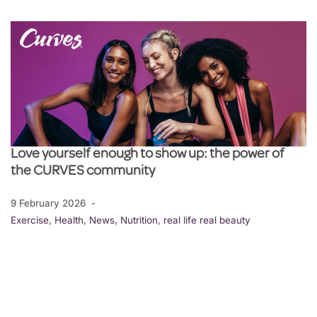
Love yourself enough to show up: the power of
the CURVES community
9 February 2026
Exercise
,
Health
,
News
,
Nutrition
,
real life real beauty