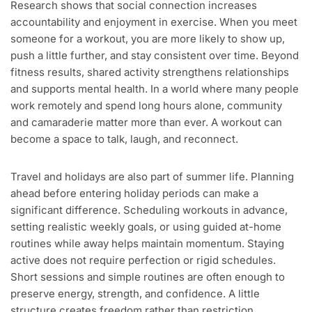
Research shows that social connection increases
accountability and enjoyment in exercise. When you meet
someone for a workout, you are more likely to show up,
push a little further, and stay consistent over time. Beyond
fitness results, shared activity strengthens relationships
and supports mental health. In a world where many people
work remotely and spend long hours alone, community
and camaraderie matter more than ever. A workout can
become a space to talk, laugh, and reconnect.
Travel and holidays are also part of summer life. Planning
ahead before entering holiday periods can make a
significant difference. Scheduling workouts in advance,
setting realistic weekly goals, or using guided at-home
routines while away helps maintain momentum. Staying
active does not require perfection or rigid schedules.
Short sessions and simple routines are often enough to
preserve energy, strength, and confidence. A little
structure creates freedom rather than restriction.