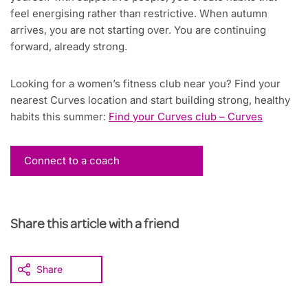
feel energising rather than restrictive. When autumn
arrives, you are not starting over. You are continuing
forward, already strong.
Looking for a women’s fitness club near you? Find your
nearest Curves location and start building strong, healthy
habits this summer:
Find your Curves club – Curves
Connect to a coach
Share this article with a friend
Share