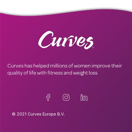
Curves has helped millions of women improve their
quality of life with fitness and weight loss
© 2021 Curves Europe B.V.