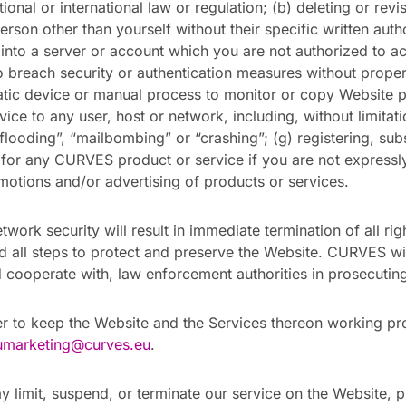
ional or international law or regulation; (b) deleting or revi
rson other than yourself without their specific written auth
into a server or account which you are not authorized to ac
o breach security or authentication measures without proper 
atic device or manual process to monitor or copy Website pa
rvice to any user, host or network, including, without limita
flooding”, “mailbombing” or “crashing”; (g) registering, sub
y for any CURVES product or service if you are not expressl
omotions and/or advertising of products or services.
twork security will result in immediate termination of all rig
and all steps to protect and preserve the Website. CURVES w
 cooperate with, law enforcement authorities in prosecuting
r to keep the Website and the Services thereon working pro
umarketing@curves.eu
.
limit, suspend, or terminate our service on the Website, pr