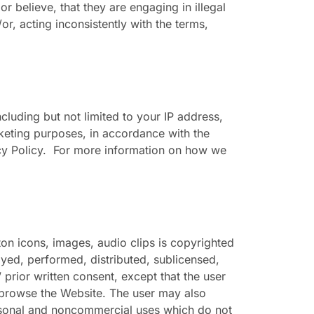
r believe, that they are engaging in illegal
d/or, acting inconsistently with the terms,
luding but not limited to your IP address,
keting purposes, in accordance with the
vacy Policy. For more information on how we
ton icons, images, audio clips is copyrighted
ayed, performed, distributed, sublicensed,
prior written consent, except that the user
 browse the Website. The user may also
ersonal and noncommercial uses which do not