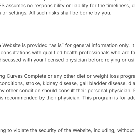
 assumes no responsibility or liability for the timeliness, d
or settings. All such risks shall be borne by you.
Website is provided “as is” for general information only. It
 consultations with qualified health professionals who are f
discussed with your licensed physician before relying or us
ing Curves Complete or any other diet or weight loss prog
 conditions, stroke, kidney disease, gall bladder disease, d
any other condition should consult their personal physicia
is recommended by their physician. This program is for adu
g to violate the security of the Website, including, without l