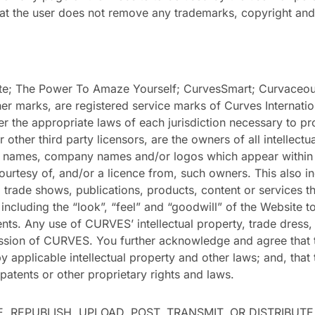
t the user does not remove any trademarks, copyright and 
; The Power To Amaze Yourself; CurvesSmart; Curvaceous;
r marks, are registered service marks of Curves Internati
r the appropriate laws of each jurisdiction necessary to pro
r other third party licensors, are the owners of all intellec
 names, company names and/or logos which appear within th
urtesy of, and/or a licence from, such owners. This also in
 trade shows, publications, products, content or services t
including the “look”, “feel” and “goodwill” of the Website t
ents. Any use of CURVES’ intellectual property, trade dress,
ission of CURVES. You further acknowledge and agree that 
y applicable intellectual property and other laws; and, that
patents or other proprietary rights and laws.
 REPUBLISH, UPLOAD, POST, TRANSMIT, OR DISTRIBUTE