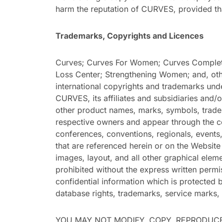
harm the reputation of CURVES, provided tha
Trademarks, Copyrights and Licences
Curves; Curves For Women; Curves Complete
Loss Center; Strengthening Women; and, othe
international copyrights and trademarks unde
CURVES, its affiliates and subsidiaries and/o
other product names, marks, symbols, trade
respective owners and appear through the co
conferences, conventions, regionals, events,
that are referenced herein or on the Website 
images, layout, and all other graphical elem
prohibited without the express written perm
confidential information which is protected b
database rights, trademarks, service marks, 
YOU MAY NOT MODIFY, COPY, REPRODUCE,