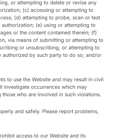
sing, or attempting to delete or revise any
orization; (c) accessing or attempting to
cess; (d) attempting to probe, scan or test
authorization; (e) using or attempting to
ges or the content contained therein; (f)
tion, via means of submitting or attempting to
scribing or unsubscribing, or attempting to
y authorized by such party to do so; and/or
hts to use the Website and may result in civil
ill investigate occurrences which may
 those who are involved in such violations.
perly and safely. Please report problems,
ohibit access to our Website and its