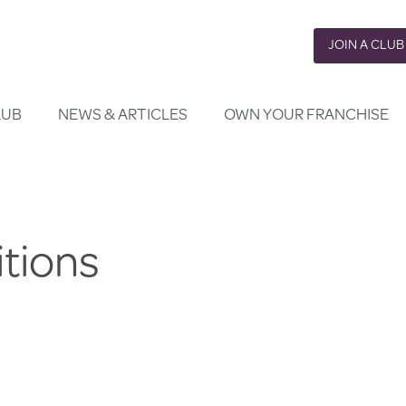
JOIN A CLUB
LUB
NEWS & ARTICLES
OWN YOUR FRANCHISE
tions