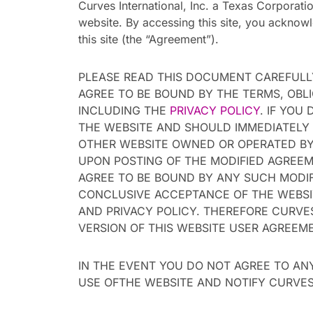
Curves International, Inc. a Texas Corporation
website. By accessing this site, you acknow
this site (the “Agreement”).
PLEASE READ THIS DOCUMENT CAREFULLY
AGREE TO BE BOUND BY THE TERMS, OBL
INCLUDING THE
PRIVACY POLICY
. IF YOU
THE WEBSITE AND SHOULD IMMEDIATELY 
OTHER WEBSITE OWNED OR OPERATED BY 
UPON POSTING OF THE MODIFIED AGREEM
AGREE TO BE BOUND BY ANY SUCH MODIF
CONCLUSIVE ACCEPTANCE OF THE WEBSIT
AND PRIVACY POLICY. THEREFORE CURVE
VERSION OF THIS WEBSITE USER AGREEM
IN THE EVENT YOU DO NOT AGREE TO AN
USE OFTHE WEBSITE AND NOTIFY CURVES