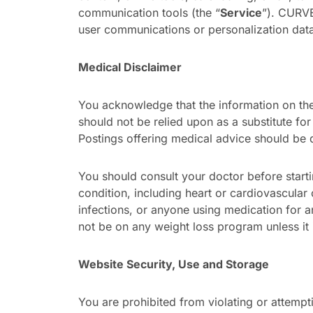
communication tools (the “
Service
”). CURVES
user communications or personalization data 
Medical Disclaimer
You acknowledge that the information on the 
should not be relied upon as a substitute for
Postings offering medical advice should be 
You should consult your doctor before start
condition, including heart or cardiovascular
infections, or anyone using medication for 
not be on any weight loss program unless it 
Website Security, Use and Storage
You are prohibited from violating or attemptin