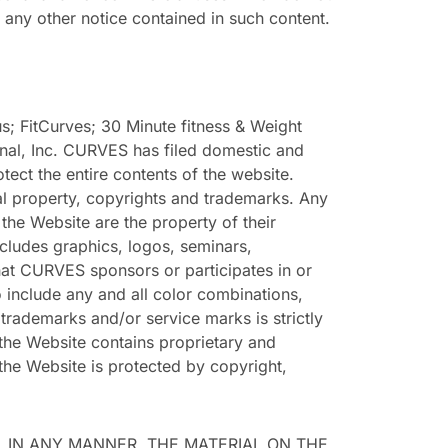
any other notice contained in such content.
 FitCurves; 30 Minute fitness & Weight
onal, Inc. CURVES has filed domestic and
tect the entire contents of the website.
tual property, copyrights and trademarks. Any
e Website are the property of their
cludes graphics, logos, seminars,
hat CURVES sponsors or participates in or
o include any and all color combinations,
 trademarks and/or service marks is strictly
the Website contains proprietary and
 the Website is protected by copyright,
, IN ANY MANNER, THE MATERIAL ON THE