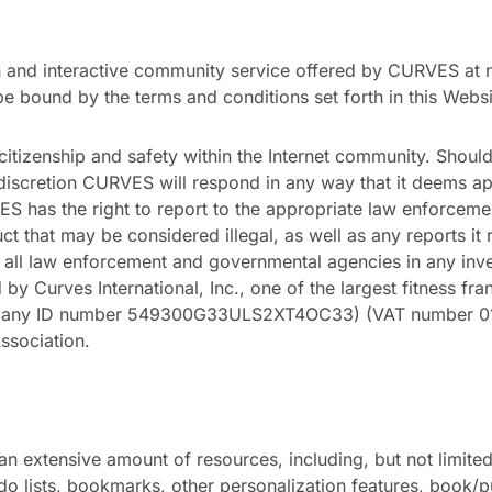
and interactive community service offered by CURVES at no 
be bound by the terms and conditions set forth in this Web
itizenship and safety within the Internet community. Sho
e discretion CURVES will respond in any way that it deems 
has the right to report to the appropriate law enforcemen
t that may be considered illegal, as well as any reports it
all law enforcement and governmental agencies in any investi
y Curves International, Inc., one of the largest fitness fran
pany ID number 549300G33ULS2XT4OC33) (VAT number 01-
Association.
n extensive amount of resources, including, but not limited
-do lists, bookmarks, other personalization features, book/p