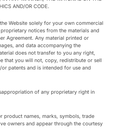
PHICS AND/OR CODE.
 the Website solely for your own commercial
 proprietary notices from the materials and
ser Agreement. Any material printed or
 images, and data accompanying the
rial does not transfer to you any right,
e that you will not, copy, redistribute or sell
/or patents and is intended for use and
appropriation of any proprietary right in
er product names, marks, symbols, trade
ive owners and appear through the courtesy