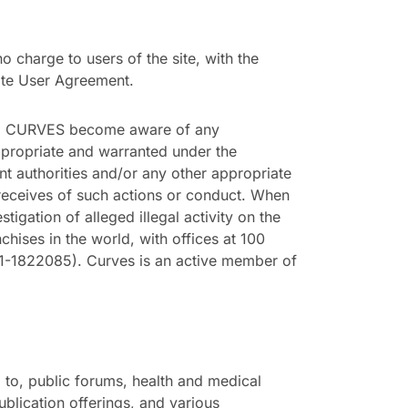
charge to users of the site, with the
site User Agreement.
uld CURVES become aware of any
appropriate and warranted under the
t authorities and/or any other appropriate
 receives of such actions or conduct. When
gation of alleged illegal activity on the
chises in the world, with offices at 100
1822085). Curves is an active member of
 to, public forums, health and medical
ublication offerings, and various