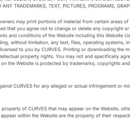
TO ANY TRADEMARKS, TEXT, PICTURES, PROGRAMS, GRA
ers may print portions of material from certain areas of
ded that you agree not to change or delete any copyright or
nants and conditions of the Website including this Website U
ng, without limitation, any text, files, operating systems,
licensed to you by CURVES. Printing or downloading the mate
intellectual property rights. You may not and specifically agre
l on the Website is protected by trademarks, copyrights and
ainst CURVES for any alleged or actual infringement or mis
al property of CURVES that may appear on the Website, oth
pear within the Website are the property of their respect