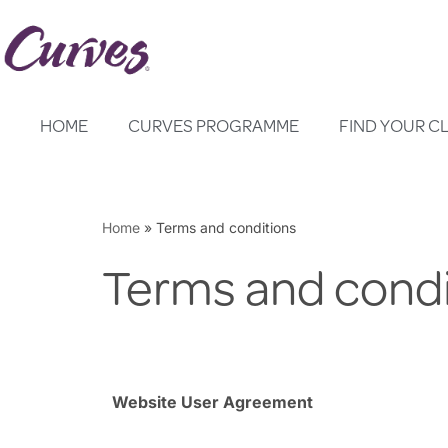
Skip
to
content
HOME
CURVES PROGRAMME
FIND YOUR C
Home
»
Terms and conditions
Terms and condi
Website User Agreement