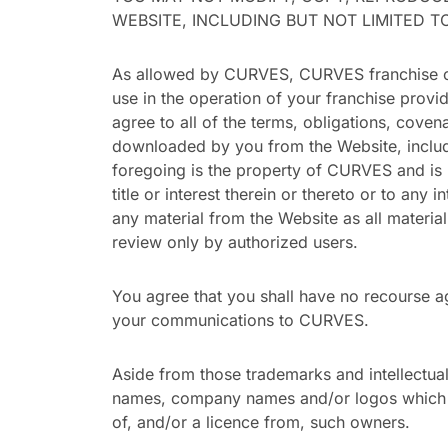
WEBSITE, INCLUDING BUT NOT LIMITED 
As allowed by CURVES, CURVES franchise own
use in the operation of your franchise provi
agree to all of the terms, obligations, cove
downloaded by you from the Website, includi
foregoing is the property of CURVES and is 
title or interest therein or thereto or to any 
any material from the Website as all materia
review only by authorized users.
You agree that you shall have no recourse ag
your communications to CURVES.
Aside from those trademarks and intellectu
names, company names and/or logos which ap
of, and/or a licence from, such owners.