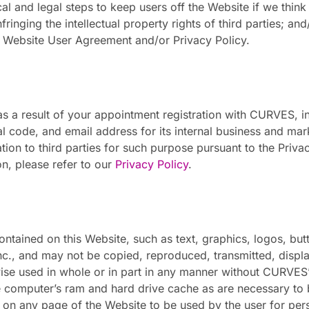
al and legal steps to keep users off the Website if we think o
 infringing the intellectual property rights of third parties; an
e Website User Agreement and/or Privacy Policy.
 a result of your appointment registration with CURVES, inc
 code, and email address for its internal business and mar
tion to third parties for such purpose pursuant to the Pri
on, please refer to our
Privacy Policy
.
ontained on this Website, such as text, graphics, logos, but
Inc., and may not be copied, reproduced, transmitted, displ
ise used in whole or in part in any manner without CURVES’ 
 computer’s ram and hard drive cache as are necessary to
d on any page of the Website to be used by the user for p