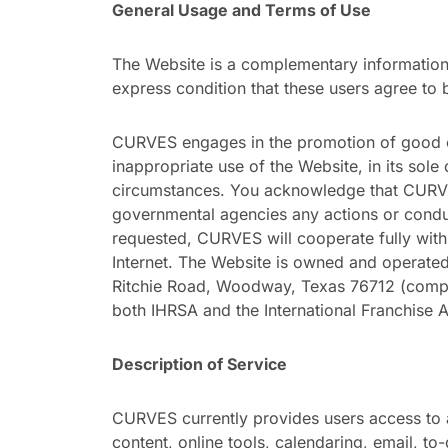
General Usage and Terms of Use
The Website is a complementary information 
express condition that these users agree to 
CURVES engages in the promotion of good c
inappropriate use of the Website, in its sol
circumstances. You acknowledge that CURVES 
governmental agencies any actions or conduc
requested, CURVES will cooperate fully with 
Internet. The Website is owned and operated b
Ritchie Road, Woodway, Texas 76712 (com
both IHRSA and the International Franchise 
Description of Service
CURVES currently provides users access to a
content, online tools, calendaring, email, to