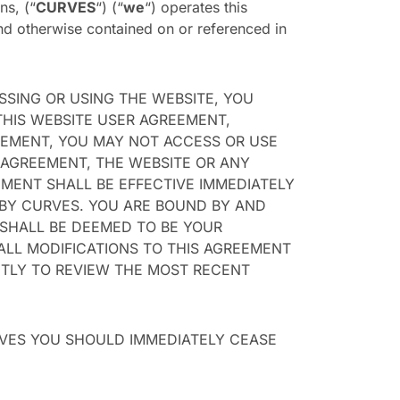
ns, (“
CURVES
“) (“
we
“) operates this
nd otherwise contained on or referenced in
SSING OR USING THE WEBSITE, YOU
THIS WEBSITE USER AGREEMENT,
REEMENT, YOU MAY NOT ACCESS OR USE
 AGREEMENT, THE WEBSITE OR ANY
MENT SHALL BE EFFECTIVE IMMEDIATELY
 BY CURVES. YOU ARE BOUND BY AND
 SHALL BE DEEMED TO BE YOUR
ALL MODIFICATIONS TO THIS AGREEMENT
NTLY TO REVIEW THE MOST RECENT
RVES YOU SHOULD IMMEDIATELY CEASE