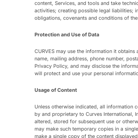
content, Services, and tools and take technic
activities; creating possible legal liabilities;
obligations, covenants and conditions of th
Protection and Use of Data
CURVES may use the information it obtains as
name, mailing address, phone number, postal
Privacy Policy, and may disclose the informa
will protect and use your personal informati
Usage of Content
Unless otherwise indicated, all information c
by and proprietary to Curves International, 
altered, stored for subsequent use or otherw
may make such temporary copies in a single
make a single copy of the content displaye