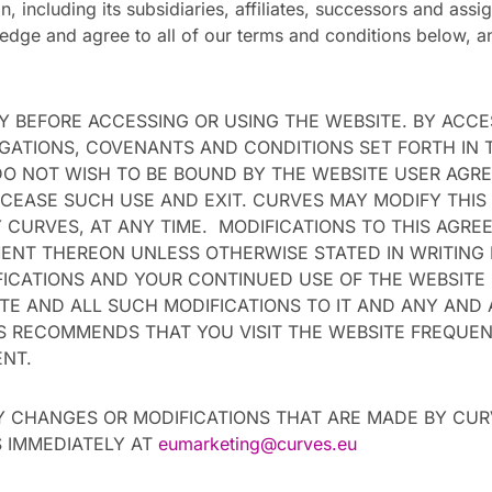
, including its subsidiaries, affiliates, successors and assig
ledge and agree to all of our terms and conditions below, a
 BEFORE ACCESSING OR USING THE WEBSITE. BY ACCE
IGATIONS, COVENANTS AND CONDITIONS SET FORTH IN 
 DO NOT WISH TO BE BOUND BY THE WEBSITE USER AG
CEASE SUCH USE AND EXIT. CURVES MAY MODIFY THIS
CURVES, AT ANY TIME. MODIFICATIONS TO THIS AGREE
ENT THEREON UNLESS OTHERWISE STATED IN WRITING
ICATIONS AND YOUR CONTINUED USE OF THE WEBSITE
E AND ALL SUCH MODIFICATIONS TO IT AND ANY AND 
S RECOMMENDS THAT YOU VISIT THE WEBSITE FREQUE
ENT.
Y CHANGES OR MODIFICATIONS THAT ARE MADE BY CU
 IMMEDIATELY AT
eumarketing@curves.eu