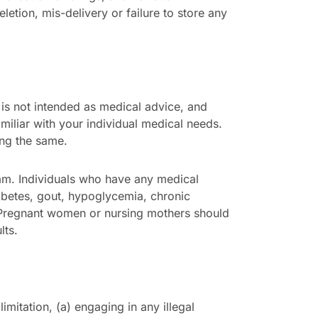
eletion, mis-delivery or failure to store any
 is not intended as medical advice, and
amiliar with your individual medical needs.
ing the same.
ram. Individuals who have any medical
iabetes, gout, hypoglycemia, chronic
n. Pregnant women or nursing mothers should
lts.
imitation, (a) engaging in any illegal