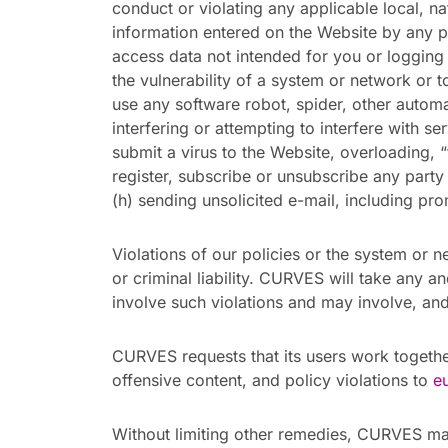
conduct or violating any applicable local, nat
information entered on the Website by any pe
access data not intended for you or logging 
the vulnerability of a system or network or t
use any software robot, spider, other autom
interfering or attempting to interfere with se
submit a virus to the Website, overloading, “
register, subscribe or unsubscribe any part
(h) sending unsolicited e-mail, including pr
Violations of our policies or the system or ne
or criminal liability. CURVES will take any 
involve such violations and may involve, and
CURVES requests that its users work togethe
offensive content, and policy violations to
e
Without limiting other remedies, CURVES may 