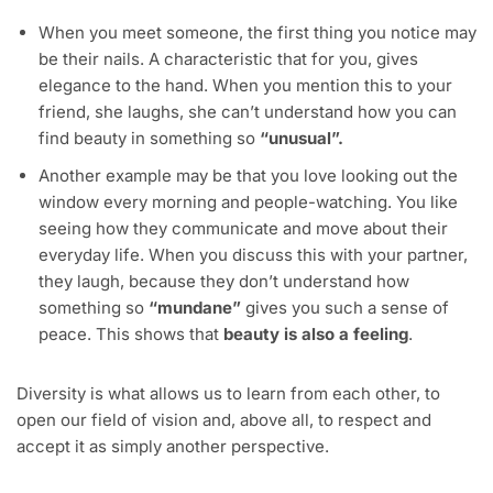
When you meet someone, the first thing you notice may
be their nails. A characteristic that for you, gives
elegance to the hand. When you mention this to your
friend, she laughs, she can’t understand how you can
find beauty in something so
“unusual”.
Another example may be that you love looking out the
window every morning and people-watching. You like
seeing how they communicate and move about their
everyday life. When you discuss this with your partner,
they laugh, because they don’t understand how
something so
“mundane”
gives you such a sense of
peace. This shows that
beauty is also a feeling
.
Diversity is what allows us to learn from each other, to
open our field of vision and, above all, to respect and
accept it as simply another perspective.