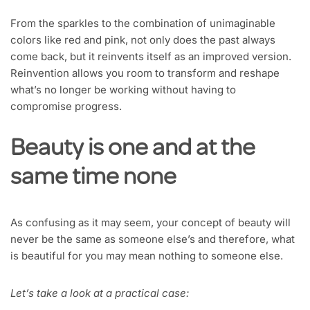
From the sparkles to the combination of unimaginable
colors like red and pink, not only does the past always
come back, but it reinvents itself as an improved version.
Reinvention allows you room to transform and reshape
what’s no longer be working without having to
compromise progress.
Beauty is one and at the
same time none
As confusing as it may seem, your concept of beauty will
never be the same as someone else’s and therefore, what
is beautiful for you may mean nothing to someone else.
Let’s take a look at a practical case: