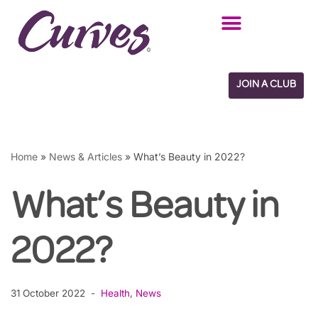
Skip
to
content
JOIN A CLUB
Home
»
News & Articles
»
What’s Beauty in 2022?
What’s Beauty in
2022?
31 October 2022
Health
,
News