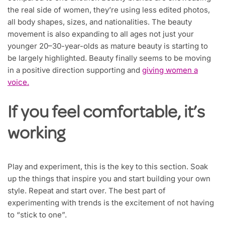
the real side of women, they’re using less edited photos,
all body shapes, sizes, and nationalities. The beauty
movement is also expanding to all ages not just your
younger 20–30-year-olds as mature beauty is starting to
be largely highlighted. Beauty finally seems to be moving
in a positive direction supporting and
giving women a
voice.
If you feel comfortable, it’s
working
Play and experiment, this is the key to this section. Soak
up the things that inspire you and start building your own
style. Repeat and start over. The best part of
experimenting with trends is the excitement of not having
to “stick to one”.