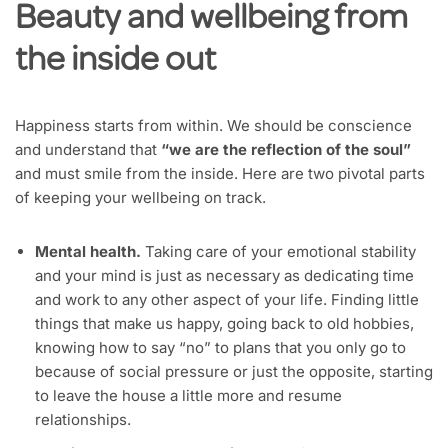
Beauty and wellbeing from
the inside out
Happiness starts from within. We should be conscience
and understand that
“we are the reflection of the soul”
and must smile from the inside. Here are two pivotal parts
of keeping your wellbeing on track.
Mental health.
Taking care of your emotional stability
and your mind is just as necessary as dedicating time
and work to any other aspect of your life. Finding little
things that make us happy, going back to old hobbies,
knowing how to say “no” to plans that you only go to
because of social pressure or just the opposite, starting
to leave the house a little more and resume
relationships.