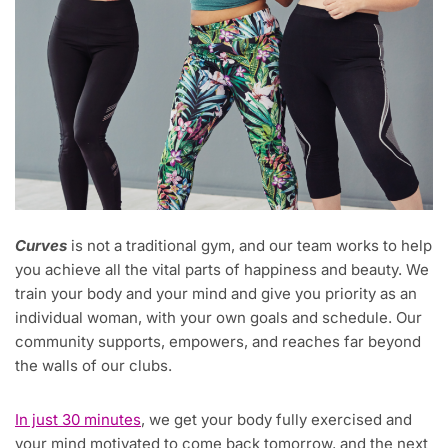
Curves
is not a traditional gym, and our team works to help
you achieve all the vital parts of happiness and beauty. We
train your body and your mind and give you priority as an
individual woman, with your own goals and schedule. Our
community supports, empowers, and reaches far beyond
the walls of our clubs.
In just 30 minutes
, we get your body fully exercised and
your mind motivated to come back tomorrow, and the next