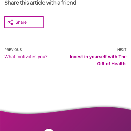
Share this article with a friend
Share
PREVIOUS
NEXT
What motivates you?
Invest in yourself with The
Gift of Health