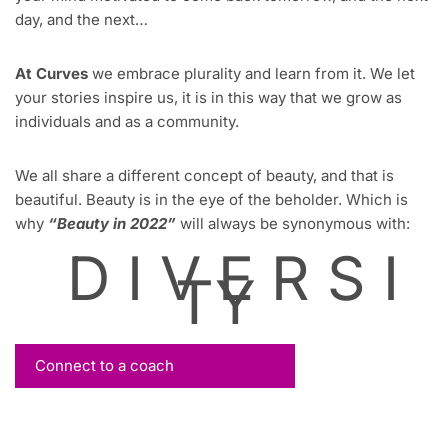
day, and the next…
At Curves
we embrace plurality and learn from it. We let
your stories inspire us, it is in this way that we grow as
individuals and as a community.
We all share a different concept of beauty, and that is
beautiful. Beauty is in the eye of the beholder. Which is
why
“Beauty in 2022”
will always be synonymous with:
D I V E R S I
TY
Connect to a coach