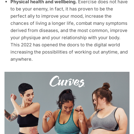
Physical health and wellbeing.
Exercise does not have
to be your enemy, in fact, it has proven to be the
perfect ally to improve your mood, increase the
chances of living a longer life, combat many symptoms
derived from diseases, and the most common, improve
your physique and your relationship with your body.
This 2022 has opened the doors to the digital world
increasing the possibilities of working out anytime, and
anywhere.