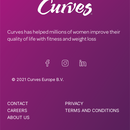
Curves has helped millions of women improve their
quality of life with fitness and weight loss
© 2021 Curves Europe B.V.
CONTACT
PRIVACY
CAREERS
TERMS AND CONDITIONS
ABOUT US