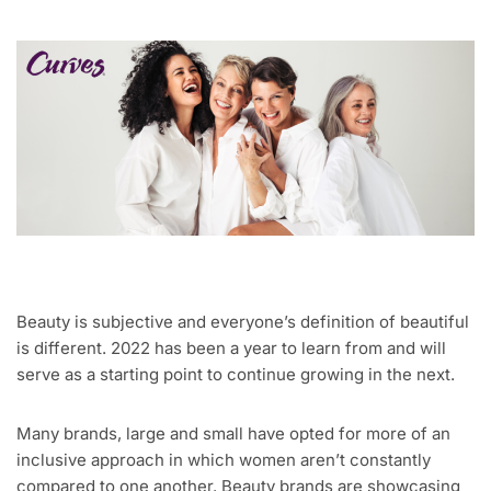
Beauty is subjective and everyone’s definition of beautiful
is different. 2022 has been a year to learn from and will
serve as a starting point to continue growing in the next.
Many brands, large and small have opted for more of an
inclusive approach in which women aren’t constantly
compared to one another. Beauty brands are showcasing