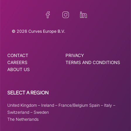
© 2026 Curves Europe B.V.
CONTACT
PRIVACY
CAREERS
TERMS AND CONDITIONS
ABOUT US
SELECT A REGION
United Kingdom
–
Ireland
–
France/Belgium
Spain
–
Italy
–
Switzerland
–
Sweden
The Netherlands