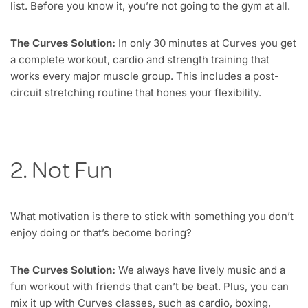
list. Before you know it, you’re not going to the gym at all.
The Curves Solution:
In only 30 minutes at Curves you get
a complete workout, cardio and strength training that
works every major muscle group. This includes a post-
circuit stretching routine that hones your flexibility.
2. Not Fun
What motivation is there to stick with something you don’t
enjoy doing or that’s become boring?
The Curves Solution:
We always have lively music and a
fun workout with friends that can’t be beat. Plus, you can
mix it up with Curves classes, such as cardio, boxing,