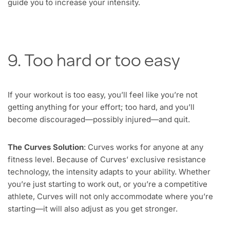
guide you to increase your intensity.
9. Too hard or too easy
If your workout is too easy, you’ll feel like you’re not
getting anything for your effort; too hard, and you’ll
become discouraged—possibly injured—and quit.
The Curves Solution
: Curves works for anyone at any
fitness level. Because of Curves’ exclusive resistance
technology, the intensity adapts to your ability. Whether
you’re just starting to work out, or you’re a competitive
athlete, Curves will not only accommodate where you’re
starting—it will also adjust as you get stronger.