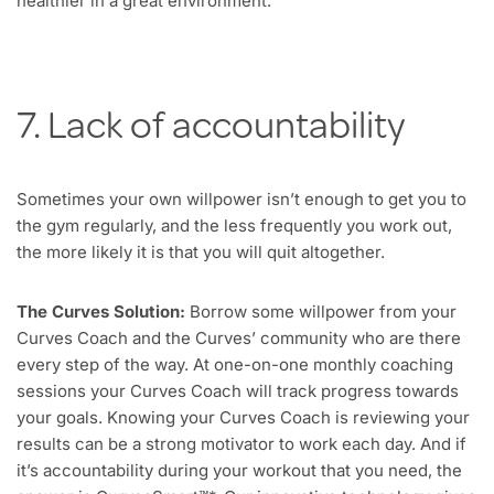
healthier in a great environment.
7. Lack of accountability
Sometimes your own willpower isn’t enough to get you to
the gym regularly, and the less frequently you work out,
the more likely it is that you will quit altogether.
The Curves Solution:
Borrow some willpower from your
Curves Coach and the Curves’ community who are there
every step of the way. At one-on-one monthly coaching
sessions your Curves Coach will track progress towards
your goals. Knowing your Curves Coach is reviewing your
results can be a strong motivator to work each day. And if
it’s accountability during your workout that you need, the