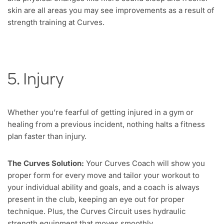
skin are all areas you may see improvements as a result of
strength training at Curves.
5. Injury
Whether you’re fearful of getting injured in a gym or
healing from a previous incident, nothing halts a fitness
plan faster than injury.
The Curves Solution:
Your Curves Coach will show you
proper form for every move and tailor your workout to
your individual ability and goals, and a coach is always
present in the club, keeping an eye out for proper
technique. Plus, the Curves Circuit uses hydraulic
strength equipment that moves smoothly,