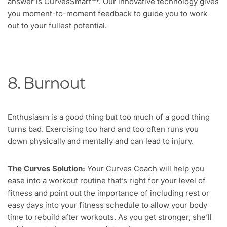
answer is CurvesSmart™*. Our innovative technology gives
you moment-to-moment feedback to guide you to work
out to your fullest potential.
8. Burnout
Enthusiasm is a good thing but too much of a good thing
turns bad. Exercising too hard and too often runs you
down physically and mentally and can lead to injury.
The Curves Solution:
Your Curves Coach will help you
ease into a workout routine that’s right for your level of
fitness and point out the importance of including rest or
easy days into your fitness schedule to allow your body
time to rebuild after workouts. As you get stronger, she’ll