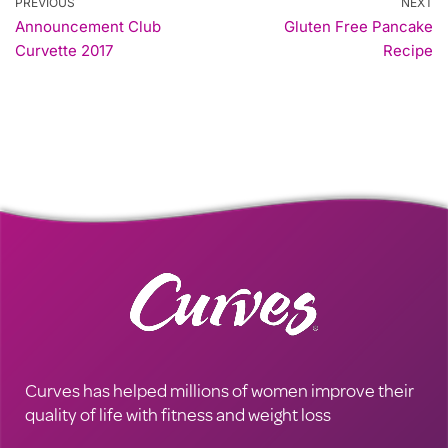
PREVIOUS
NEXT
Announcement Club
Gluten Free Pancake
Curvette 2017
Recipe
Curves has helped millions of women improve their
quality of life with fitness and weight loss