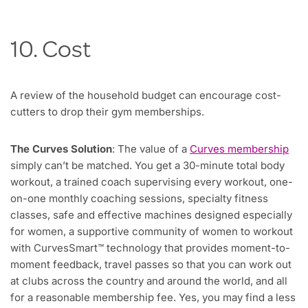
10. Cost
A review of the household budget can encourage cost-
cutters to drop their gym memberships.
The Curves Solution
: The value of a
Curves membership
simply can’t be matched. You get a 30-minute total body
workout, a trained coach supervising every workout, one-
on-one monthly coaching sessions, specialty fitness
classes, safe and effective machines designed especially
for women, a supportive community of women to workout
with CurvesSmart™ technology that provides moment-to-
moment feedback, travel passes so that you can work out
at clubs across the country and around the world, and all
for a reasonable membership fee. Yes, you may find a less