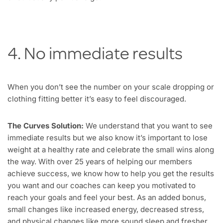
4. No immediate results
When you don’t see the number on your scale dropping or
clothing fitting better it’s easy to feel discouraged.
The Curves Solution:
We understand that you want to see
immediate results but we also know it’s important to lose
weight at a healthy rate and celebrate the small wins along
the way. With over 25 years of helping our members
achieve success, we know how to help you get the results
you want and our coaches can keep you motivated to
reach your goals and feel your best. As an added bonus,
small changes like increased energy, decreased stress,
and physical changes like more sound sleep and fresher