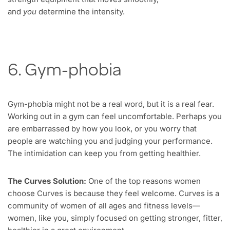
and
you
determine the intensity.
6. Gym-phobia
Gym-phobia might not be a real word, but it is a real fear.
Working out in a gym can feel uncomfortable. Perhaps you
are embarrassed by how you look, or you worry that
people are watching you and judging your performance.
The intimidation can keep you from getting healthier.
The Curves Solution:
One of the top reasons women
choose Curves is because they feel welcome. Curves is a
community of women of all ages and fitness levels—
women, like you, simply focused on getting stronger, fitter,