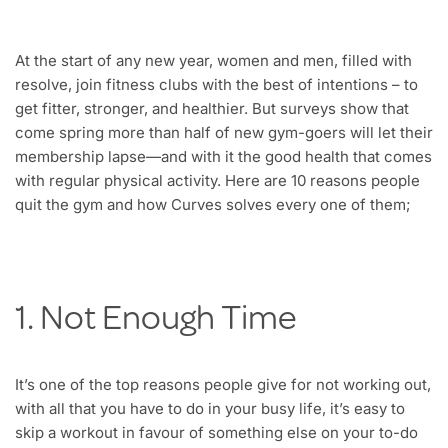
At the start of any new year, women and men, filled with
resolve, join fitness clubs with the best of intentions – to
get fitter, stronger, and healthier. But surveys show that
come spring more than half of new gym-goers will let their
membership lapse—and with it the good health that comes
with regular physical activity. Here are 10 reasons people
quit the gym and how Curves solves every one of them;
1. Not Enough Time
It’s one of the top reasons people give for not working out,
with all that you have to do in your busy life, it’s easy to
skip a workout in favour of something else on your to-do