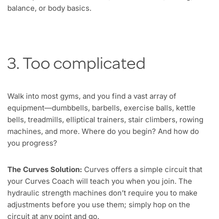
balance, or body basics.
3. Too complicated
Walk into most gyms, and you find a vast array of
equipment—dumbbells, barbells, exercise balls, kettle
bells, treadmills, elliptical trainers, stair climbers, rowing
machines, and more. Where do you begin? And how do
you progress?
The Curves Solution:
Curves offers a simple circuit that
your Curves Coach will teach you when you join. The
hydraulic strength machines don’t require you to make
adjustments before you use them; simply hop on the
circuit at any point and go.