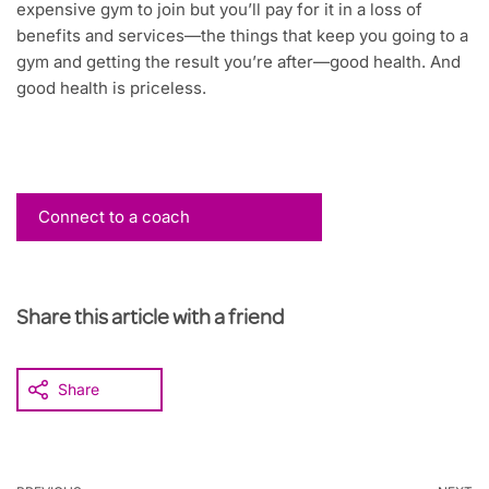
expensive gym to join but you’ll pay for it in a loss of
benefits and services—the things that keep you going to a
gym and getting the result you’re after—good health. And
good health is priceless.
Connect to a coach
Share this article with a friend
Share