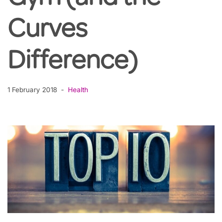
Curves
Difference)
1 February 2018
Health