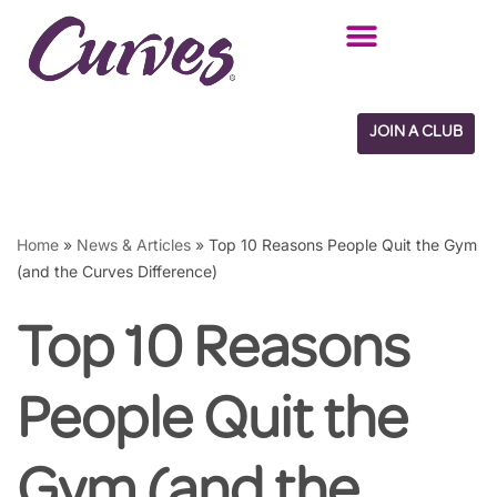
Skip
to
content
JOIN A CLUB
Home
»
News & Articles
»
Top 10 Reasons People Quit the Gym
(and the Curves Difference)
Top 10 Reasons
People Quit the
Gym (and the