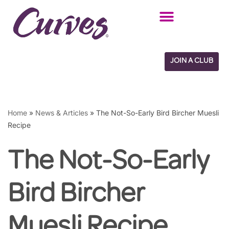
Skip
to
content
JOIN A CLUB
Home
»
News & Articles
»
The Not-So-Early Bird Bircher Muesli
Recipe
The Not-So-Early
Bird Bircher
Muesli Recipe