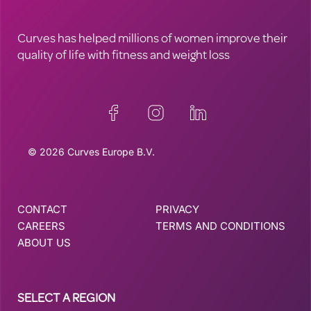
Curves has helped millions of women improve their
quality of life with fitness and weight loss
© 2026 Curves Europe B.V.
CONTACT
PRIVACY
CAREERS
TERMS AND CONDITIONS
ABOUT US
SELECT A REGION