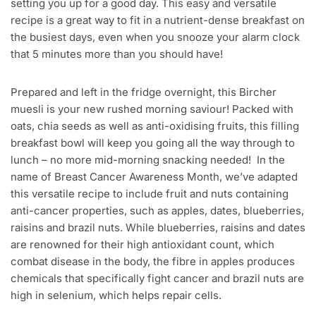
setting you up for a good day. This easy and versatile
recipe is a great way to fit in a nutrient-dense breakfast on
the busiest days, even when you snooze your alarm clock
that 5 minutes more than you should have!
Prepared and left in the fridge overnight, this Bircher
muesli is your new rushed morning saviour! Packed with
oats, chia seeds as well as anti-oxidising fruits, this filling
breakfast bowl will keep you going all the way through to
lunch – no more mid-morning snacking needed! In the
name of Breast Cancer Awareness Month, we’ve adapted
this versatile recipe to include fruit and nuts containing
anti-cancer properties, such as apples, dates, blueberries,
raisins and brazil nuts. While blueberries, raisins and dates
are renowned for their high antioxidant count, which
combat disease in the body, the fibre in apples produces
chemicals that specifically fight cancer and brazil nuts are
high in selenium, which helps repair cells.