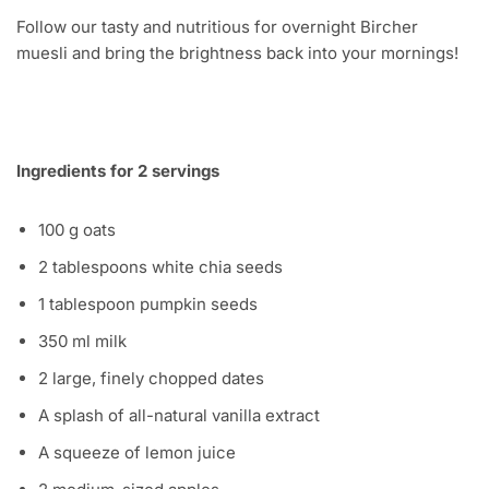
Follow our tasty and nutritious for overnight Bircher
muesli and bring the brightness back into your mornings!
Ingredients for 2 servings
100 g oats
2 tablespoons white chia seeds
1 tablespoon pumpkin seeds
350 ml milk
2 large, finely chopped dates
A splash of all-natural vanilla extract
A squeeze of lemon juice