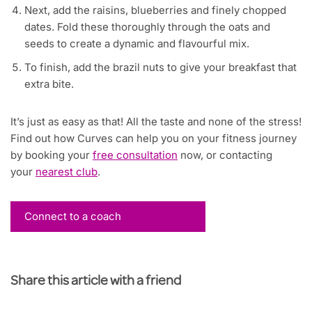
Next, add the raisins, blueberries and finely chopped
dates. Fold these thoroughly through the oats and
seeds to create a dynamic and flavourful mix.
To finish, add the brazil nuts to give your breakfast that
extra bite.
It’s just as easy as that! All the taste and none of the stress!
Find out how Curves can help you on your fitness journey
by booking your
free consultation
now, or contacting
your
nearest club
.
Connect to a coach
Share this article with a friend