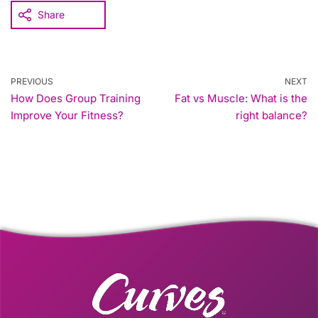
Share
PREVIOUS
NEXT
How Does Group Training
Fat vs Muscle: What is the
Improve Your Fitness?
right balance?