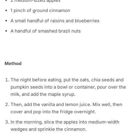
2 medium-sized apples
1 pinch of ground cinnamon
A small handful of raisins and blueberries
A handful of smashed brazil nuts
Method
The night before eating, put the oats, chia seeds and
pumpkin seeds into a bowl or container, pour over the
milk, and add the maple syrup.
Then, add the vanilla and lemon juice. Mix well, then
cover and pop into the fridge overnight.
In the morning, slice the apples into medium-width
wedges and sprinkle the cinnamon.