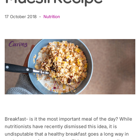
17 October 2018
Nutrition
Breakfast- is it the most important meal of the day? While
nutritionists have recently dismissed this idea, it is
undisputable that a healthy breakfast goes a long way in