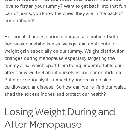
love to flatten your tummy? Want to get back into that fun
pair of jeans, you know the ones, they are in the back of
our cupboard!
Hormonal changes during menopause combined with
decreasing metabolism as we age, can contribute to
weight gain especially on our tummy. Weight distribution
changes during menopause especially targeting the
tummy area, which apart from being uncomfortable can
affect how we feel about ourselves and our confidence.
But more seriously it’s unhealthy, increasing risk of
cardiovascular disease. So how can we re-find our waist,
shed the excess inches and protect our health?
Losing Weight During and
After Menopause