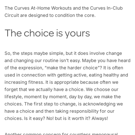
The Curves At-Home Workouts and the Curves In-Club
Circuit are designed to condition the core.
The choice is yours
So, the steps maybe simple, but it does involve change
and changing our routine isn’t easy. Maybe you have heard
of the expression, “make the harder choice”? It is often
used in connection with getting active, eating healthy and
increasing fitness. It is appropriate because often we
forget that we actually have a choice. We choose our
lifestyle, moment by moment, day by day, we make the
choices. The first step to change, is acknowledging we
have a choice and then taking responsibility for our
choices. Is it easy? No! but is it worth it? Always!
Another common concern for countless menopausal