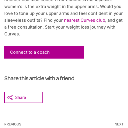
women’s is the extra weight in the upper arms. Would you
love to tone up your upper arms and feel confident in your
sleeveless outfits? Find your
nearest Curves club
, and get
a free consultation. Start your weight loss journey with
Curves.
Connect to a coach
Share this article with a friend
Share
PREVIOUS
NEXT