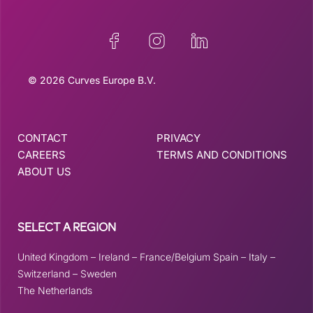
© 2026 Curves Europe B.V.
CONTACT
PRIVACY
CAREERS
TERMS AND CONDITIONS
ABOUT US
SELECT A REGION
United Kingdom
–
Ireland
–
France/Belgium
Spain
–
Italy
–
Switzerland
–
Sweden
The Netherlands