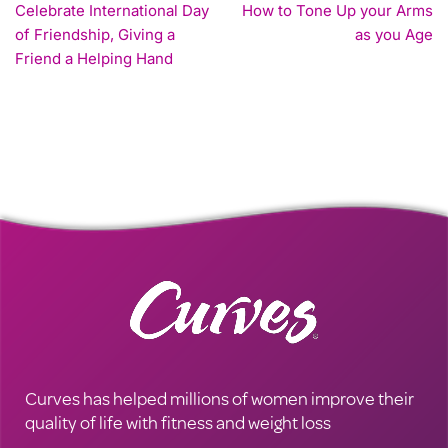
Celebrate International Day
How to Tone Up your Arms
of Friendship, Giving a
as you Age
Friend a Helping Hand
Curves has helped millions of women improve their
quality of life with fitness and weight loss