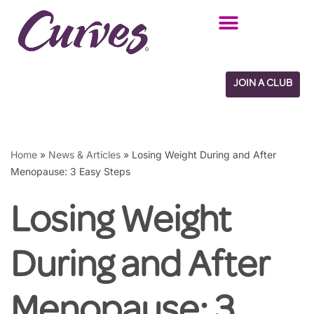
Skip
to
content
JOIN A CLUB
Home
»
News & Articles
»
Losing Weight During and After
Menopause: 3 Easy Steps
Losing Weight
During and After
Menopause: 3