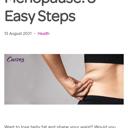
Easy Steps
13 August 2021
Health
Want to lose belly fat and shape your waist? Would you