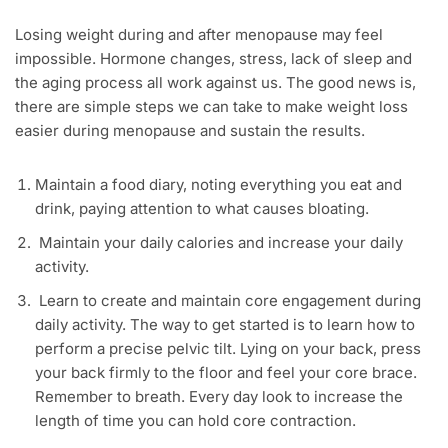
Losing weight during and after menopause may feel
impossible. Hormone changes, stress, lack of sleep and
the aging process all work against us. The good news is,
there are simple steps we can take to make weight loss
easier during menopause and sustain the results.
Maintain a food diary, noting everything you eat and
drink, paying attention to what causes bloating.
Maintain your daily calories and increase your daily
activity.
Learn to create and maintain core engagement during
daily activity. The way to get started is to learn how to
perform a precise pelvic tilt. Lying on your back, press
your back firmly to the floor and feel your core brace.
Remember to breath. Every day look to increase the
length of time you can hold core contraction.