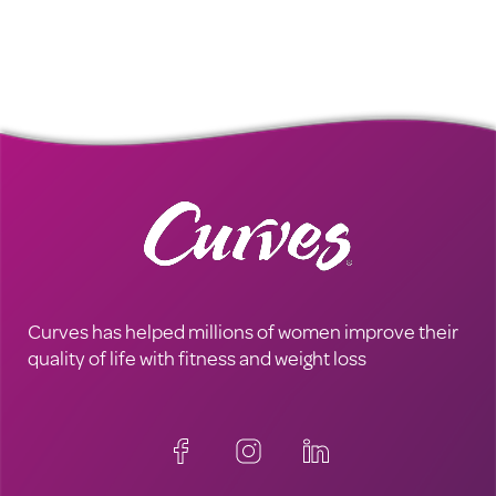
Curves has helped millions of women improve their
quality of life with fitness and weight loss