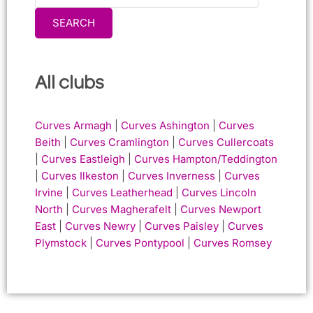
SEARCH
All clubs
Curves Armagh
|
Curves Ashington
|
Curves
Beith
|
Curves Cramlington
|
Curves Cullercoats
|
Curves Eastleigh
|
Curves Hampton/Teddington
|
Curves Ilkeston
|
Curves Inverness
|
Curves
Irvine
|
Curves Leatherhead
|
Curves Lincoln
North
|
Curves Magherafelt
|
Curves Newport
East
|
Curves Newry
|
Curves Paisley
|
Curves
Plymstock
|
Curves Pontypool
|
Curves Romsey