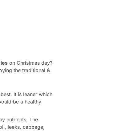
ies
on Christmas day?
ying the traditional &
est. It is leaner which
would be a healthy
y nutrients. The
oli, leeks, cabbage,