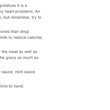
otatoes it is a
any heart problems. An
on, but remember, try to
ories than shop
ilk to reduce calories
 the meat as well as
 the gravy as much as
e sauce, mint sauce
tions to hand.
s