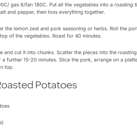
C/ gas 6/fan 180C. Put all the vegetables into a roasting ti
salt and pepper, then toss everything together.
er the lemon zest and pork seasoning or herbs. Roll the pork
 top of the vegetables. Roast for 40 minutes.
 and cut it into chunks. Scatter the pieces into the roasting 
 a further 15-20 minutes. Slice the pork, arrange on a platte
n top.
 Roasted Potatoes
s)