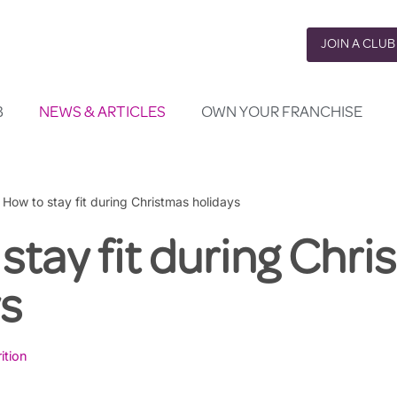
JOIN A CLUB
B
NEWS & ARTICLES
OWN YOUR FRANCHISE
»
How to stay fit during Christmas holidays
stay fit during Chr
ys
ition