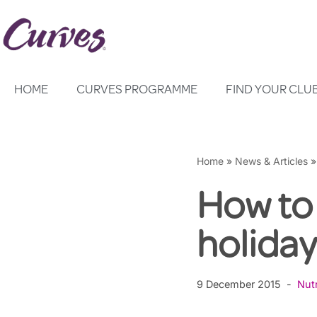
Skip
to
content
HOME
CURVES PROGRAMME
FIND YOUR CLU
Home
»
News & Articles
How to 
holida
9 December 2015
Nutr