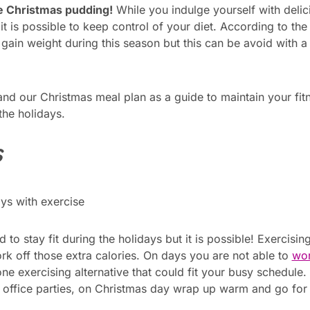
he Christmas pudding!
While you indulge yourself with delic
it is possible to keep control of your diet. According to th
ain weight during this season but this can be avoid with a 
 and our Christmas meal plan as a guide to maintain your fi
the holidays.
s
to stay fit during the holidays but it is possible! Exercisi
ork off those extra calories. On days you are not able to
wor
ne exercising alternative that could fit your busy schedule
e office parties, on Christmas day wrap up warm and go for 