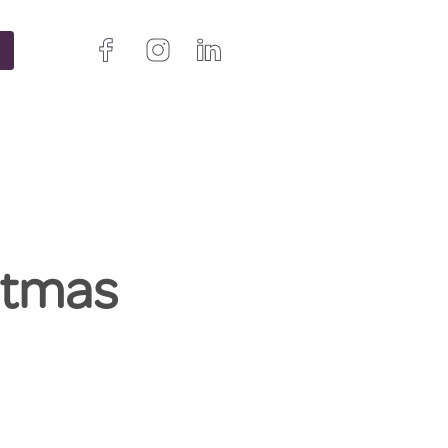
istmas