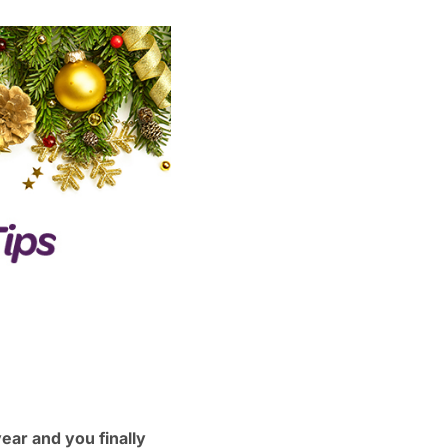
ear and you finally