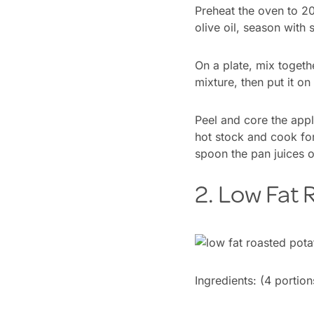
Preheat the oven to 200
olive oil, season with 
On a plate, mix togeth
mixture, then put it on
Peel and core the apple
hot stock and cook for
spoon the pan juices o
2. Low Fat
Ingredients:
(4 portion