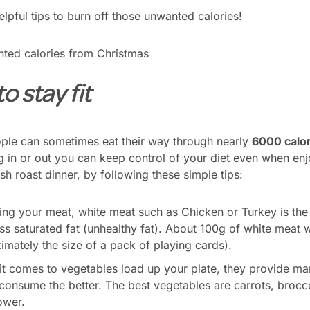
lpful tips to burn off those unwanted calories!
o stay fit
ple can sometimes eat their way through nearly
6000 calor
 in or out you can keep control of your diet even when enjo
rish roast dinner, by following these simple tips:
g your meat, white meat such as Chicken or Turkey is the b
ess saturated fat (unhealthy fat). About 100g of white meat 
imately the size of a pack of playing cards).
t comes to vegetables load up your plate, they provide man
 consume the better. The best vegetables are carrots, brocc
ower.