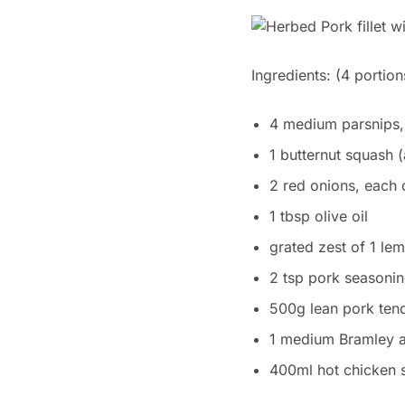
Ingredients:
(4 portion
4 medium parsnips,
1 butternut squash 
2 red onions, each 
1 tbsp olive oil
grated zest of 1 le
2 tsp pork seasonin
500g lean pork tend
1 medium Bramley 
400ml hot chicken 