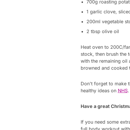
700g roasting potat
1 garlic clove, slice
200ml vegetable sto
2 tbsp olive oil
Heat oven to 200C/fan 
stock, then brush the 
with the remaining oil
browned and cooked t
Don't forget to make t
healthy ideas on
NHS
.
Have a great Christm
If you need some extra
full body workout wit