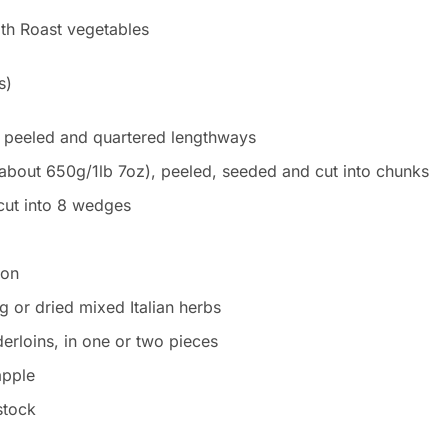
s)
 peeled and quartered lengthways
(about 650g/1lb 7oz), peeled, seeded and cut into chunks
cut into 8 wedges
mon
g or dried mixed Italian herbs
erloins, in one or two pieces
apple
stock