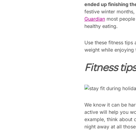
ended up finishing t
festive winter months, 
Guardian
most people g
healthy eating.
Use these fitness tips
weight while enjoying 
Fitness tip
We know it can be hard 
active will help you w
example, think about o
night away at all thos