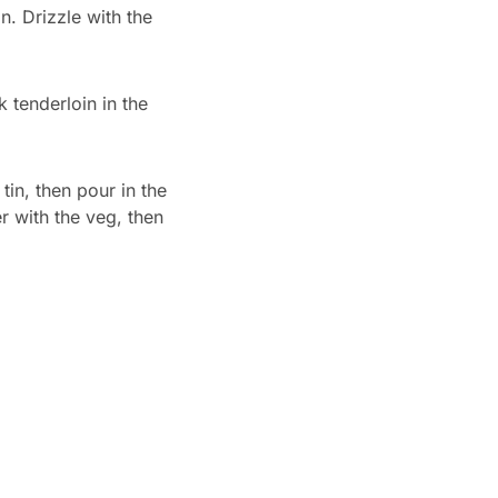
n. Drizzle with the
 tenderloin in the
tin, then pour in the
r with the veg, then