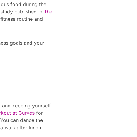
ious food during the
e study published in
The
fitness routine and
tness goals and your
ng and keeping yourself
kout at Curves
for
. You can dance the
a walk after lunch.