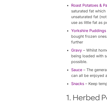
Roast Potatoes & Pa
saturated fat which
unsaturated fat (not
use as little fat as p
Yorkshire Puddings
bought frozen ones
further
Gravy
– Whilst home
being loaded with sa
possible.
Sauce
– The general
can all be enjoyed 
Snacks
– Keep tempt
1. Herbed P