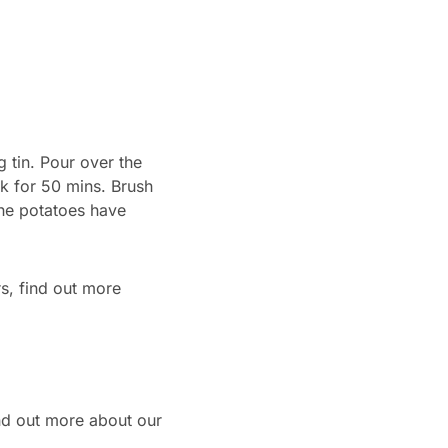
 tin. Pour over the
ok for 50 mins. Brush
the potatoes have
s, find out more
ind out more about our