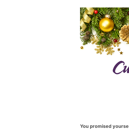
You promised yourself