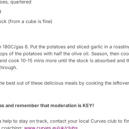
oes, quartered
d
ck (from a cube is fine)
180C/gas 6. Put the potatoes and sliced garlic in a roasting
tops of the potatoes with half the olive oil. Season, then co
 and cook 10-15 mins more until the stock is absorbed and 
hrough.
he best out of these delicious meals by cooking the leftover
as and remember that moderation is KEY!
 help to stay on track, contact your local Curves club to f
h coaching:
www.curves.eu/uk/clubs
.