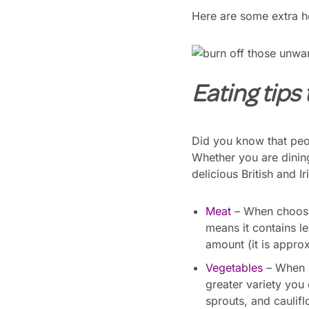
Here are some extra he
Eating tips t
Did you know that peo
Whether you are dining
delicious British and I
Meat
– When choosin
means it contains l
amount (it is approx
Vegetables
– When i
greater variety you
sprouts, and caulifl