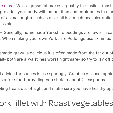
rsnips
– Whilst goose fat makes arguably the tastiest roast p
 provides your body with no nutrition and contributes to m
 of animal origin) such as olive oil is a much healthier opti
ossible.
– Generally, homemade Yorkshire puddings are lower in cal
. When making your own Yorkshire Puddings use skimmed m
made gravy is delicious it is often made from the fat out of
lt- both are a waistlines worst nightmare- so try to lay off
 advice for sauces is use sparingly. Cranberry sauce, appl
as a free food providing you stick to about 2 teaspoons.
ing treats out of sight and make sure you have healthy op
ork fillet with Roast vegetable