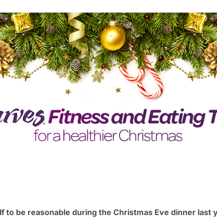
 to be reasonable during the Christmas Eve dinner last y