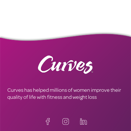
Curves has helped millions of women improve their
quality of life with fitness and weight loss