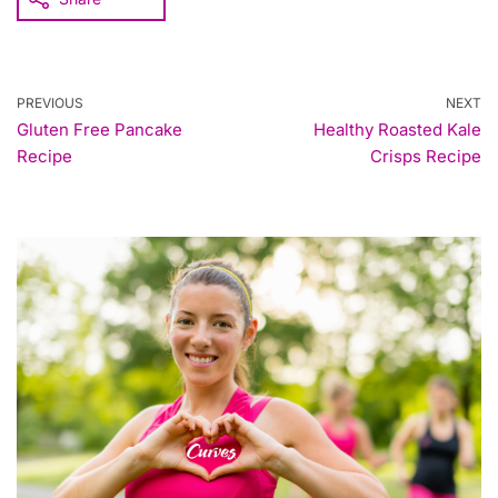
PREVIOUS
NEXT
Gluten Free Pancake
Healthy Roasted Kale
Recipe
Crisps Recipe