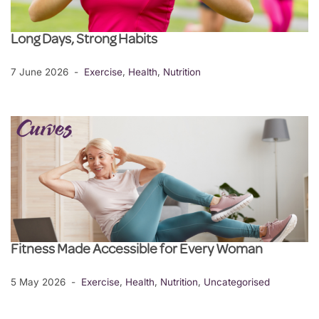
Long Days, Strong Habits
7 June 2026
Exercise
,
Health
,
Nutrition
Fitness Made Accessible for Every Woman
5 May 2026
Exercise
,
Health
,
Nutrition
,
Uncategorised