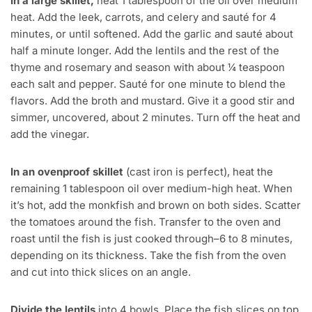
In a large skillet,
heat 1 tablespoon of the oil over medium
heat. Add the leek, carrots, and celery and sauté for 4
minutes, or until softened. Add the garlic and sauté about
half a minute longer. Add the lentils and the rest of the
thyme and rosemary and season with about ¼ teaspoon
each salt and pepper. Sauté for one minute to blend the
flavors. Add the broth and mustard. Give it a good stir and
simmer, uncovered, about 2 minutes. Turn off the heat and
add the vinegar.
In an ovenproof skillet
(cast iron is perfect), heat the
remaining 1 tablespoon oil over medium-high heat. When
it’s hot, add the monkfish and brown on both sides. Scatter
the tomatoes around the fish. Transfer to the oven and
roast until the fish is just cooked through–6 to 8 minutes,
depending on its thickness. Take the fish from the oven
and cut into thick slices on an angle.
Divide the lentils
into 4 bowls. Place the fish slices on top.