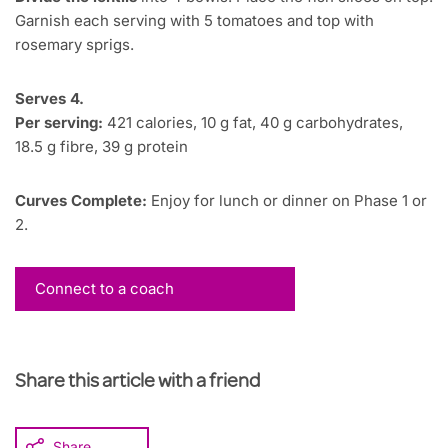
Garnish each serving with 5 tomatoes and top with
rosemary sprigs.
Serves 4.
Per serving:
421 calories, 10 g fat, 40 g carbohydrates,
18.5 g fibre, 39 g protein
Curves Complete:
Enjoy for lunch or dinner on Phase 1 or
2.
Connect to a coach
Share this article with a friend
Share