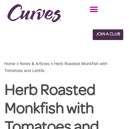
Skip
to
content
JOIN A CLUB
Home
»
News & Articles
»
Herb Roasted Monkfish with
Tomatoes and Lentils
Herb Roasted
Monkfish with
Tomatoes and