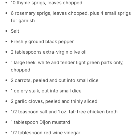
10 thyme sprigs, leaves chopped
6 rosemary sprigs, leaves chopped, plus 4 small sprigs
for garnish
Salt
Freshly ground black pepper
2 tablespoons extra-virgin olive oil
1 large leek, white and tender light green parts only,
chopped
2 carrots, peeled and cut into small dice
1 celery stalk, cut into small dice
2 garlic cloves, peeled and thinly sliced
1/2 teaspoon salt and 1 oz. fat-free chicken broth
1 tablespoon Dijon mustard
1/2 tablespoon red wine vinegar