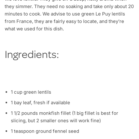
they simmer. They need no soaking and take only about 20
minutes to cook. We advise to use green Le Puy lentils
from France, they are fairly easy to locate, and they’re
what we used for this dish.
Ingredients:
1 cup green lentils
1 bay leaf, fresh if available
1 1/2 pounds monkfish fillet (1 big fillet is best for
slicing, but 2 smaller ones will work fine)
1 teaspoon ground fennel seed