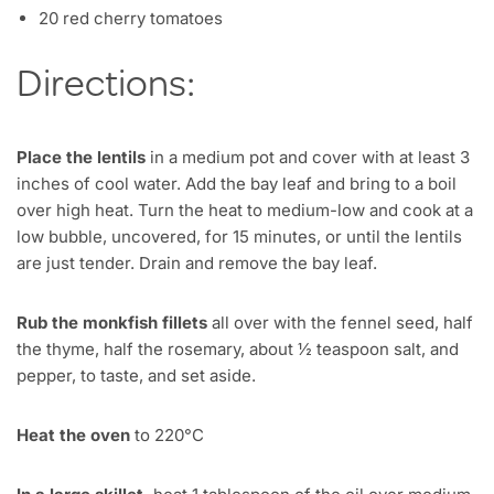
20 red cherry tomatoes
Directions:
Place the lentils
in a medium pot and cover with at least 3
inches of cool water. Add the bay leaf and bring to a boil
over high heat. Turn the heat to medium-low and cook at a
low bubble, uncovered, for 15 minutes, or until the lentils
are just tender. Drain and remove the bay leaf.
Rub the monkfish fillets
all over with the fennel seed, half
the thyme, half the rosemary, about ½ teaspoon salt, and
pepper, to taste, and set aside.
Heat the oven
to 220°C