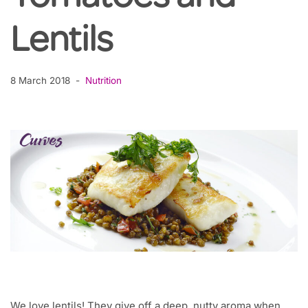
Lentils
8 March 2018
Nutrition
We love lentils! They give off a deep, nutty aroma when