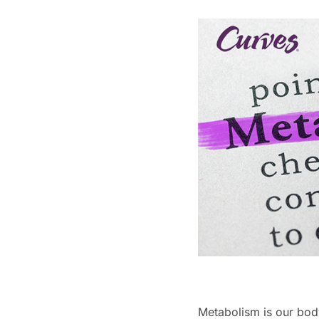
Metabolism is our body