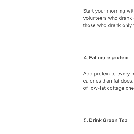
Start your morning wit
volunteers who drank e
those who drank only 
Eat more protein
Add protein to every m
calories than fat does
of low-fat cottage ch
Drink Green Tea