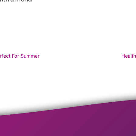
with a friend
rfect For Summer
Health