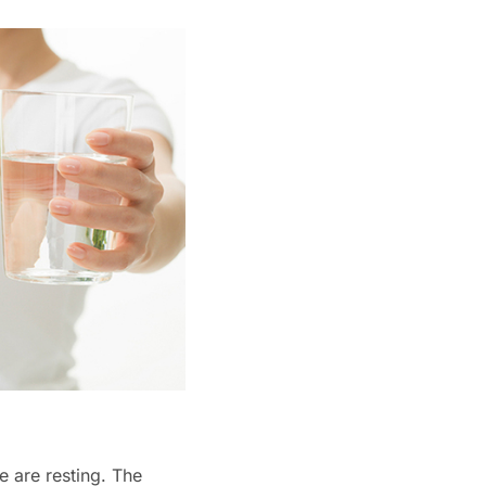
e are resting. The