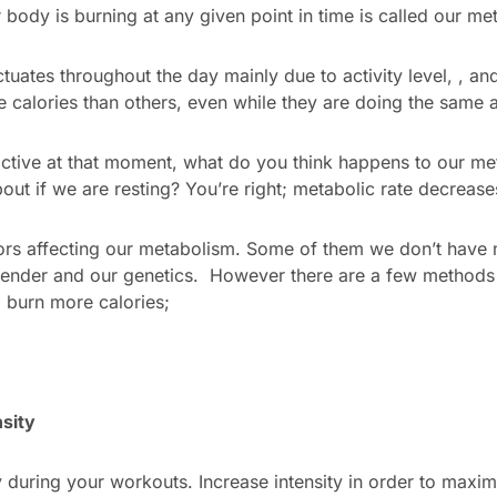
body is burning at any given point in time is called our met
ctuates throughout the day mainly due to activity level, , 
e calories than others, even while they are doing the same ac
ctive at that moment, what do you think happens to our me
bout if we are resting? You’re right; metabolic rate decrease
tors affecting our metabolism. Some of them we don’t have
gender and our genetics. However there are a few methods
 burn more calories;
sity
y during your workouts. Increase intensity in order to maxim