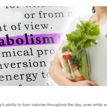
’s ability to burn calories throughout the day, even while w