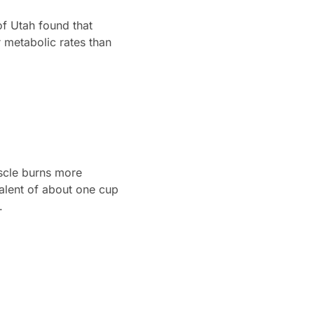
of Utah found that
 metabolic rates than
uscle burns more
valent of about one cup
.