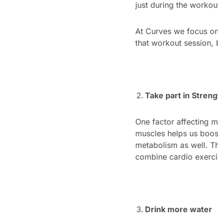
just during the workout
At Curves we focus on 
that workout session, 
Take part in Streng
One factor affecting m
muscles helps us boos
metabolism as well. Th
combine cardio exercis
Drink more water