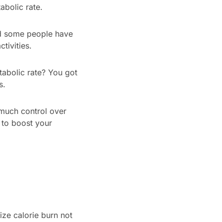
abolic rate.
and some people have
tivities.
tabolic rate? You got
s.
 much control over
 to boost your
ize calorie burn not