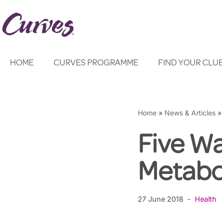
Skip
to
content
HOME
CURVES PROGRAMME
FIND YOUR CLU
Home
»
News & Articles
Five Wa
Metabo
27 June 2018
Health