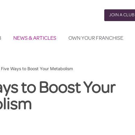
JOIN A CLUB
B
NEWS & ARTICLES
OWN YOUR FRANCHISE
»
Five Ways to Boost Your Metabolism
ys to Boost Your
lism