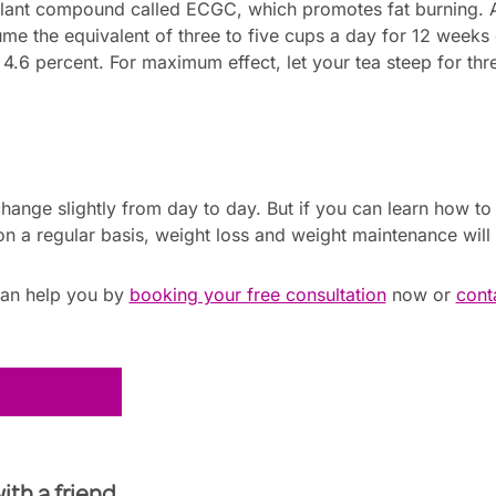
plant compound called ECGC, which promotes fat burning. 
me the equivalent of three to five cups a day for 12 weeks
.6 percent. For maximum effect, let your tea steep for thre
hange slightly from day to day. But if you can learn how t
n a regular basis, weight loss and weight maintenance will 
can help you by
booking your free consultation
now or
cont