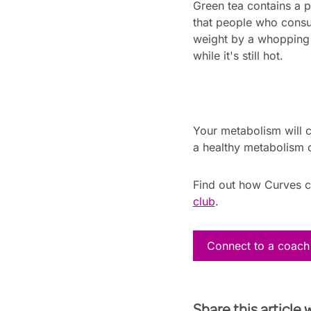
Green tea contains a 
that people who consu
weight by a whopping 4
while it's still hot.
Your metabolism will c
a healthy metabolism o
Find out how Curves 
club
.
Connect to a coach