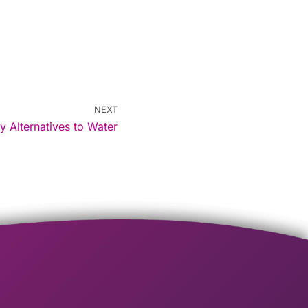
NEXT
y Alternatives to Water