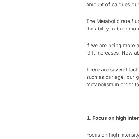
amount of calories our 
The Metabolic rate flu
the ability to burn mor
If we are being more a
it! It increases. How a
There are several fac
such as our age, our 
metabolism in order to
Focus on high inten
Focus on high intensit