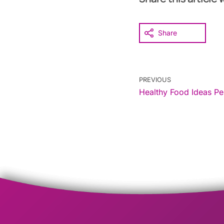
Share this article 
Share
PREVIOUS
Healthy Food Ideas Pe