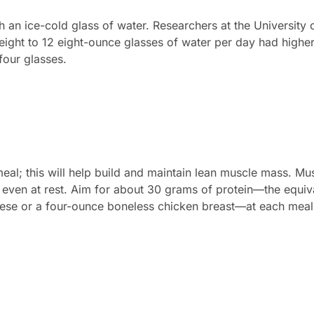
h an ice-cold glass of water. Researchers at the University 
ight to 12 eight-ounce glasses of water per day had higher
four glasses.
eal; this will help build and maintain lean muscle mass. M
, even at rest. Aim for about 30 grams of protein—the equi
eese or a four-ounce boneless chicken breast—at each meal