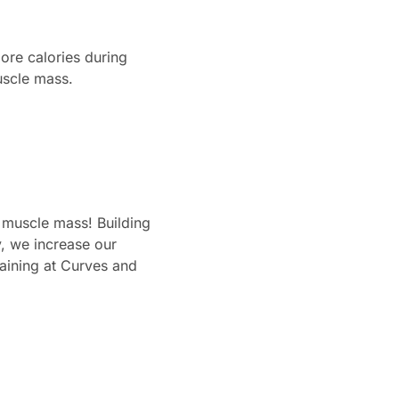
ore calories during
uscle mass.
n muscle mass! Building
, we increase our
raining at Curves and