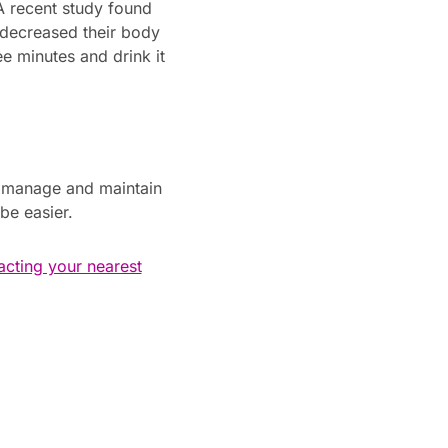
A recent study found
 decreased their body
e minutes and drink it
o manage and maintain
be easier.
acting your nearest