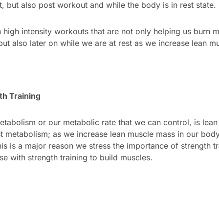
, but also post workout and while the body is in rest state.
high intensity workouts that are not only helping us burn m
but also later on while we are at rest as we increase lean m
th Training
etabolism or our metabolic rate that we can control, is lea
t metabolism; as we increase lean muscle mass in our body
is is a major reason we stress the importance of strength t
e with strength training to build muscles.