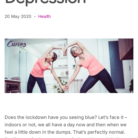
20 May 2020
Health
Does the lockdown have you seeing blue? Let’s face it –
indoors or not, we all have a day now and then when we
feel a little down in the dumps. That’s perfectly normal.