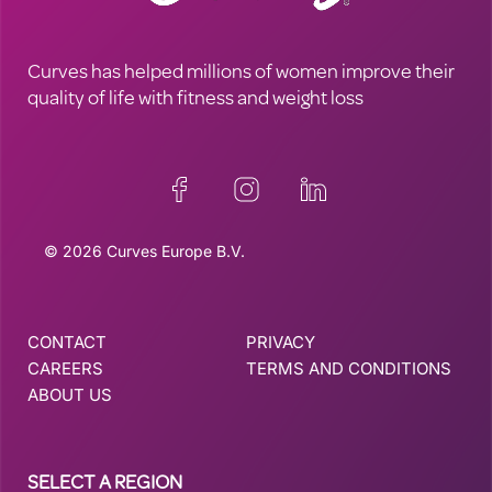
Curves has helped millions of women improve their
quality of life with fitness and weight loss
© 2026 Curves Europe B.V.
CONTACT
PRIVACY
CAREERS
TERMS AND CONDITIONS
ABOUT US
SELECT A REGION