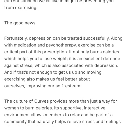
current situation we all live in might be preventing you
from exercising.
The good news
Fortunately, depression can be treated successfully. Along
with medication and psychotherapy, exercise can be a
critical part of this prescription. It not only burns calories
which helps you to lose weight; it is an excellent defence
against stress, which is also associated with depression.
And if that’s not enough to get us up and moving,
exercising also makes us feel better about
ourselves, improving our self-esteem.
The culture of Curves provides more than just a way for
women to burn calories. Its supportive, interactive
environment allows members to relax and be part of a
community that naturally helps relieve stress and feelings