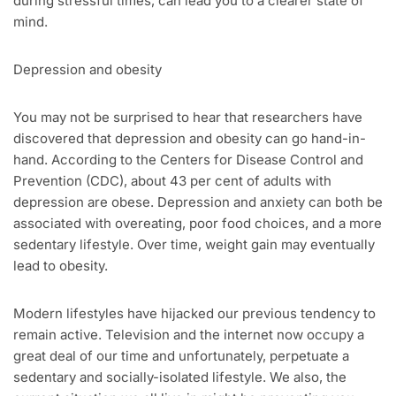
during stressful times, can lead you to a clearer state of
mind.
Depression and obesity
You may not be surprised to hear that researchers have
discovered that depression and obesity can go hand-in-
hand. According to the Centers for Disease Control and
Prevention (CDC), about 43 per cent of adults with
depression are obese. Depression and anxiety can both be
associated with overeating, poor food choices, and a more
sedentary lifestyle. Over time, weight gain may eventually
lead to obesity.
Modern lifestyles have hijacked our previous tendency to
remain active. Television and the internet now occupy a
great deal of our time and unfortunately, perpetuate a
sedentary and socially-isolated lifestyle. We also, the