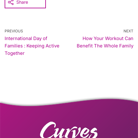
Share
PREVIOUS
NEXT
International Day of
How Your Workout Can
Families : Keeping Active
Benefit The Whole Family
Together