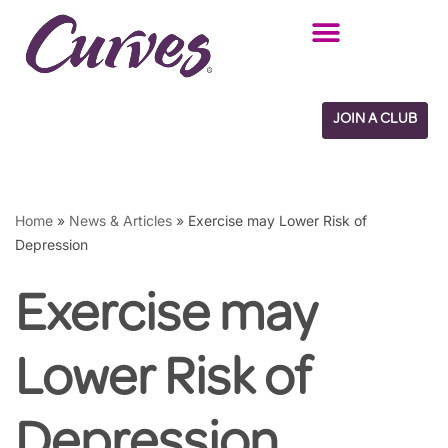
Skip
to
content
JOIN A CLUB
Home
»
News & Articles
»
Exercise may Lower Risk of
Depression
Exercise may
Lower Risk of
Depression