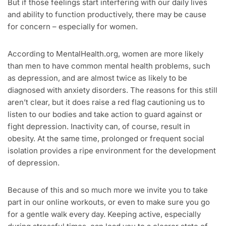
But if those feelings start interfering with our daily lives
and ability to function productively, there may be cause
for concern – especially for women.
According to MentalHealth.org, women are more likely
than men to have common mental health problems, such
as depression, and are almost twice as likely to be
diagnosed with anxiety disorders. The reasons for this still
aren’t clear, but it does raise a red flag cautioning us to
listen to our bodies and take action to guard against or
fight depression. Inactivity can, of course, result in
obesity. At the same time, prolonged or frequent social
isolation provides a ripe environment for the development
of depression.
Because of this and so much more we invite you to take
part in our online workouts, or even to make sure you go
for a gentle walk every day. Keeping active, especially