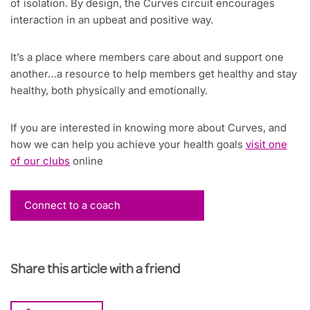
of isolation. By design, the Curves circuit encourages
interaction in an upbeat and positive way.
It’s a place where members care about and support one
another…a resource to help members get healthy and stay
healthy, both physically and emotionally.
If you are interested in knowing more about Curves, and
how we can help you achieve your health goals
visit one
of our clubs
online
Connect to a coach
Share this article with a friend