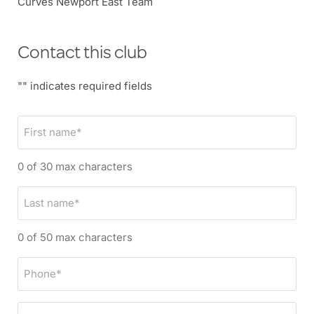
Curves Newport East Team
Contact this club
"
" indicates required fields
F
i
r
0 of 30 max characters
s
t
L
n
a
a
s
0 of 50 max characters
m
t
e
n
P
a
h
m
o
E
e