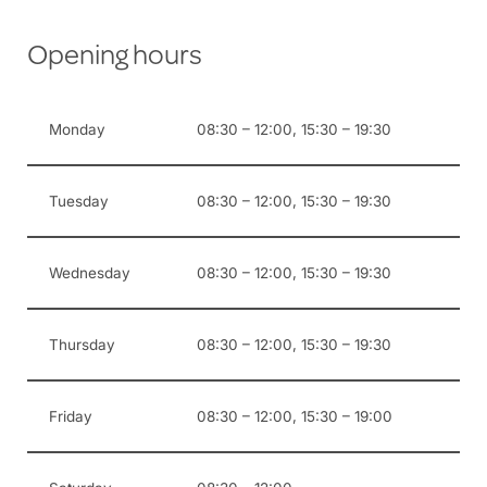
Opening hours
Monday
08:30 – 12:00, 15:30 – 19:30
Tuesday
08:30 – 12:00, 15:30 – 19:30
Wednesday
08:30 – 12:00, 15:30 – 19:30
Thursday
08:30 – 12:00, 15:30 – 19:30
Friday
08:30 – 12:00, 15:30 – 19:00