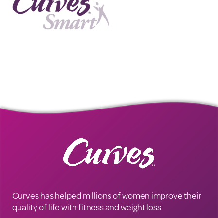
Curves has helped millions of women improve their
quality of life with fitness and weight loss