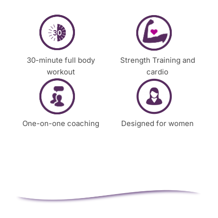
t
a
c
t
y
30-minute full body
Strength Training and
o
workout
cardio
u
One-on-one coaching
Designed for women