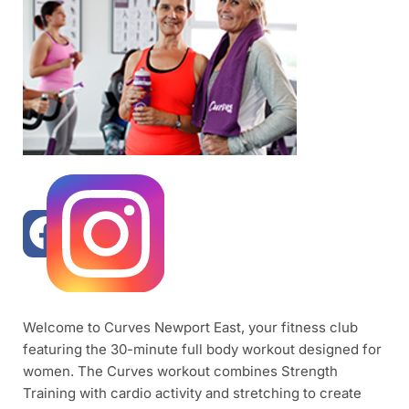
Welcome to Curves Newport East, your fitness club
featuring the 30-minute full body workout designed for
women. The Curves workout combines Strength
Training with cardio activity and stretching to create