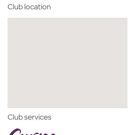
Club location
Club services