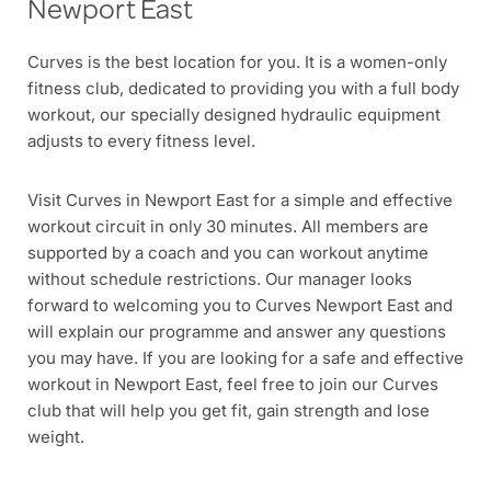
Newport East
Curves is the best location for you. It is a women-only
fitness club, dedicated to providing you with a full body
workout, our specially designed hydraulic equipment
adjusts to every fitness level.
Visit Curves in Newport East for a simple and effective
workout circuit in only 30 minutes. All members are
supported by a coach and you can workout anytime
without schedule restrictions. Our manager looks
forward to welcoming you to Curves Newport East and
will explain our programme and answer any questions
you may have. If you are looking for a safe and effective
workout in Newport East, feel free to join our Curves
club that will help you get fit, gain strength and lose
weight.