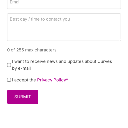
n
m
e
a
B
i
e
l
s
t
d
0 of 255 max characters
a
y
N
I want to receive news and updates about Curves
/
e
by e-mail
t
w
i
P
I accept the
Privacy Policy*
s
m
o
l
e
l
e
t
i
t
o
c
t
c
y
e
o
r
n