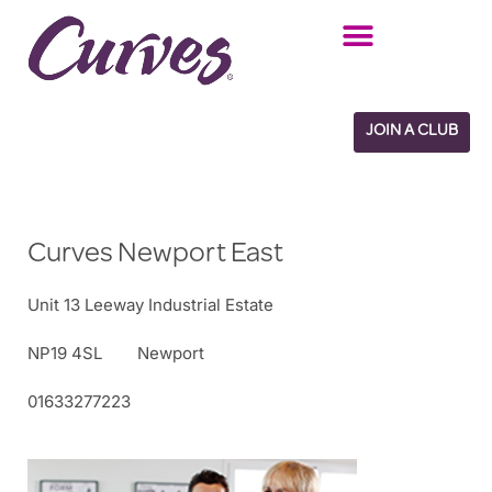
Skip
to
content
JOIN A CLUB
Curves Newport East
Unit 13 Leeway Industrial Estate
NP19 4SL
Newport
01633277223