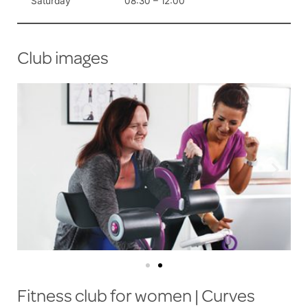
Saturday
08:30 – 12:00
Club images
Fitness club for women | Curves