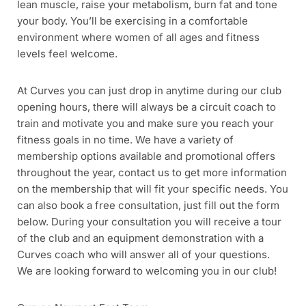
lean muscle, raise your metabolism, burn fat and tone
your body. You’ll be exercising in a comfortable
environment where women of all ages and fitness
levels feel welcome.
At Curves you can just drop in anytime during our club
opening hours, there will always be a circuit coach to
train and motivate you and make sure you reach your
fitness goals in no time. We have a variety of
membership options available and promotional offers
throughout the year, contact us to get more information
on the membership that will fit your specific needs. You
can also book a free consultation, just fill out the form
below. During your consultation you will receive a tour
of the club and an equipment demonstration with a
Curves coach who will answer all of your questions.
We are looking forward to welcoming you in our club!