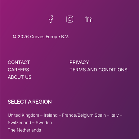
© 2026 Curves Europe B.V.
CONTACT
PRIVACY
CAREERS
TERMS AND CONDITIONS
ABOUT US
SELECT A REGION
United Kingdom
–
Ireland
–
France/Belgium
Spain
–
Italy
–
Switzerland
–
Sweden
The Netherlands