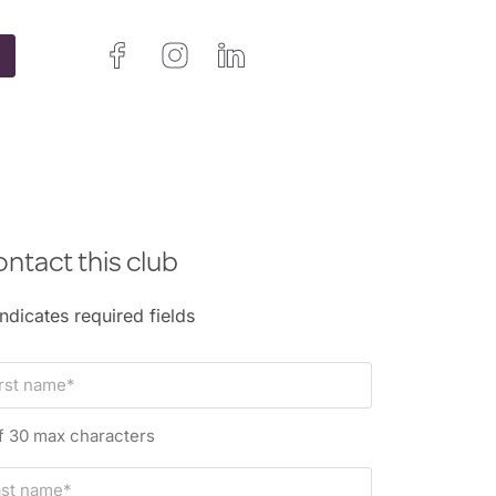
ntact this club
indicates required fields
f 30 max characters