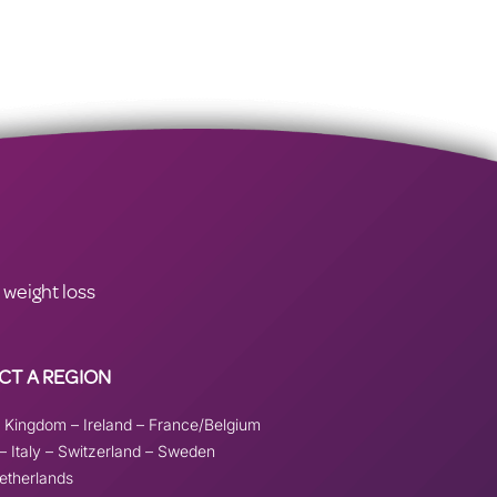
 weight loss
CT A REGION
d Kingdom
–
Ireland
–
France/Belgium
–
Italy
–
Switzerland
–
Sweden
etherlands