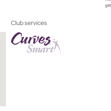
get
Club services