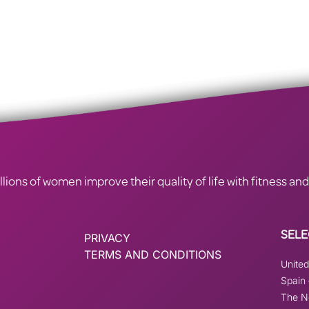
ions of women improve their quality of life with fitness and
SELE
PRIVACY
TERMS AND CONDITIONS
Unite
Spain
The N