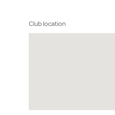
Club location