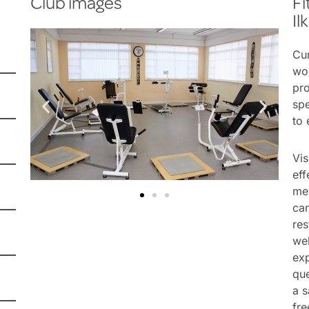
Club images
Fi
Il
Cur
wom
pro
spe
to 
Vis
eff
me
ca
res
wel
ex
que
a s
fre