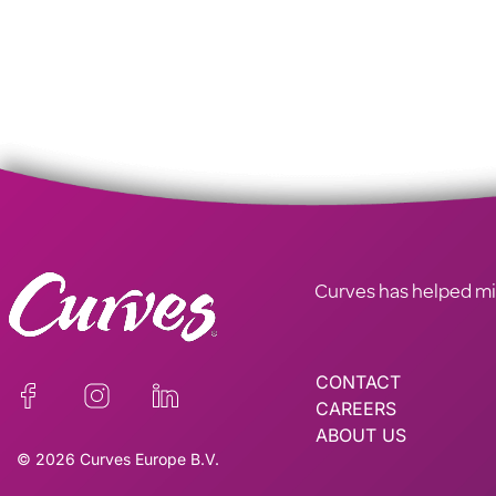
Curves has helped mill
CONTACT
CAREERS
ABOUT US
© 2026 Curves Europe B.V.