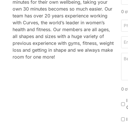
minutes for their own wellbeing, taking your
a
n
own 30 minutes becomes so much easier. Our
s
a
0 o
team has over 20 years experience working
t
m
with Curves, the world’s leader in women’s
P
n
e
health and fitness. Our members are all ages,
h
a
all shapes and sizes with a huge variety of
o
m
E
previous experience with gyms, fitness, weight
n
e
m
loss and getting in shape and we always make
e
a
B
room for one more!
i
e
l
s
t
d
0 o
a
y
N
/
e
t
w
i
P
s
m
o
l