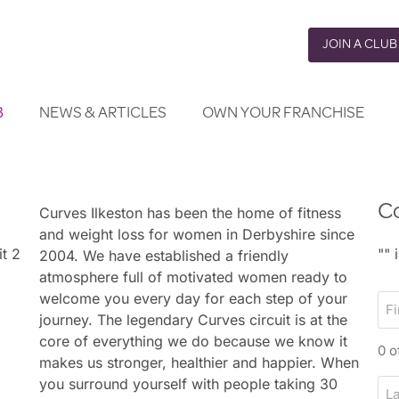
JOIN A CLUB
B
NEWS & ARTICLES
OWN YOUR FRANCHISE
Co
Curves Ilkeston has been the home of fitness
and weight loss for women in Derbyshire since
it 2
"
" 
2004. We have established a friendly
atmosphere full of motivated women ready to
welcome you every day for each step of your
F
journey. The legendary Curves circuit is at the
i
core of everything we do because we know it
r
0 o
makes us stronger, healthier and happier. When
s
you surround yourself with people taking 30
L
t