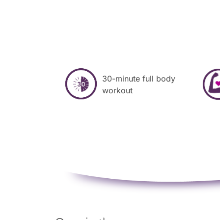
30-minute full body
workout