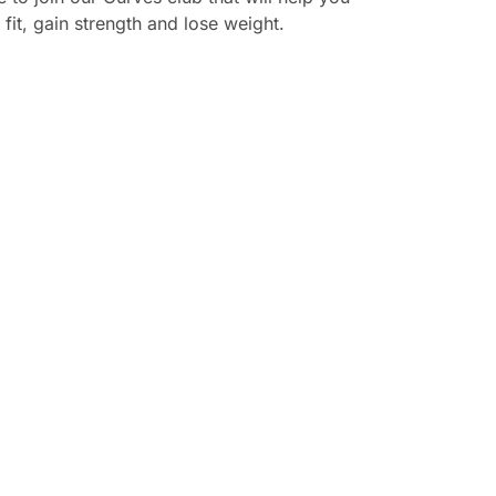
 fit, gain strength and lose weight.