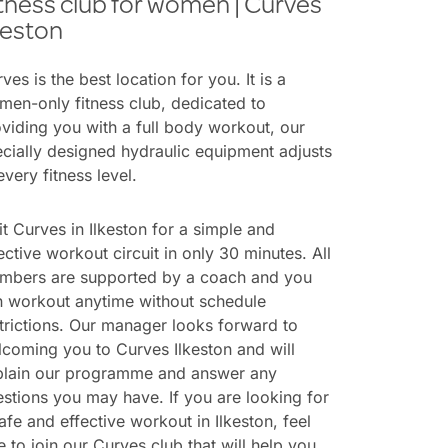
tness club for women | Curves
keston
ves is the best location for you. It is a
en-only fitness club, dedicated to
viding you with a full body workout, our
cially designed hydraulic equipment adjusts
every fitness level.
it Curves in Ilkeston for a simple and
ective workout circuit in only 30 minutes. All
mbers are supported by a coach and you
n workout anytime without schedule
trictions. Our manager looks forward to
coming you to Curves Ilkeston and will
plain our programme and answer any
stions you may have. If you are looking for
afe and effective workout in Ilkeston, feel
e to join our Curves club that will help you