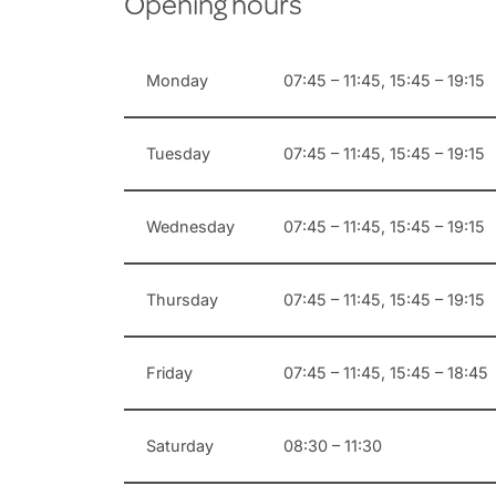
Opening hours
Monday
07:45 – 11:45, 15:45 – 19:15
Tuesday
07:45 – 11:45, 15:45 – 19:15
Wednesday
07:45 – 11:45, 15:45 – 19:15
Thursday
07:45 – 11:45, 15:45 – 19:15
Friday
07:45 – 11:45, 15:45 – 18:45
Saturday
08:30 – 11:30