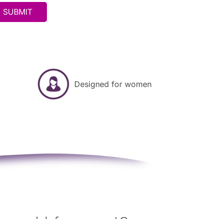
Designed for women