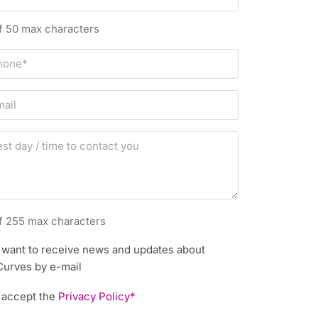
f 50 max characters
f 255 max characters
I want to receive news and updates about
Curves by e-mail
I accept the
Privacy Policy*