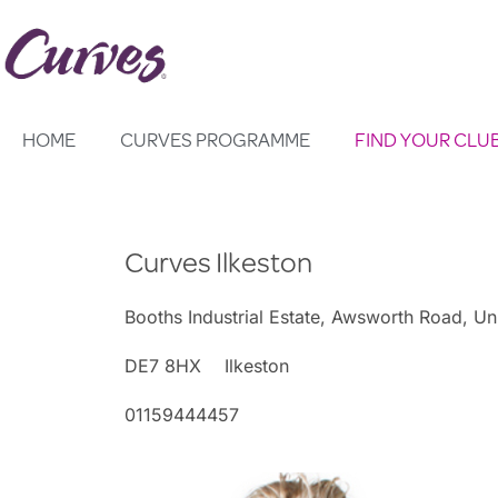
Skip
to
content
HOME
CURVES PROGRAMME
FIND YOUR CLU
Curves Ilkeston
Booths Industrial Estate, Awsworth Road, Un
DE7 8HX
Ilkeston
01159444457