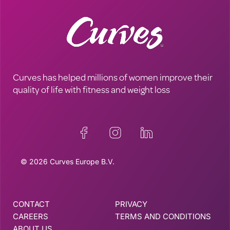
Curves has helped millions of women improve their
quality of life with fitness and weight loss
© 2026 Curves Europe B.V.
CONTACT
PRIVACY
CAREERS
TERMS AND CONDITIONS
ABOUT US