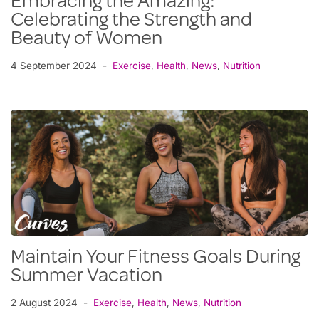
Embracing the Amazing:
Celebrating the Strength and
Beauty of Women
4 September 2024
Exercise
,
Health
,
News
,
Nutrition
Maintain Your Fitness Goals During
Summer Vacation
2 August 2024
Exercise
,
Health
,
News
,
Nutrition