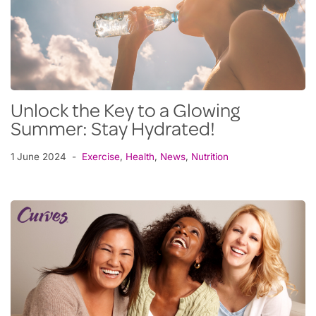
Unlock the Key to a Glowing
Summer: Stay Hydrated!
1 June 2024
Exercise
,
Health
,
News
,
Nutrition