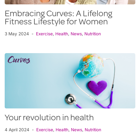
Embracing Curves: A Lifelong
Fitness Lifestyle for Women
3 May 2024
Exercise
,
Health
,
News
,
Nutrition
Your revolution in health
4 April 2024
Exercise
,
Health
,
News
,
Nutrition