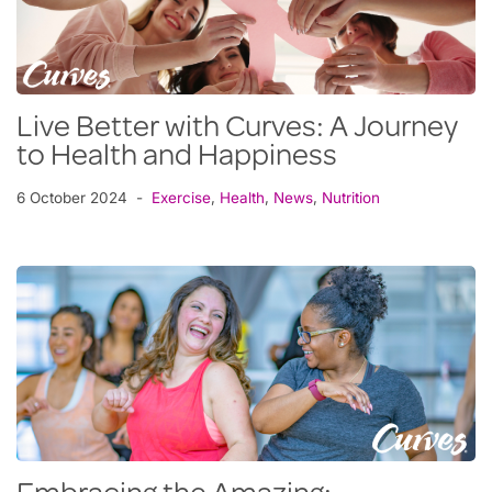
Live Better with Curves: A Journey
to Health and Happiness
6 October 2024
Exercise
,
Health
,
News
,
Nutrition