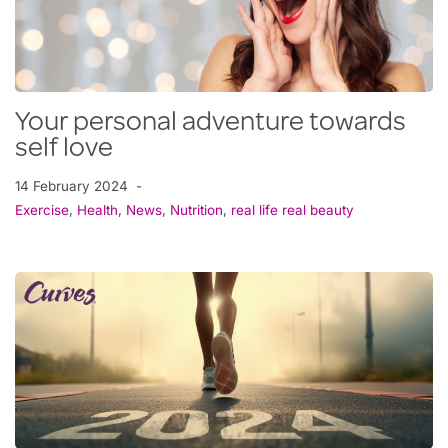
Your personal adventure towards
self love
14 February 2024
Exercise
,
Health
,
News
,
Nutrition
,
real life real beauty