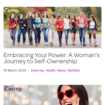
Embracing Your Power: A Woman’s
Journey to Self-Ownership
16 March 2024
Exercise
,
Health
,
News
,
Nutrition