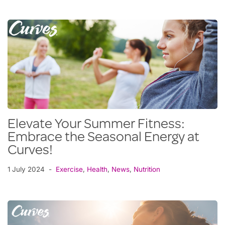
Elevate Your Summer Fitness:
Embrace the Seasonal Energy at
Curves!
1 July 2024
Exercise
,
Health
,
News
,
Nutrition