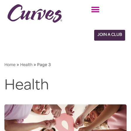
Skip
to
content
JOIN A CLUB
Home
»
Health
»
Page 3
Health