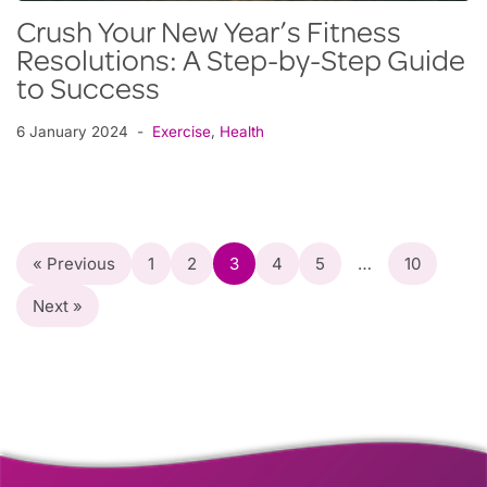
Crush Your New Year’s Fitness
Resolutions: A Step-by-Step Guide
to Success
6 January 2024
Exercise
,
Health
« Previous
1
2
3
4
5
…
10
Next »