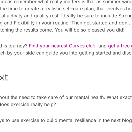
 ideas remember what really matters is that as summer wi
 the time to create a realistic self-care plan, that involves 
l activity and quality rest. Ideally be sure to include Streng
 and Flexibility in your routine. Then get started and don’t
ching the results come. You will be so pleased you did!
this journey?
Find your nearest Curves club
, and
get a free
ch by your side can guide you into getting started and disc
xt
about the need to take care of our mental health. What exactl
oes exercise really help?
 to use exercise to build mental resilience in the next blog