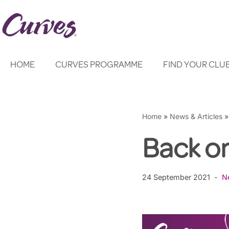
Skip
to
content
HOME
CURVES PROGRAMME
FIND YOUR CLU
Home
»
News & Articles
Back o
24 September 2021
N