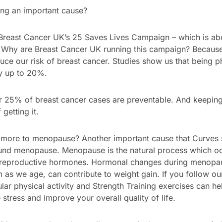
ng an important cause?
reast Cancer UK’s 25 Saves Lives Campaign – which is abou
? Why are Breast Cancer UK running this campaign? Because 
ce our risk of breast cancer. Studies show us that being ph
by up to 20%.
25% of breast cancer cases are preventable. And keeping fi
getting it.
 more to menopause? Another important cause that Curves s
und menopause. Menopause is the natural process which oc
 reproductive hormones. Hormonal changes during menopa
as we age, can contribute to weight gain. If you follow ou
ar physical activity and Strength Training exercises can he
stress and improve your overall quality of life.