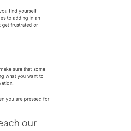
you find yourself
es to adding in an
t get frustrated or
o make sure that some
ning what you want to
vation.
n you are pressed for
each our