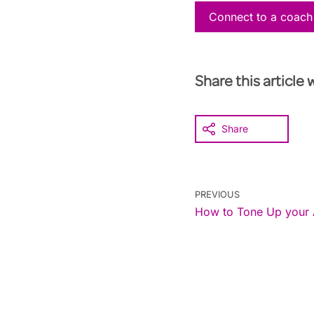
Connect to a coach
Share this article 
Share
PREVIOUS
How to Tone Up your 