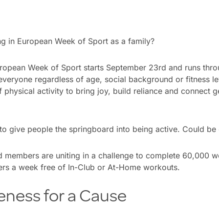
ng in European Week of Sport as a family?
ropean Week of Sport starts September 23rd and runs thr
everyone regardless of age, social background or fitness le
f physical activity to bring joy, build reliance and connect 
o give people the springboard into being active. Could be 
 members are uniting in a challenge to complete 60,000 w
rs a week free of In-Club or At-Home workouts.
eness for a Cause