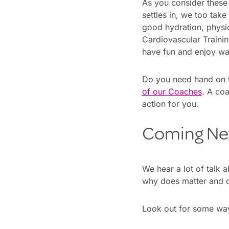
As you consider these
settles in, we too take
good hydration, physica
Cardiovascular Training
have fun and enjoy wat
Do you need hand on 
of our Coaches
. A coa
action for you.
Coming Ne
We hear a lot of talk 
why does matter and d
Look out for some ways