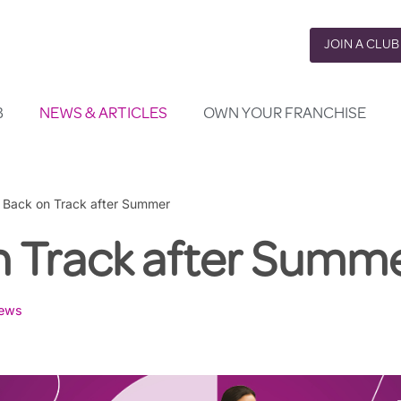
JOIN A CLUB
B
NEWS & ARTICLES
OWN YOUR FRANCHISE
»
Back on Track after Summer
n Track after Summ
ews