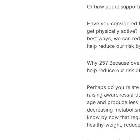
Or how about supporti
Have you considered B
get physically active
best ways, we can redu
help reduce our risk 
Why 25? Because over 
help reduce our risk of 
Perhaps do you relate
raising awareness aro
age and produce less
decreasing metabolism 
know by now that regul
healthy weight, reduce 