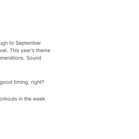
ough to September
vel. This year’s theme
generations. Sound
good timing, right?
orkouts in the week