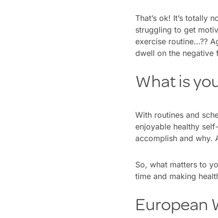
That’s ok! It’s totall
struggling to get moti
exercise routine…?? Aga
dwell on the negative 
What is yo
With routines and sche
enjoyable healthy self-
accomplish and why. A 
So, what matters to y
time and making health
European W