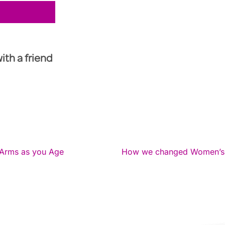
with a friend
Arms as you Age
How we changed Women’s li