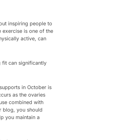
t inspiring people to
exercise is one of the
ysically active, can
t can significantly
upports in October is
curs as the ovaries
use combined with
r blog, you should
lp you maintain a