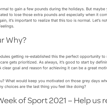
y normal to gain a few pounds during the holidays. But maybe 
vated to lose those extra pounds and especially when it com
in, it’s important to realize that this too is normal. Let’s no
feelings.
ur Why?
dules getting re-established this the perfect opportunity t
care gets prioritized. As always, it’s good to start by defi
clear goal and reason for achieving it can be a great moti
ou? What would keep you motivated on those grey days whe
y choices are the last thing you feel like doing?
eek of Sport 2021 – Help us r