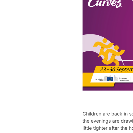
Children are back in s
the evenings are draw
little tighter after the 