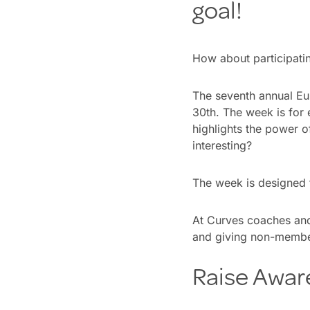
goal!
How about participati
The seventh annual Eu
30th. The week is for 
highlights the power o
interesting?
The week is designed t
At Curves coaches and
and giving non-membe
Raise Awar