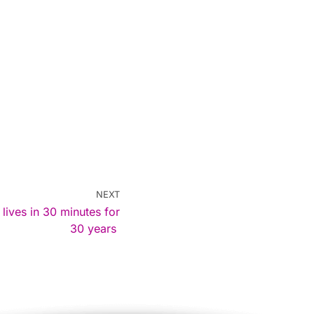
NEXT
ves in 30 minutes for
30 years