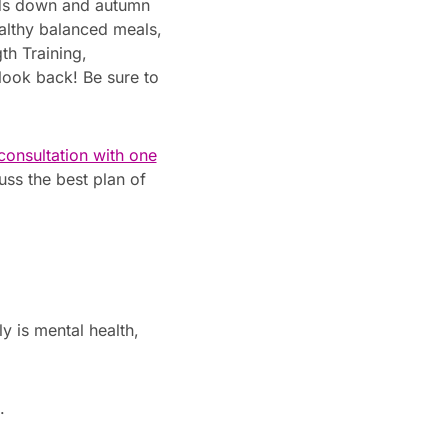
nds down and autumn
healthy balanced meals,
th Training,
 look back! Be sure to
 consultation with one
uss the best plan of
y is mental health,
.