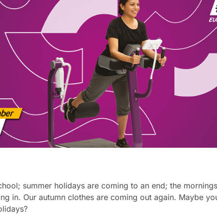
chool; summer holidays are coming to an end; the mornings a
ing in. Our autumn clothes are coming out again. Maybe you
holidays?