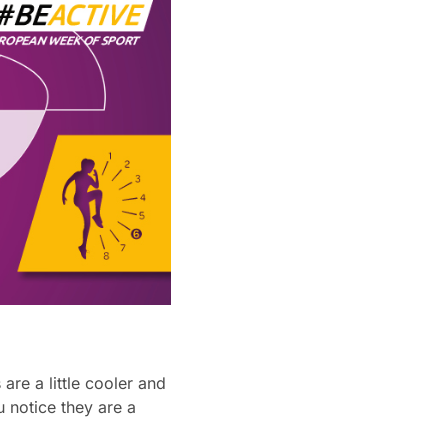
re a little cooler and
 notice they are a