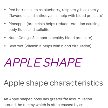
Red berries such as blueberry, raspberry, blackberry
(flavonoids and anthocyanins help with blood pressure)
Pineapple (bromelain helps reduce retention causing
body fluids and cellulite)
Nuts (Omega-3 supports healthy blood pressure)
Beetroot (Vitamin K helps with blood circulation)
APPLE SHAPE
Apple shape characteristics
An Apple shaped body has greater fat accumulation
around the tummy which is often caused by an