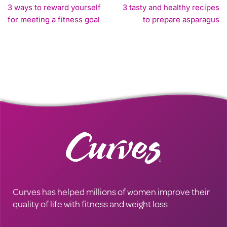
3 ways to reward yourself
3 tasty and healthy recipes
for meeting a fitness goal
to prepare asparagus
Curves has helped millions of women improve their
quality of life with fitness and weight loss