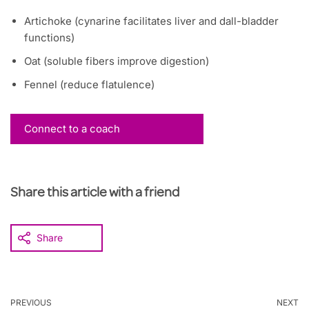
Artichoke (cynarine facilitates liver and dall-bladder
functions)
Oat (soluble fibers improve digestion)
Fennel (reduce flatulence)
Connect to a coach
Share this article with a friend
Share
PREVIOUS
NEXT