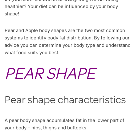
healthier? Your diet can be influenced by your body
shape!
Pear and Apple body shapes are the two most common
systems to identify body fat distribution. By following our
advice you can determine your body type and understand
what food suits you best.
PEAR SHAPE
Pear shape characteristics
A pear body shape accumulates fat in the lower part of
your body – hips, thighs and buttocks.