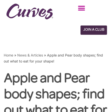
Skip
to
content
JOIN A CLUB
Home
»
News & Articles
»
Apple and Pear body shapes; find
out what to eat for your shape!
Apple and Pear
body shapes; find
out what to eat for