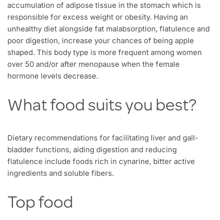
accumulation of adipose tissue in the stomach which is
responsible for excess weight or obesity. Having an
unhealthy diet alongside fat malabsorption, flatulence and
poor digestion, increase your chances of being apple
shaped. This body type is more frequent among women
over 50 and/or after menopause when the female
hormone levels decrease.
What food suits you best?
Dietary recommendations for facilitating liver and gall-
bladder functions, aiding digestion and reducing
flatulence include foods rich in cynarine, bitter active
ingredients and soluble fibers.
Top food