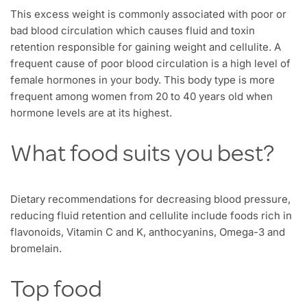
This excess weight is commonly associated with poor or
bad blood circulation which causes fluid and toxin
retention responsible for gaining weight and cellulite. A
frequent cause of poor blood circulation is a high level of
female hormones in your body. This body type is more
frequent among women from 20 to 40 years old when
hormone levels are at its highest.
What food suits you best?
Dietary recommendations for decreasing blood pressure,
reducing fluid retention and cellulite include foods rich in
flavonoids, Vitamin C and K, anthocyanins, Omega-3 and
bromelain.
Top food