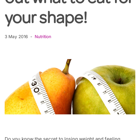
your shape!
3 May 2016
Nutrition
Do you know the secret to losing weight and feeling