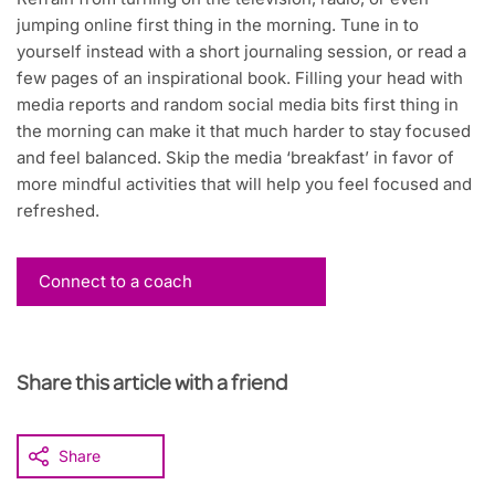
jumping online first thing in the morning. Tune in to
yourself instead with a short journaling session, or read a
few pages of an inspirational book. Filling your head with
media reports and random social media bits first thing in
the morning can make it that much harder to stay focused
and feel balanced. Skip the media ‘breakfast’ in favor of
more mindful activities that will help you feel focused and
refreshed.
Connect to a coach
Share this article with a friend
Share