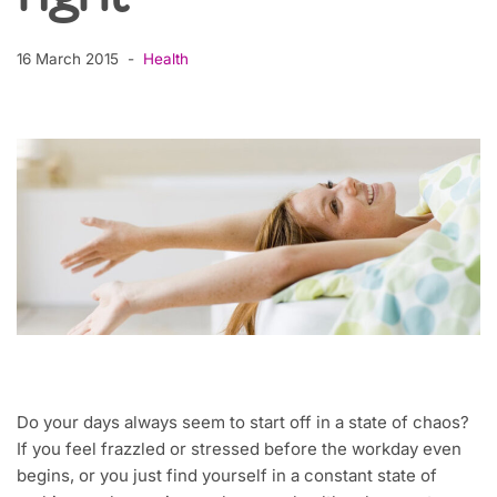
16 March 2015
Health
Do your days always seem to start off in a state of chaos?
If you feel frazzled or stressed before the workday even
begins, or you just find yourself in a constant state of