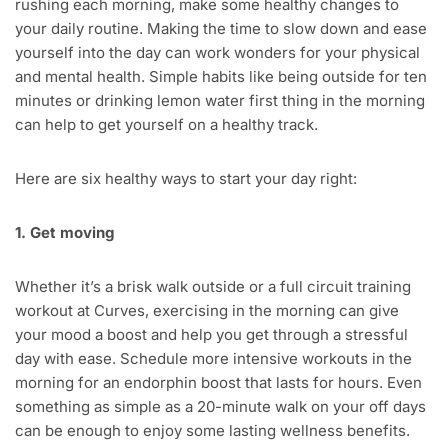
rushing each morning, make some healthy changes to
your daily routine. Making the time to slow down and ease
yourself into the day can work wonders for your physical
and mental health. Simple habits like being outside for ten
minutes or drinking lemon water first thing in the morning
can help to get yourself on a healthy track.
Here are six healthy ways to start your day right:
1. Get moving
Whether it’s a brisk walk outside or a full circuit training
workout at Curves, exercising in the morning can give
your mood a boost and help you get through a stressful
day with ease. Schedule more intensive workouts in the
morning for an endorphin boost that lasts for hours. Even
something as simple as a 20-minute walk on your off days
can be enough to enjoy some lasting wellness benefits.