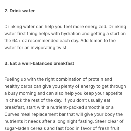
2. Drink water
Drinking water can help you feel more energized. Drinking
water first thing helps with hydration and getting a start on
the 64+ oz recommended each day. Add lemon to the
water for an invigorating twist.
3. Eat a well-balanced breakfast
Fueling up with the right combination of protein and
healthy carbs can give you plenty of energy to get through
a busy morning and can also help you keep your appetite
in check the rest of the day. If you don’t usually eat
breakfast, start with a nutrient-packed smoothie or a
Curves meal replacement bar that will give your body the
nutrients it needs after a long night fasting. Steer clear of
sugar-laden cereals and fast food in favor of fresh fruit