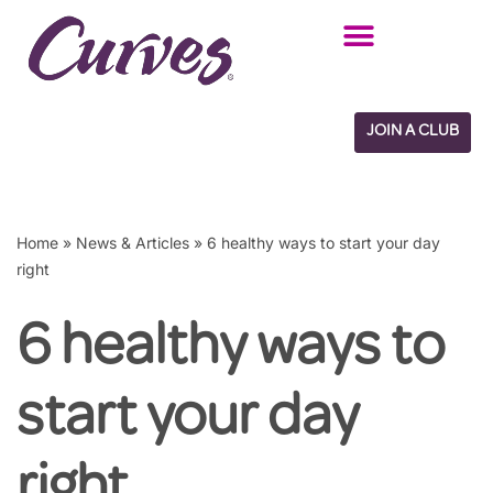
Skip
to
content
JOIN A CLUB
Home
»
News & Articles
»
6 healthy ways to start your day
right
6 healthy ways to
start your day
right