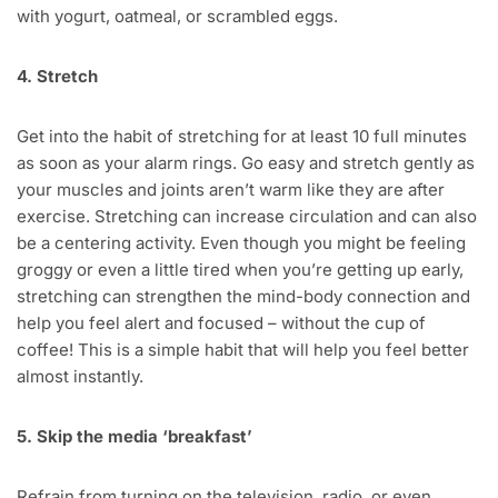
with yogurt, oatmeal, or scrambled eggs.
4. Stretch
Get into the habit of stretching for at least 10 full minutes
as soon as your alarm rings. Go easy and stretch gently as
your muscles and joints aren’t warm like they are after
exercise. Stretching can increase circulation and can also
be a centering activity. Even though you might be feeling
groggy or even a little tired when you’re getting up early,
stretching can strengthen the mind-body connection and
help you feel alert and focused – without the cup of
coffee! This is a simple habit that will help you feel better
almost instantly.
5. Skip the media ‘breakfast’
Refrain from turning on the television, radio, or even