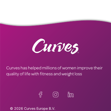
Curves has helped millions of women improve their
quality of life with fitness and weight loss
© 2026 Curves Europe B.V.