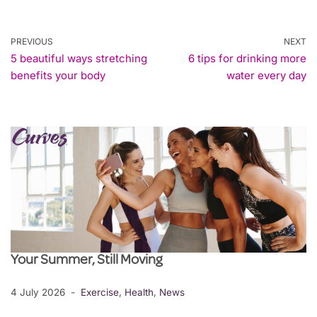
PREVIOUS
NEXT
5 beautiful ways stretching
6 tips for drinking more
benefits your body
water every day
Your Summer, Still Moving
4 July 2026
Exercise
,
Health
,
News