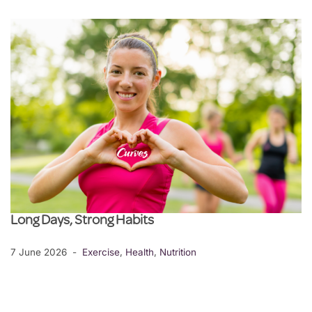
Long Days, Strong Habits
7 June 2026
Exercise
,
Health
,
Nutrition