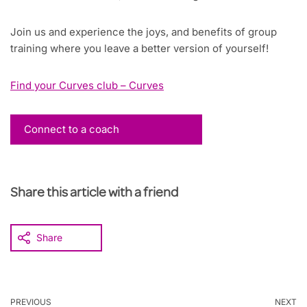
Join us and experience the joys, and benefits of group
training where you leave a better version of yourself!
Find your Curves club – Curves
Connect to a coach
Share this article with a friend
Share
PREVIOUS
NEXT