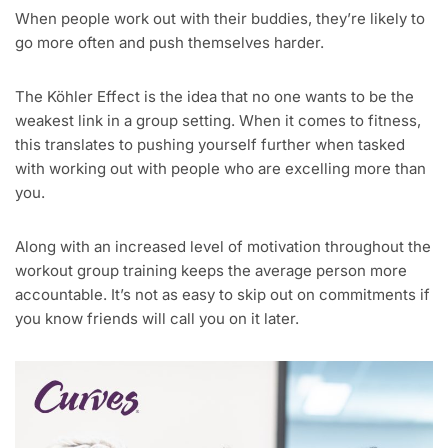
When people work out with their buddies, they’re likely to
go more often and push themselves harder.
The Köhler Effect is the idea that no one wants to be the
weakest link in a group setting. When it comes to fitness,
this translates to pushing yourself further when tasked
with working out with people who are excelling more than
you.
Along with an increased level of motivation throughout the
workout group training keeps the average person more
accountable. It’s not as easy to skip out on commitments if
you know friends will call you on it later.