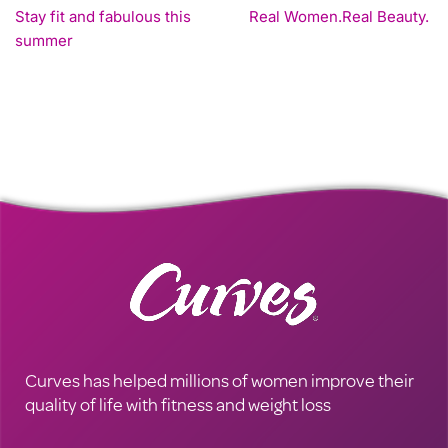
Stay fit and fabulous this
Real Women.Real Beauty.
summer
Curves has helped millions of women improve their
quality of life with fitness and weight loss