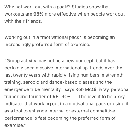
Why not work out with a pack!? Studies show that
workouts are
95%
more effective when people work out
with their friends.
Working out in a “motivational pack” is becoming an
increasingly preferred form of exercise.
“Group activity may not be a new concept, but it has
certainly seen massive international up-trends over the
last twenty years with rapidly rising numbers in strength
training, aerobic and dance-based classes and the
emergence tribe mentality,” says Rob McGillivray, personal
trainer and founder of RETROFIT. “I believe it to be a key
indicator that working out in a motivational pack or using it
as a tool to enhance internal or external competitive
performance is fast becoming the preferred form of
exercise.”