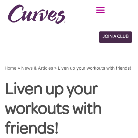
Skip
to
content
JOIN A CLUB
Home
»
News & Articles
»
Liven up your workouts with friends!
Liven up your
workouts with
friends!