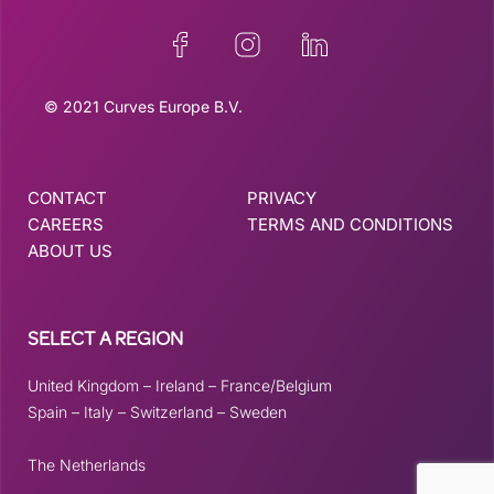
© 2021 Curves Europe B.V.
CONTACT
PRIVACY
CAREERS
TERMS AND CONDITIONS
ABOUT US
SELECT A REGION
United Kingdom
–
Ireland
–
France/Belgium
Spain
–
Italy
–
Switzerland
–
Sweden
The Netherlands