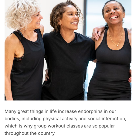
Many great things in life increase endorphins in our
bodies, including physical activity and social interaction,
which is why group workout classes are so popular
throughout the country.