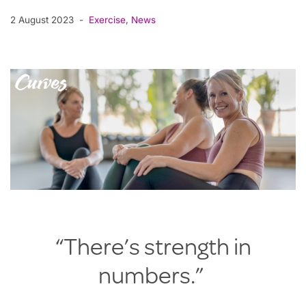
2 August 2023
Exercise
,
News
“There’s strength in
numbers.”