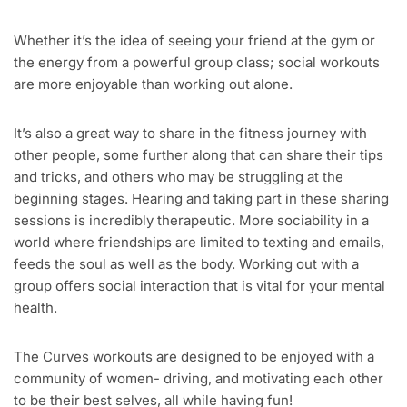
Whether it’s the idea of seeing your friend at the gym or
the energy from a powerful group class; social workouts
are more enjoyable than working out alone.
It’s also a great way to share in the fitness journey with
other people, some further along that can share their tips
and tricks, and others who may be struggling at the
beginning stages. Hearing and taking part in these sharing
sessions is incredibly therapeutic. More sociability in a
world where friendships are limited to texting and emails,
feeds the soul as well as the body. Working out with a
group offers social interaction that is vital for your mental
health.
The Curves workouts are designed to be enjoyed with a
community of women- driving, and motivating each other
to be their best selves, all while having fun!