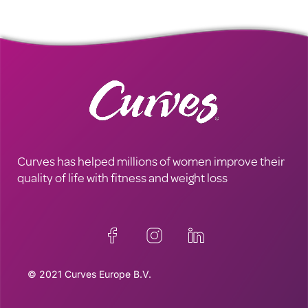
Curves has helped millions of women improve their
quality of life with fitness and weight loss
© 2021 Curves Europe B.V.