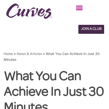
Skip
to
content
JOIN A CLUB
Home
»
News & Articles
»
What You Can Achieve In Just 30
Minutes
What You Can
Achieve In Just 30
Minutes