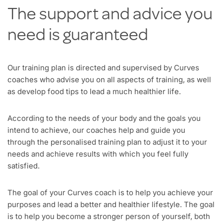
The support and advice you
need is guaranteed
Our training plan is directed and supervised by Curves
coaches who advise you on all aspects of training, as well
as develop food tips to lead a much healthier life.
According to the needs of your body and the goals you
intend to achieve, our coaches help and guide you
through the personalised training plan to adjust it to your
needs and achieve results with which you feel fully
satisfied.
The goal of your Curves coach is to help you achieve your
purposes and lead a better and healthier lifestyle. The goal
is to help you become a stronger person of yourself, both