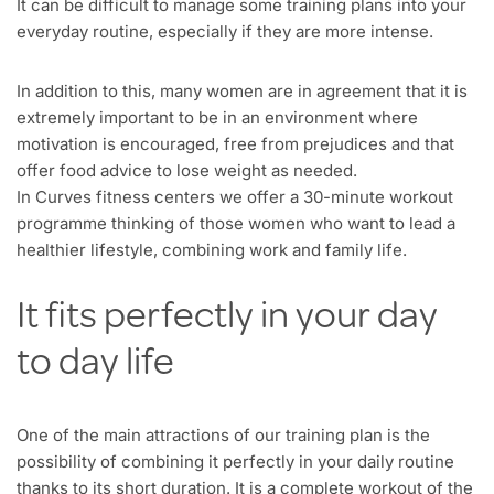
It can be difficult to manage some training plans into your
everyday routine, especially if they are more intense.
In addition to this, many women are in agreement that it is
extremely important to be in an environment where
motivation is encouraged, free from prejudices and that
offer food advice to lose weight as needed.
In Curves fitness centers we offer a 30-minute workout
programme thinking of those women who want to lead a
healthier lifestyle, combining work and family life.
It fits perfectly in your day
to day life
One of the main attractions of our training plan is the
possibility of combining it perfectly in your daily routine
thanks to its short duration. It is a complete workout of the