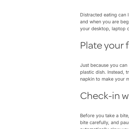
Distracted eating can 
and when you are begin
your desktop, laptop o
Plate your 
Just because you can 
plastic dish. Instead, 
napkin to make your m
Check-in w
Before you take a bite
bite carefully, and pau