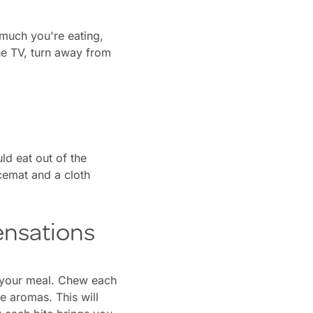
 much you're eating,
he TV, turn away from
d eat out of the
acemat and a cloth
ensations
of your meal. Chew each
he aromas. This will