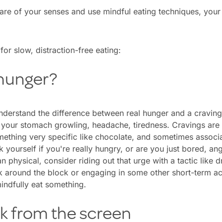
 of your senses and use mindful eating techniques, your b
for slow, distraction-free eating:
 hunger?
nderstand the difference between real hunger and a craving
s your stomach growling, headache, tiredness. Cravings are
omething very specific like chocolate, and sometimes associ
yourself if you're really hungry, or are you just bored, angry
n physical, consider riding out that urge with a tactic like d
k around the block or engaging in some other short-term acti
indfully eat something.
ak from the screen