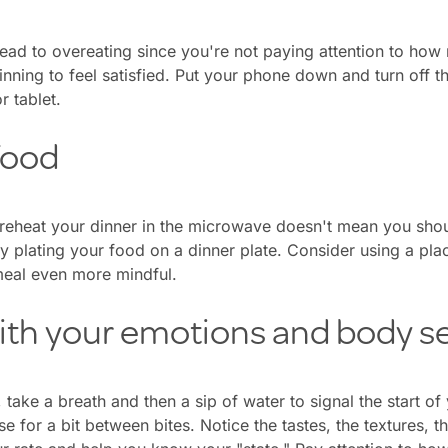
lead to overeating since you're not paying attention to how
ning to feel satisfied. Put your phone down and turn off t
r tablet.
food
reheat your dinner in the microwave doesn't mean you shoul
try plating your food on a dinner plate. Consider using a pl
eal even more mindful.
ith your emotions and body s
, take a breath and then a sip of water to signal the start 
se for a bit between bites. Notice the tastes, the textures, t