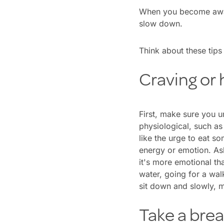
When you become aware
slow down.
Think about these tips 
Craving or
First, make sure you u
physiological, such a
like the urge to eat s
energy or emotion. Ask 
it's more emotional tha
water, going for a wal
sit down and slowly, m
Take a bre