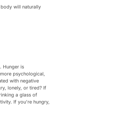
ody will naturally
. Hunger is
 more psychological,
ated with negative
, lonely, or tired? If
rinking a glass of
vity. If you're hungry,