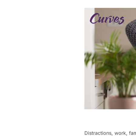
Distractions, work, fa