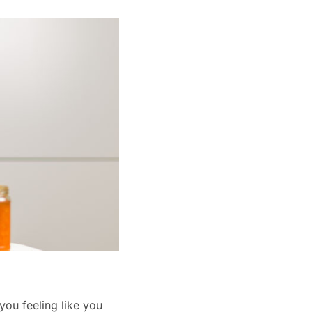
you feeling like you