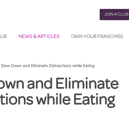
JOIN A CLUB
LUB
NEWS & ARTICLES
OWN YOUR FRANCHISE
»
Slow Down and Eliminate Distractions while Eating
own and Eliminate
tions while Eating