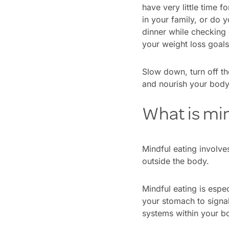
have very little time 
in your family, or do 
dinner while checking
your weight loss goal
Slow down, turn off th
and nourish your body
What is min
Mindful eating involves
outside the body.
Mindful eating is espec
your stomach to signal
systems within your b