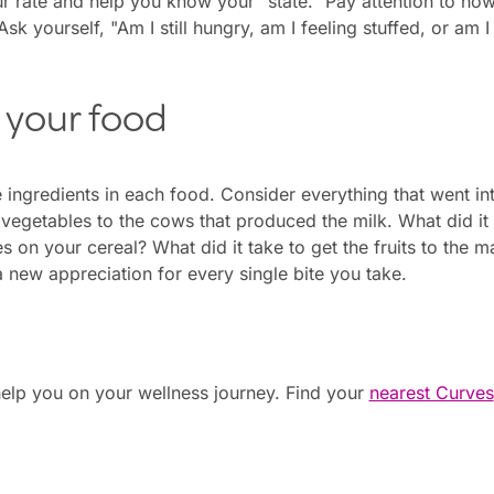
r rate and help you know your "state." Pay attention to ho
Ask yourself, "Am I still hungry, am I feeling stuffed, or am I 
 your food
e ingredients in each food. Consider everything that went 
vegetables to the cows that produced the milk. What did it
s on your cereal? What did it take to get the fruits to the 
a new appreciation for every single bite you take.
elp you on your wellness journey. Find your
nearest Curves