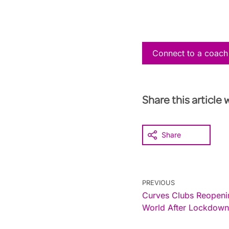
Connect to a coach
Share this article 
Share
PREVIOUS
Curves Clubs Reopenin
World After Lockdown