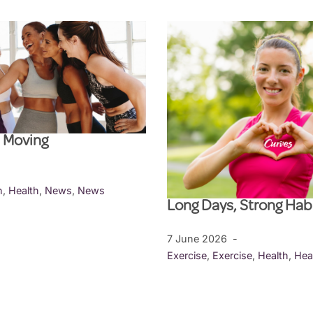
l Moving
h
,
Health
,
News
,
News
Long Days, Strong Hab
7 June 2026
Exercise
,
Exercise
,
Health
,
Hea