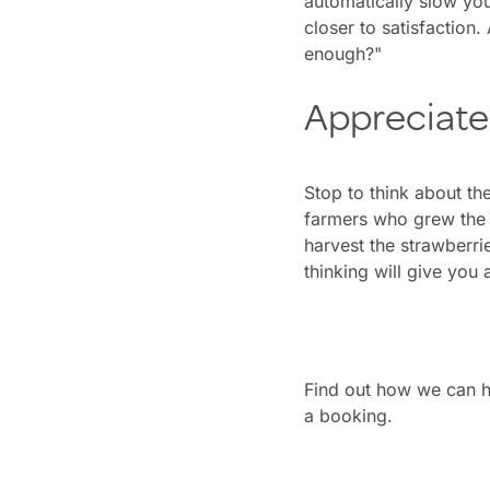
automatically slow you
closer to satisfaction. 
enough?"
Appreciate
Stop to think about th
farmers who grew the 
harvest the strawberrie
thinking will give you 
Find out how we can h
a booking.