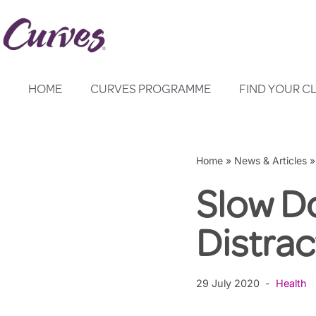
Skip
to
content
HOME
CURVES PROGRAMME
FIND YOUR C
Home
»
News & Articles
Slow D
Distrac
29 July 2020
Health