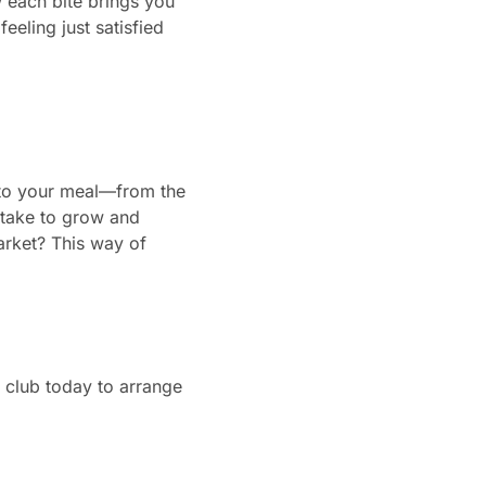
w each bite brings you
feeling just satisfied
into your meal—from the
 take to grow and
market? This way of
club today to arrange