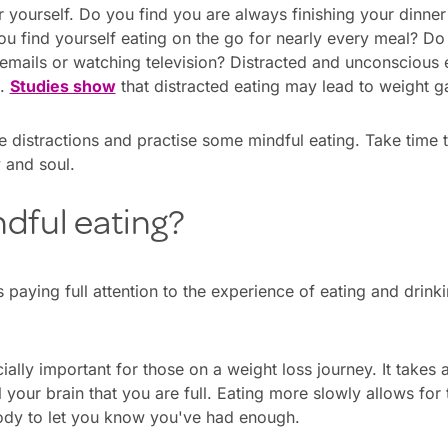
for yourself. Do you find you are always finishing your dinne
you find yourself eating on the go for nearly every meal? D
 emails or watching television? Distracted and unconscious
s.
Studies show
that distracted eating may lead to weight ga
e distractions and practise some mindful eating. Take time
 and soul.
dful eating?
 paying full attention to the experience of eating and drink
ially important for those on a weight loss journey. It takes
 your brain that you are full. Eating more slowly allows for
ody to let you know you've had enough.