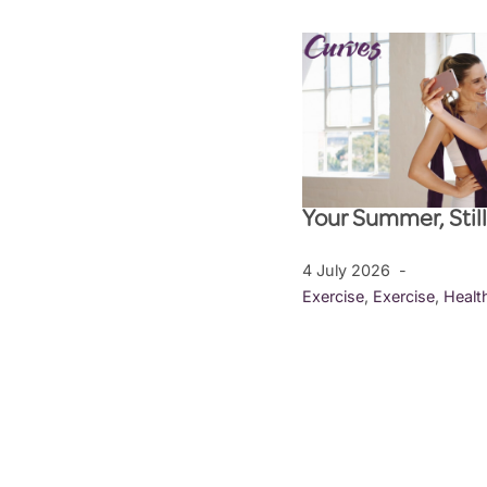
Your Summer, Stil
4 July 2026
Exercise
,
Exercise
,
Healt