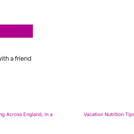
with a friend
g Across England, in a
Vacation Nutrition Ti