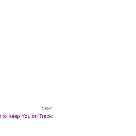
NEXT
ps to Keep You on Track