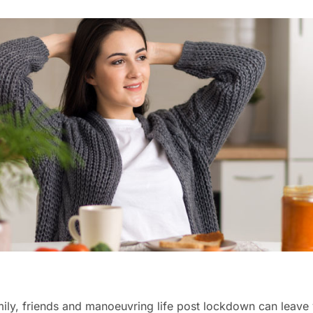
mily, friends and manoeuvring life post lockdown can leave 