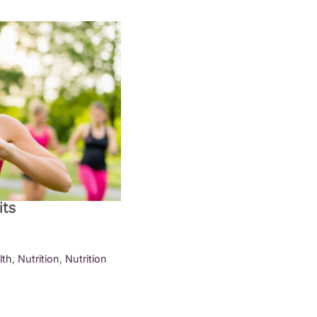
its
lth
,
Nutrition
,
Nutrition