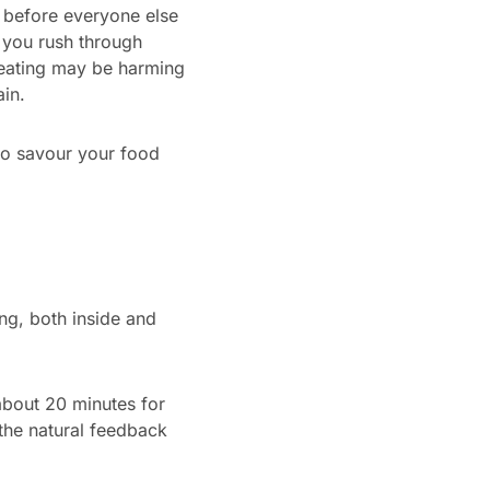
r before everyone else
o you rush through
 eating may be harming
in.
 to savour your food
ing, both inside and
 about 20 minutes for
 the natural feedback