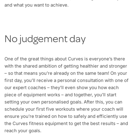
and what you want to achieve.
No judgement day
One of the great things about Curves is everyone’s there
with the shared ambition of getting healthier and stronger
– so that means you’re already on the same team! On your
first day, you’ll receive a personal consultation with one of
our expert coaches – they’ll even show you how each
piece of equipment works – and together, you’ll start
setting your own personalised goals. After this, you can
schedule your first five workouts where your coach will
ensure you’re trained on how to safely and efficiently use
the Curves fitness equipment to get the best results – and
reach your goals.