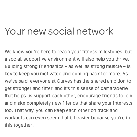
Your new social network
We know you’re here to reach your fitness milestones, but
a social, supportive environment will also help you thrive.
Building strong friendships – as well as strong muscle – is
key to keep you motivated and coming back for more. As
we’ve said, everyone at Curves has the shared ambition to
get stronger and fitter, and it’s this sense of camaraderie
that helps us support each other, encourage friends to join
and make completely new friends that share your interests
too. That way, you can keep each other on track and
workouts can even seem that bit easier because you’re in
this together!