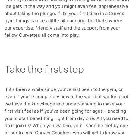
life gets in the way and you might even feel apprehensive
about taking the plunge. If it’s your first time in a Curves
gym, things can be a little bit daunting, but that’s where
our expertise, friendly staff and the support from your
fellow Curvettes all come into play.
Take the first step
If it’s been a while since you’ve last been to the gym, or
even if you’re completely new to the world of working out,
we have the knowledge and understanding to make your
first visit feel as if you’ve been going for ages – enabling
you to start benefitting right from day one. All you need to
do is join us! When you walk-in, you’ll soon be met by one
of our trained Curves Coaches, who will get to know you