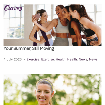
Your Summer, Still Moving
4 July 2026
Exercise
,
Exercise
,
Health
,
Health
,
News
,
News