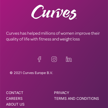
Curves has helped millions of women improve their
quality of life with fitness and weight loss
© 2021 Curves Europe B.V.
CONTACT
PRIVACY
CAREERS
TERMS AND CONDITIONS
ABOUT US