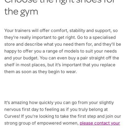
Choose the right shoes for
the gym
Your trainers will offer comfort, stability and support, so
they’re really important to get right. Go to a specialised
store and describe what you need them for, and they’ll be
happy to offer you a range of models to suit your needs
and your budget. You can even buy a pair straight off the
shelf in most places, but it’s important that you replace
them as soon as they begin to wear.
It’s amazing how quickly you can go from your slightly
nervous first day to feeling as if you truly belong at
Curves! If you’re looking to take the first step and join our
strong group of empowered women,
please contact your