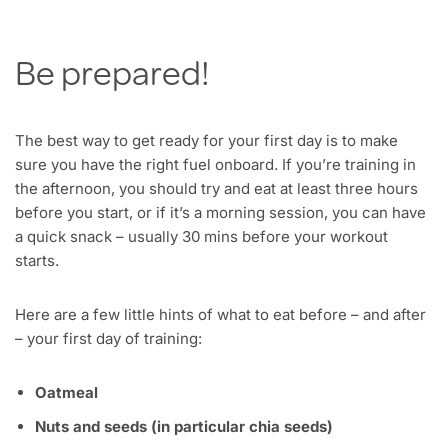
Be prepared!
The best way to get ready for your first day is to make
sure you have the right fuel onboard. If you’re training in
the afternoon, you should try and eat at least three hours
before you start, or if it’s a morning session, you can have
a quick snack – usually 30 mins before your workout
starts.
Here are a few little hints of what to eat before – and after
– your first day of training:
Oatmeal
Nuts and seeds (in particular chia seeds)