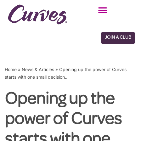
Skip
to
content
JOIN A CLUB
Home
»
News & Articles
»
Opening up the power of Curves
starts with one small decision…
Opening up the
power of Curves
starts with one