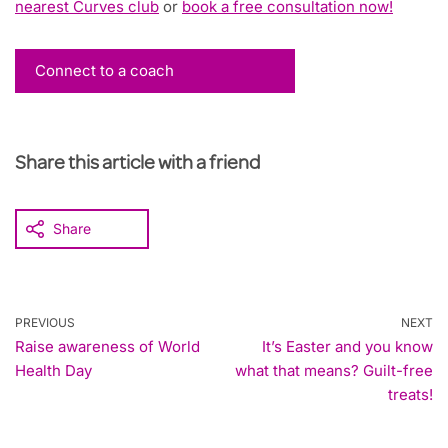
nearest Curves club
or
book a free consultation now!
Connect to a coach
Share this article with a friend
Share
PREVIOUS
NEXT
Raise awareness of World
It’s Easter and you know
Health Day
what that means? Guilt-free
treats!