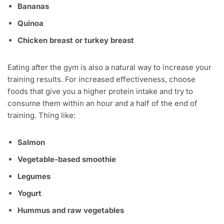
Bananas
Quinoa
Chicken breast or turkey breast
Eating after the gym is also a natural way to increase your
training results. For increased effectiveness, choose
foods that give you a higher protein intake and try to
consume them within an hour and a half of the end of
training. Thing like:
Salmon
Vegetable-based smoothie
Legumes
Yogurt
Hummus and raw vegetables