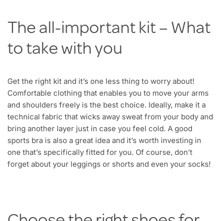
The all-important kit – What
to take with you
Get the right kit and it’s one less thing to worry about!
Comfortable clothing that enables you to move your arms
and shoulders freely is the best choice. Ideally, make it a
technical fabric that wicks away sweat from your body and
bring another layer just in case you feel cold. A good
sports bra is also a great idea and it’s worth investing in
one that’s specifically fitted for you. Of course, don’t
forget about your leggings or shorts and even your socks!