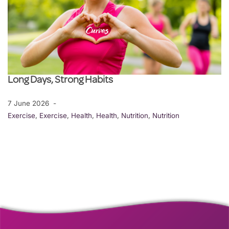
Long Days, Strong Habits
7 June 2026
Exercise
,
Exercise
,
Health
,
Health
,
Nutrition
,
Nutrition