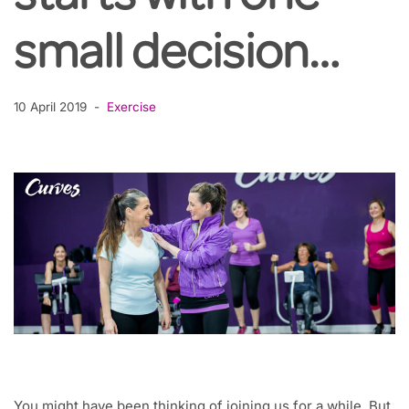
small decision…
10 April 2019
Exercise
You might have been thinking of joining us for a while. But