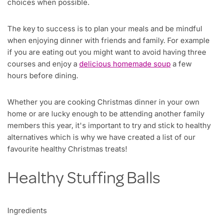
choices when possible.
The key to success is to plan your meals and be mindful
when enjoying dinner with friends and family. For example
if you are eating out you might want to avoid having three
courses and enjoy a
delicious homemade soup
a few
hours before dining.
Whether you are cooking Christmas dinner in your own
home or are lucky enough to be attending another family
members this year, it's important to try and stick to healthy
alternatives which is why we have created a list of our
favourite healthy Christmas treats!
Healthy Stuffing Balls
Ingredients