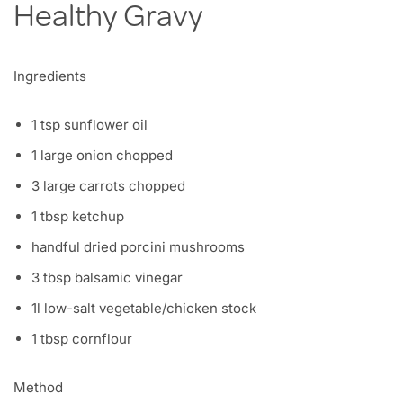
​Healthy Gravy
Ingredients
1 tsp sunflower oil
1 large onion chopped
3 large carrots chopped
1 tbsp ketchup
handful dried porcini mushrooms
3 tbsp balsamic vinegar
1l low-salt vegetable/chicken stock
1 tbsp cornflour
Method