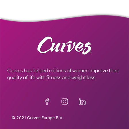
Curves has helped millions of women improve their
quality of life with fitness and weight loss
© 2021 Curves Europe B.V.