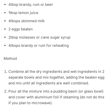
4tbsp brandy, rum or beer
1tbsp lemon juice
4tbsps skimmed milk
2 eggs beaten
2tbsp molasses or cane sugar syrup
4tbsps brandy or rum for reheating
Method
Combine all the dry ingredients and wet ingredients in 2
separate bowls and mix together, adding the beaten egg
and mix until all ingredients are well combined.
Pour all the mixture into a pudding basin (or glass bowl)
and cover with aluminium foil if steaming (do not do this
if you plan to microwave).