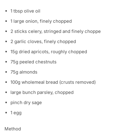
1 tbsp olive oil
1 large onion, finely chopped
2 sticks celery, stringed and finely choppe
2 garlic cloves, finely chopped
15g dried apricots, roughly chopped
75g peeled chestnuts
75g almonds
100g wholemeal bread (crusts removed)
large bunch parsley, chopped
pinch dry sage
1 egg
Method