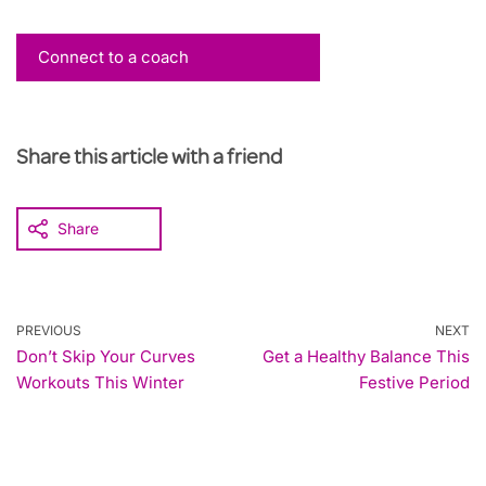
Connect to a coach
Share this article with a friend
Share
PREVIOUS
NEXT
Don’t Skip Your Curves
Get a Healthy Balance This
Workouts This Winter
Festive Period