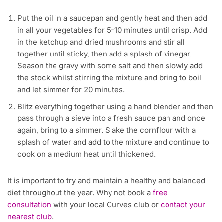
Put the oil in a saucepan and gently heat and then add
in all your vegetables for 5-10 minutes until crisp. Add
in the ketchup and dried mushrooms and stir all
together until sticky, then add a splash of vinegar.
Season the gravy with some salt and then slowly add
the stock whilst stirring the mixture and bring to boil
and let simmer for 20 minutes.
Blitz everything together using a hand blender and then
pass through a sieve into a fresh sauce pan and once
again, bring to a simmer. Slake the cornflour with a
splash of water and add to the mixture and continue to
cook on a medium heat until thickened.
​It is important to try and maintain a healthy and balanced
diet throughout the year. Why not book a
free
consultation
with your local Curves club or
contact your
nearest club
.