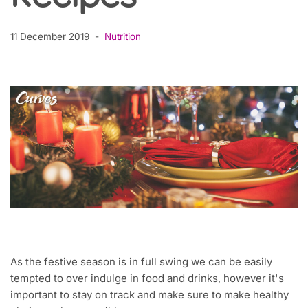
11 December 2019
Nutrition
As the festive season is in full swing we can be easily
tempted to over indulge in food and drinks, however it's
important to stay on track and make sure to make healthy