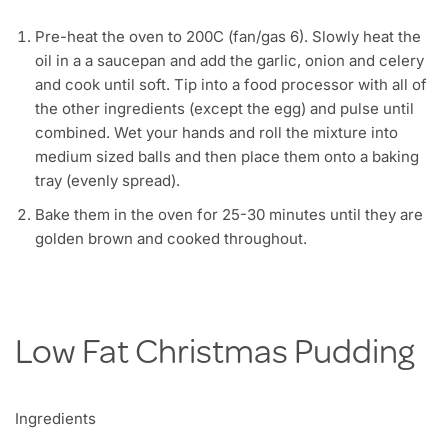
Pre-heat the oven to 200C (fan/gas 6). Slowly heat the
oil in a a saucepan and add the garlic, onion and celery
and cook until soft. Tip into a food processor with all of
the other ingredients (except the egg) and pulse until
combined. Wet your hands and roll the mixture into
medium sized balls and then place them onto a baking
tray (evenly spread).
Bake them in the oven for 25-30 minutes until they are
golden brown and cooked throughout.
Low Fat Christmas Pudding
Ingredients