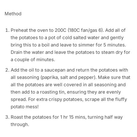
Method
Preheat the oven to 200C (180C fan/gas 6). Add all of
the potatoes to a pot of cold salted water and gently
bring this to a boil and leave to simmer for 5 minutes.
Drain the water and leave the potatoes to steam dry for
a couple of minutes.
Add the oil to a saucepan and return the potatoes with
all seasoning (paprika, salt and pepper). Make sure that
all the potatoes are well covered in all seasoning and
then add to a roasting tin, ensuring they are evenly
spread. For extra crispy potatoes, scrape all the fluffy
potato mess!
Roast the potatoes for 1 hr 15 mins, turning half way
through.