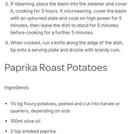
If steaming, place the basin into the steamer and cover
it, cooking for 3 hours. If microwaving, cover the basin
with an upturned plate and cook on high power for 5
minutes, then leave the dish to stand for 5 minutes
before cooking for a further 5 minutes.
When cooked, run a knife along the edge of the dish,
tip onto a serving plate and drizzle with brandy rum.
Paprika Roast Potatoes
Ingredients
1½ kg floury potatoes, peeled and cut into halves or
quarters, depending on size
100ml olive oil
2 tsp smoked paprika