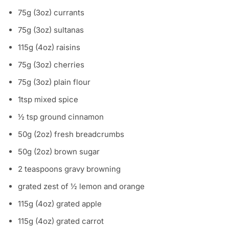
75g (3oz) currants
75g (3oz) sultanas
115g (4oz) raisins
75g (3oz) cherries
75g (3oz) plain flour
1tsp mixed spice
½ tsp ground cinnamon
50g (2oz) fresh breadcrumbs
50g (2oz) brown sugar
2 teaspoons gravy browning
grated zest of ½ lemon and orange
115g (4oz) grated apple
115g (4oz) grated carrot