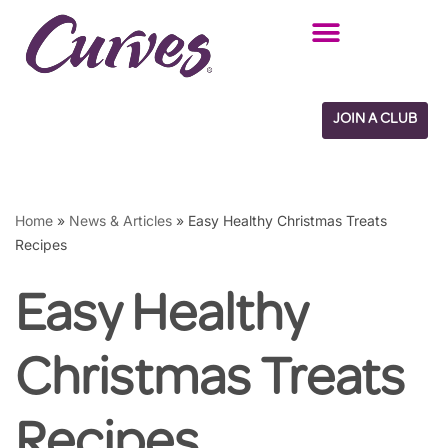
Skip
to
content
JOIN A CLUB
Home
»
News & Articles
»
Easy Healthy Christmas Treats
Recipes
Easy Healthy
Christmas Treats
Recipes