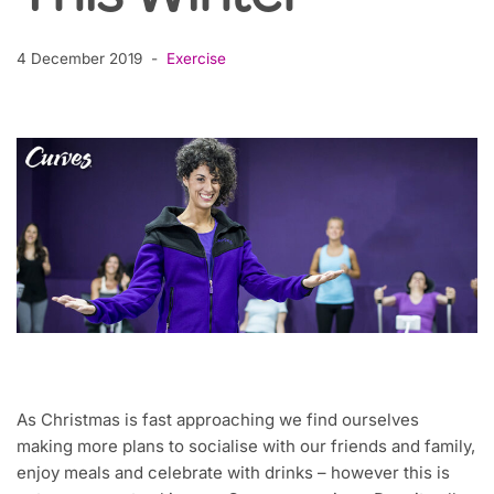
4 December 2019
Exercise
As Christmas is fast approaching we find ourselves
making more plans to socialise with our friends and family,
enjoy meals and celebrate with drinks – however this is