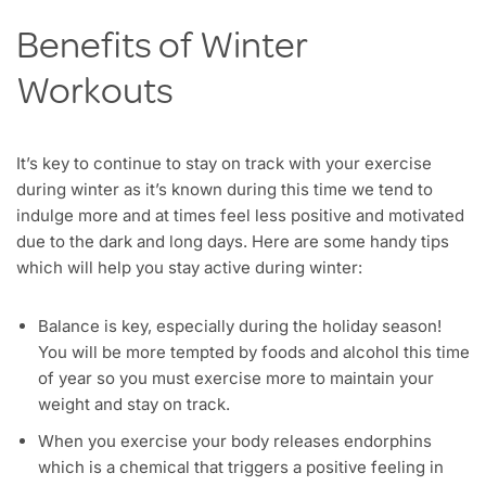
Benefits of Winter
Workouts
It’s key to continue to stay on track with your exercise
during winter as it’s known during this time we tend to
indulge more and at times feel less positive and motivated
due to the dark and long days. Here are some handy tips
which will help you stay active during winter:
Balance is key, especially during the holiday season!
You will be more tempted by foods and alcohol this time
of year so you must exercise more to maintain your
weight and stay on track.
When you exercise your body releases endorphins
which is a chemical that triggers a positive feeling in