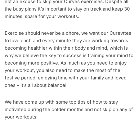
not an excuse to skip your Curves exercises. Despite all
the busy plans it’s important to stay on track and keep 30
minutes’ spare for your workouts.
Exercise should never be a chore, we want our Curevttes
to love each and every minute they are working towards
becoming healthier within their body and mind, which is
why we believe the key to success is training your mind to
becoming more positive. As much as you need to enjoy
your workout, you also need to make the most of the
festive period, enjoying time with your family and loved
ones – it’s all about balance!
We have come up with some top tips of how to stay
motivated during the colder months and not skip on any of
your workouts!