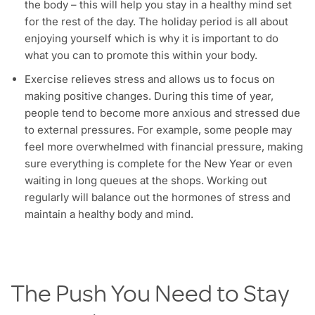
the body – this will help you stay in a healthy mind set
for the rest of the day. The holiday period is all about
enjoying yourself which is why it is important to do
what you can to promote this within your body.
Exercise relieves stress and allows us to focus on
making positive changes. During this time of year,
people tend to become more anxious and stressed due
to external pressures. For example, some people may
feel more overwhelmed with financial pressure, making
sure everything is complete for the New Year or even
waiting in long queues at the shops. Working out
regularly will balance out the hormones of stress and
maintain a healthy body and mind.
The Push You Need to Stay