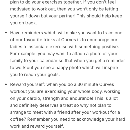
plan to do your exercises together. If you don’t feel
motivated to work out, then you won’t only be letting
yourself down but your partner! This should help keep
you on track.
Have reminders which will make you want to train: one
of our favourite tricks at Curves is to encourage our
ladies to associate exercise with something positive.
For example, you may want to attach a photo of your
family to your calendar so that when you get a reminder
to work out you see a happy photo which will inspire
you to reach your goals.
Reward yourself: when you do a 30 minute Curves
workout you are exercising your whole body, working
on your cardio, strength and endurance! This is a lot
and definitely deserves a treat so why not plan to
arrange to meet with a friend after your workout for a
coffee? Remember you need to acknowledge your hard
work and reward yourself.