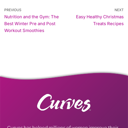
PREVIOUS
NEXT
Nutrition and the Gym: The
Easy Healthy Christmas
Best Winter Pre and Post
Treats Recipes
Workout Smoothies