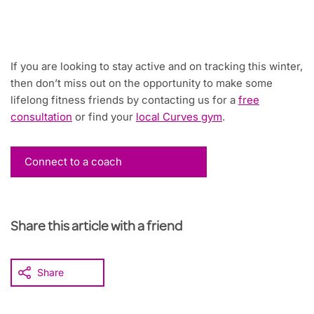
If you are looking to stay active and on tracking this winter,
then don’t miss out on the opportunity to make some
lifelong fitness friends by contacting us for a
free
consultation
or find your
local Curves gym
.
Connect to a coach
Share this article with a friend
Share