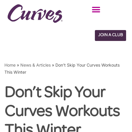
Skip
to
content
JOIN A CLUB
Home
»
News & Articles
»
Don’t Skip Your Curves Workouts
This Winter
Don’t Skip Your
Curves Workouts
This Winter