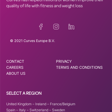
Curves has helped millions of women improve their
quality of life with fitness and weight loss
© 2021 Curves Europe B.V.
CONTACT
PRIVACY
CAREERS
TERMS AND CONDITIONS
ABOUT US
SELECT A REGION
United Kingdom
–
Ireland
–
France/Belgium
Spain
–
Italy
–
Switzerland
–
Sweden