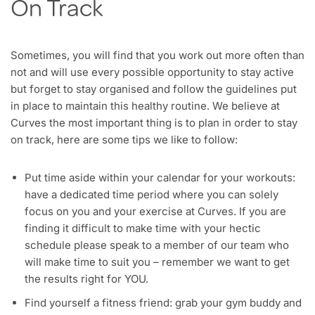
On Track
Sometimes, you will find that you work out more often than
not and will use every possible opportunity to stay active
but forget to stay organised and follow the guidelines put
in place to maintain this healthy routine. We believe at
Curves the most important thing is to plan in order to stay
on track, here are some tips we like to follow:
Put time aside within your calendar for your workouts:
have a dedicated time period where you can solely
focus on you and your exercise at Curves. If you are
finding it difficult to make time with your hectic
schedule please speak to a member of our team who
will make time to suit you – remember we want to get
the results right for YOU.
Find yourself a fitness friend: grab your gym buddy and