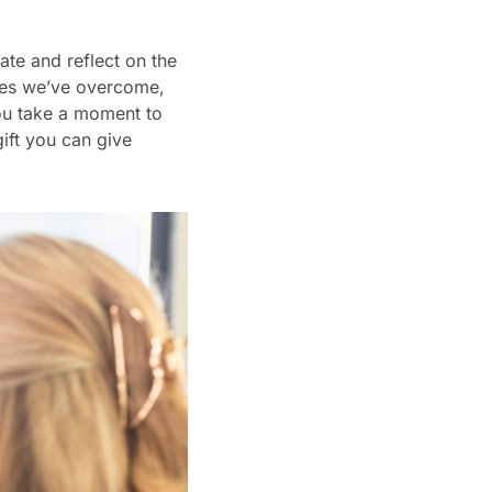
te and reflect on the
nges we’ve overcome,
you take a moment to
ift you can give