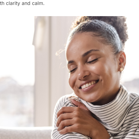
th clarity and calm.