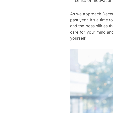
sense of motivation
As we approach Decemb
past year. It’s a tim
and the possibilities 
care for your mind and
yourself.