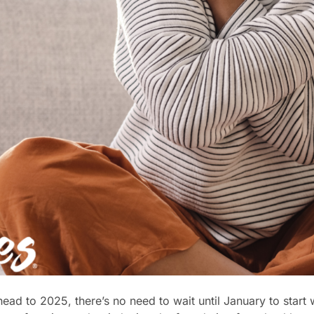
ead to 2025, there’s no need to wait until January to start