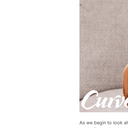
As we begin to look ah