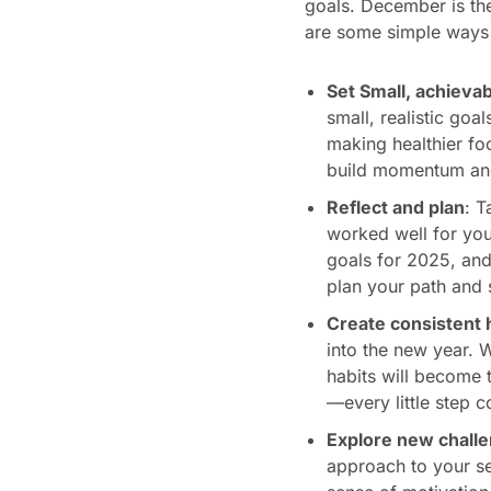
goals. December is the 
are some simple ways 
Set Small, achievab
small, realistic goa
making healthier foo
build momentum and
Reflect and plan
: T
worked well for you
goals for 2025, and
plan your path and 
Create consistent 
into the new year. W
habits will become t
—every little step c
Explore new chall
approach to your se