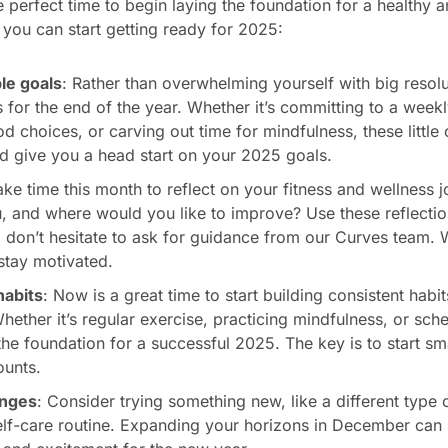
perfect time to begin laying the foundation for a healthy an
you can start getting ready for 2025:
le goals
: Rather than overwhelming yourself with big resolut
ls for the end of the year. Whether it’s committing to a week
d choices, or carving out time for mindfulness, these little
 give you a head start on your 2025 goals.
ake time this month to reflect on your fitness and wellness 
, and where would you like to improve? Use these reflectio
 don’t hesitate to ask for guidance from our Curves team. 
stay motivated.
habits
: Now is a great time to start building consistent habi
hether it’s regular exercise, practicing mindfulness, or sch
he foundation for a successful 2025. The key is to start sm
ounts.
enges
: Consider trying something new, like a different type 
lf-care routine. Expanding your horizons in December can 