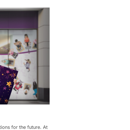
ions for the future. At