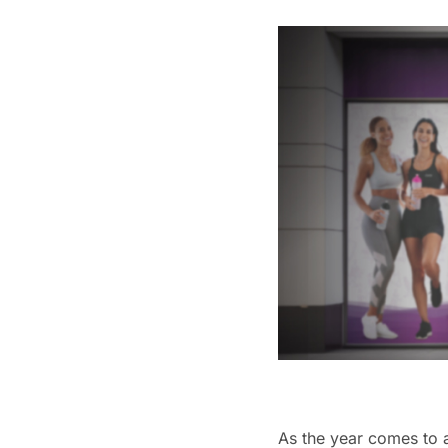
As the year comes to a 