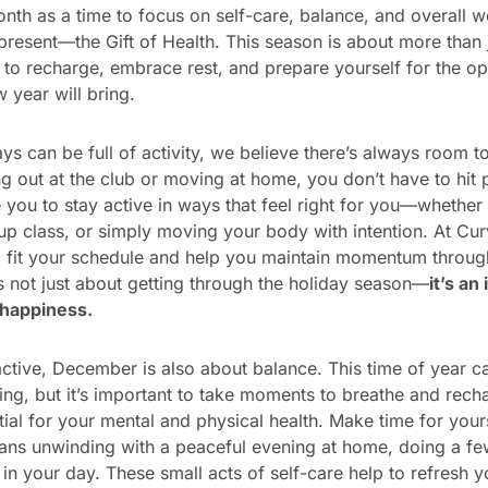
nth as a time to focus on self-care, balance, and overall we
resent—the Gift of Health. This season is about more than 
me to recharge, embrace rest, and prepare yourself for the o
 year will bring.
s can be full of activity, we believe there’s always room to 
 out at the club or moving at home, you don’t have to hit 
you to stay active in ways that feel right for you—whether i
up class, or simply moving your body with intention. At Cur
o fit your schedule and help you maintain momentum throug
s not just about getting through the holiday season—
it’s an
 happiness.
 active, December is also about balance. This time of year 
g, but it’s important to take moments to breathe and rech
tial for your mental and physical health. Make time for you
ans unwinding with a peaceful evening at home, doing a few
in your day. These small acts of self-care help to refresh 