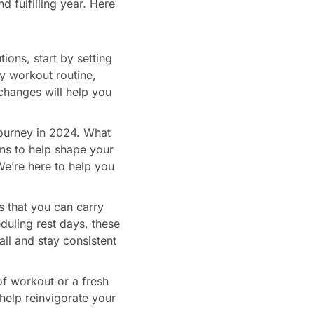
d fulfilling year. Here
ions, start by setting
ly workout routine,
 changes will help you
journey in 2024. What
ns to help shape your
We’re here to help you
ts that you can carry
eduling rest days, these
all and stay consistent
of workout or a fresh
help reinvigorate your