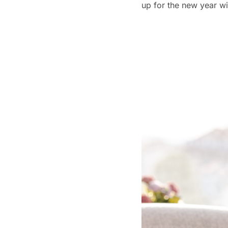
up for the new year wi