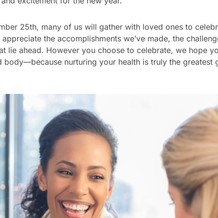
 and excitement for the new year.
er 25th, many of us will gather with loved ones to celebra
e to appreciate the accomplishments we’ve made, the challe
that lie ahead. However you choose to celebrate, we hope 
 body—because nurturing your health is truly the greatest g