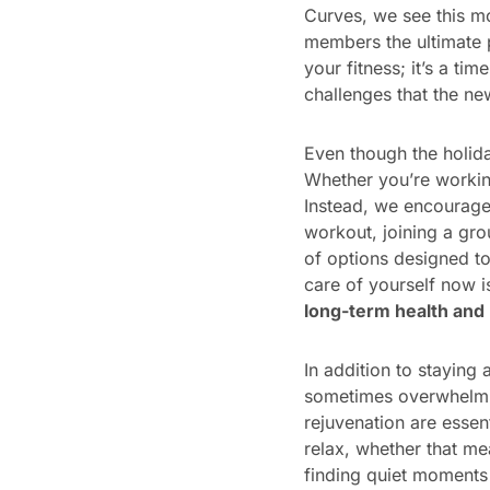
Curves, we see this mo
members the ultimate p
your fitness; it’s a ti
challenges that the new
Even though the holiday
Whether you’re working
Instead, we encourage 
workout, joining a gro
of options designed t
care of yourself now i
long-term health and
In addition to staying
sometimes overwhelmin
rejuvenation are essen
relax, whether that me
finding quiet moments 