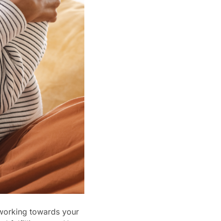
 working towards your