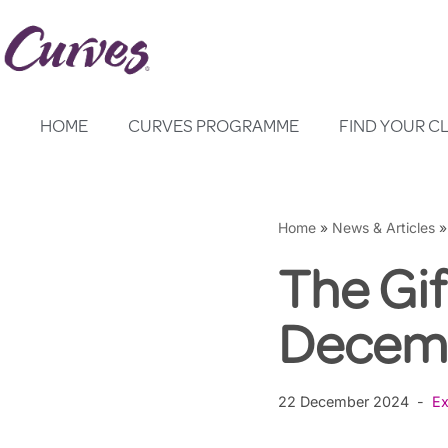
Skip
to
content
HOME
CURVES PROGRAMME
FIND YOUR C
Home
»
News & Articles
The Gif
Decemb
22 December 2024
Ex