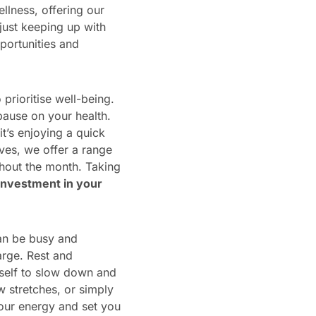
llness, offering our
just keeping up with
pportunities and
prioritise well-being.
pause on your health.
t’s enjoying a quick
ves, we offer a range
hout the month. Taking
 investment in your
can be busy and
arge. Rest and
rself to slow down and
 stretches, or simply
your energy and set you