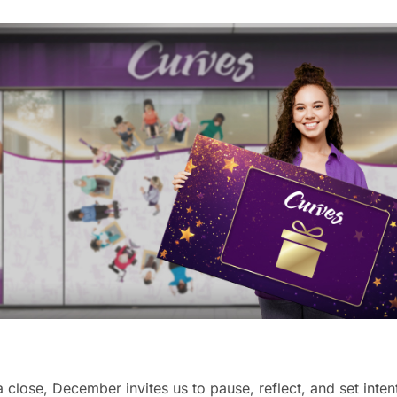
close, December invites us to pause, reflect, and set intent