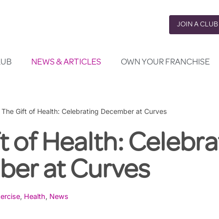
JOIN A CLUB
LUB
NEWS & ARTICLES
OWN YOUR FRANCHISE
»
The Gift of Health: Celebrating December at Curves
t of Health: Celebra
er at Curves
ercise
,
Health
,
News