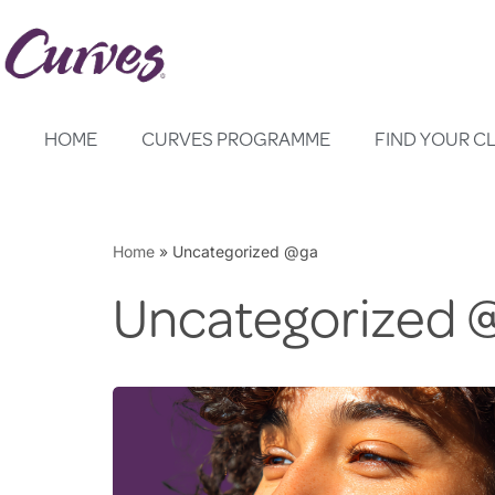
Skip
to
content
HOME
CURVES PROGRAMME
FIND YOUR C
Home
»
Uncategorized @ga
Uncategorized 