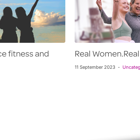
ce fitness and
Real Women.Real
11 September 2023
Uncateg