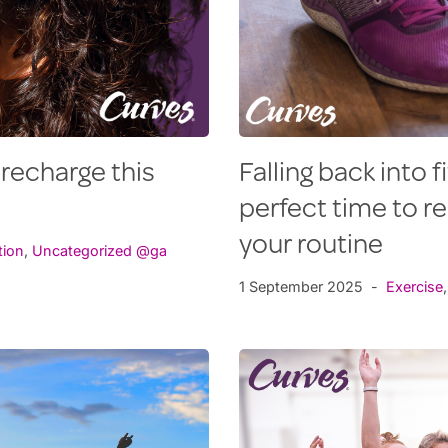
 recharge this
Falling back into 
perfect time to r
your routine
tion
,
Uncategorized @ga
1 September 2025
Exercise