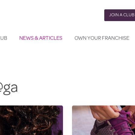
JOIN A CLUB
LUB
NEWS & ARTICLES
OWN YOUR FRANCHISE
@ga