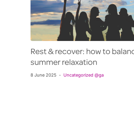
Rest & recover: how to balan
summer relaxation
8 June 2025
Uncategorized @ga