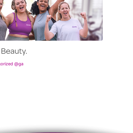
 Beauty.
orized @ga