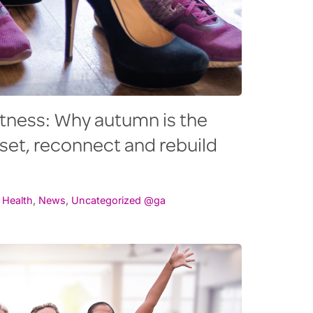
fitness: Why autumn is the
eset, reconnect and rebuild
,
Health
,
News
,
Uncategorized @ga