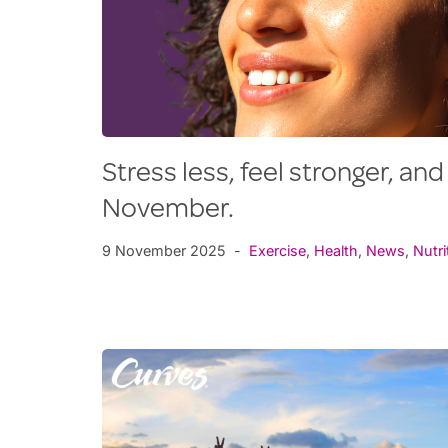
Stress less, feel stronger, and
November.
9 November 2025
Exercise
,
Health
,
News
,
Nutri