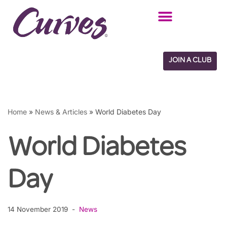
Skip
to
content
JOIN A CLUB
Home
»
News & Articles
»
World Diabetes Day
World Diabetes
Day
14 November 2019
News