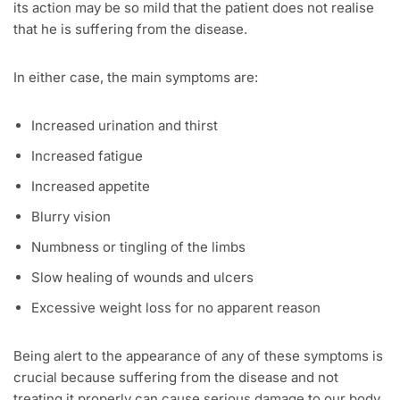
its action may be so mild that the patient does not realise
that he is suffering from the disease.
In either case, the main symptoms are:
Increased urination and thirst
Increased fatigue
Increased appetite
Blurry vision
Numbness or tingling of the limbs
Slow healing of wounds and ulcers
Excessive weight loss for no apparent reason
Being alert to the appearance of any of these symptoms is
crucial because suffering from the disease and not
treating it properly can cause serious damage to our body.