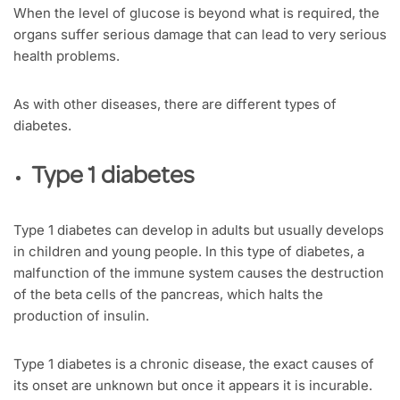
When the level of glucose is beyond what is required, the
organs suffer serious damage that can lead to very serious
health problems.
As with other diseases, there are different types of
diabetes.
Type 1 diabetes
Type 1 diabetes can develop in adults but usually develops
in children and young people. In this type of diabetes, a
malfunction of the immune system causes the destruction
of the beta cells of the pancreas, which halts the
production of insulin.
Type 1 diabetes is a chronic disease, the exact causes of
its onset are unknown but once it appears it is incurable.