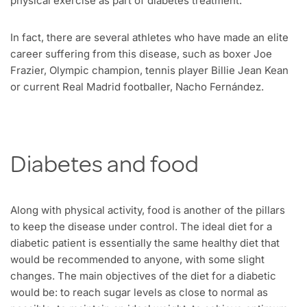
physical exercise as part of diabetes treatment.
In fact, there are several athletes who have made an elite
career suffering from this disease, such as boxer Joe
Frazier, Olympic champion, tennis player Billie Jean Kean
or current Real Madrid footballer, Nacho Fernández.
Diabetes and food
Along with physical activity, food is another of the pillars
to keep the disease under control. The ideal diet for a
diabetic patient is essentially the same healthy diet that
would be recommended to anyone, with some slight
changes. The main objectives of the diet for a diabetic
would be: to reach sugar levels as close to normal as