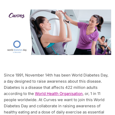
Since 1991, November 14th has been World Diabetes Day,
a day designed to raise awareness about this disease.
Diabetes is a disease that affects 422 million adults
according to the
World Health Organisation
, or, 1 in 11
people worldwide. At Curves we want to join this World
Diabetes Day and collaborate in raising awareness of
healthy eating and a dose of daily exercise as essential