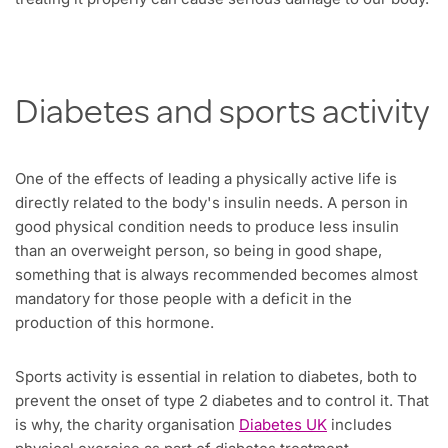
Diabetes and sports activity
One of the effects of leading a physically active life is
directly related to the body's insulin needs. A person in
good physical condition needs to produce less insulin
than an overweight person, so being in good shape,
something that is always recommended becomes almost
mandatory for those people with a deficit in the
production of this hormone.
Sports activity is essential in relation to diabetes, both to
prevent the onset of type 2 diabetes and to control it. That
is why, the charity organisation
Diabetes UK
includes