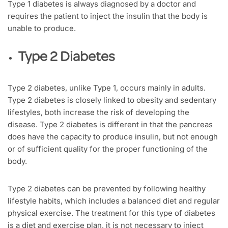
Type 1 diabetes is always diagnosed by a doctor and
requires the patient to inject the insulin that the body is
unable to produce.
Type 2 Diabetes
Type 2 diabetes, unlike Type 1, occurs mainly in adults.
Type 2 diabetes is closely linked to obesity and sedentary
lifestyles, both increase the risk of developing the
disease. Type 2 diabetes is different in that the pancreas
does have the capacity to produce insulin, but not enough
or of sufficient quality for the proper functioning of the
body.
Type 2 diabetes can be prevented by following healthy
lifestyle habits, which includes a balanced diet and regular
physical exercise. The treatment for this type of diabetes
is a diet and exercise plan, it is not necessary to inject