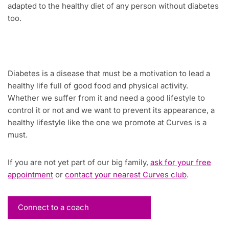
adapted to the healthy diet of any person without diabetes
too.
Diabetes is a disease that must be a motivation to lead a
healthy life full of good food and physical activity.
Whether we suffer from it and need a good lifestyle to
control it or not and we want to prevent its appearance, a
healthy lifestyle like the one we promote at Curves is a
must.
If you are not yet part of our big family,
ask for your free
appointment
or
contact your nearest Curves club
.
Connect to a coach