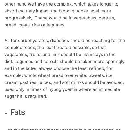
other hand we have the complex, which takes longer to
absorb so they impact the blood glucose level more
progressively. These would be in vegetables, cereals,
bread, pasta, rice or legumes.
As for carbohydrates, diabetics should be reaching for the
complex foods, the least treated possible, so that
vegetables, fruits, and milk should be mainstays in the
diet. Legumes and cereals should be taken more sparingly
and in the latter, always choose the least refined, for
example, whole wheat bread over white. Sweets, ice
cream, pastries, juices, and soft drinks should be avoided,
used only in times of hypoglycemia where an immediate
sugar hit is required.
Fats