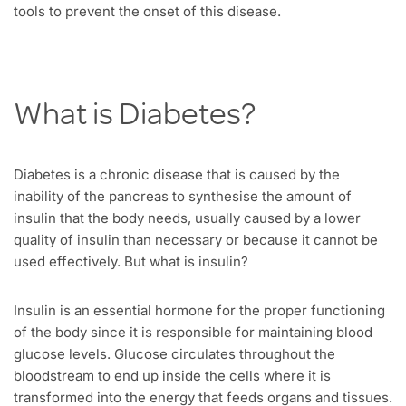
tools to prevent the onset of this disease.
What is Diabetes?
Diabetes is a chronic disease that is caused by the
inability of the pancreas to synthesise the amount of
insulin that the body needs, usually caused by a lower
quality of insulin than necessary or because it cannot be
used effectively. But what is insulin?
Insulin is an essential hormone for the proper functioning
of the body since it is responsible for maintaining blood
glucose levels. Glucose circulates throughout the
bloodstream to end up inside the cells where it is
transformed into the energy that feeds organs and tissues.