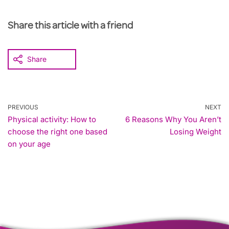
Share this article with a friend
Share
PREVIOUS
NEXT
Physical activity: How to
6 Reasons Why You Aren’t
choose the right one based
Losing Weight
on your age