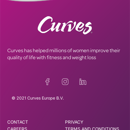
Curves has helped millions of women improve their
quality of life with fitness and weight loss
© 2021 Curves Europe B.V.
CONTACT
PRIVACY
CAREERS
TERMS AND CONDITIONS