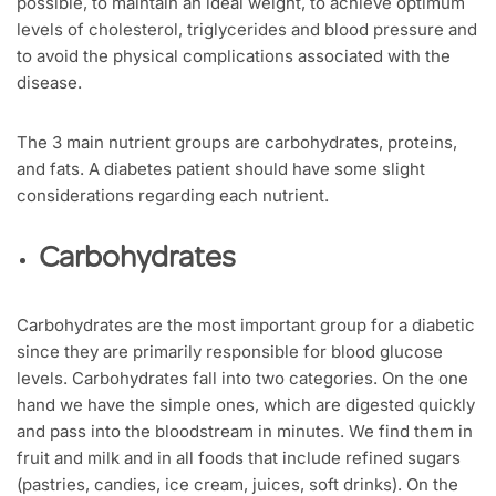
possible, to maintain an ideal weight, to achieve optimum
levels of cholesterol, triglycerides and blood pressure and
to avoid the physical complications associated with the
disease.
The 3 main nutrient groups are carbohydrates, proteins,
and fats. A diabetes patient should have some slight
considerations regarding each nutrient.
Carbohydrates
Carbohydrates are the most important group for a diabetic
since they are primarily responsible for blood glucose
levels. Carbohydrates fall into two categories. On the one
hand we have the simple ones, which are digested quickly
and pass into the bloodstream in minutes. We find them in
fruit and milk and in all foods that include refined sugars
(pastries, candies, ice cream, juices, soft drinks). On the