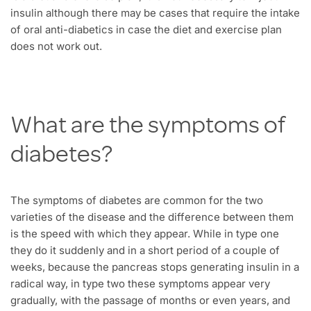
insulin although there may be cases that require the intake
of oral anti-diabetics in case the diet and exercise plan
does not work out.
What are the symptoms of
diabetes?
The symptoms of diabetes are common for the two
varieties of the disease and the difference between them
is the speed with which they appear. While in type one
they do it suddenly and in a short period of a couple of
weeks, because the pancreas stops generating insulin in a
radical way, in type two these symptoms appear very
gradually, with the passage of months or even years, and