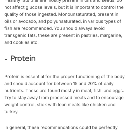
Healthy fats that are mostly present in oils and seeds, do
not affect glucose levels, but it is important to control the
quality of those ingested. Monounsaturated, present in
oils or avocado, and polyunsaturated, in various types of
fish are recommended. You should always avoid
transgenic fats, these are present in pastries, margarine,
and cookies etc.
Protein
Protein is essential for the proper functioning of the body
and should account for between 15 and 20% of daily
nutrients. These are found mostly in meat, fish, and eggs.
Try to stay away from processed meats and to encourage
weight control, stick with lean meats like chicken and
turkey.
In general, these recommendations could be perfectly