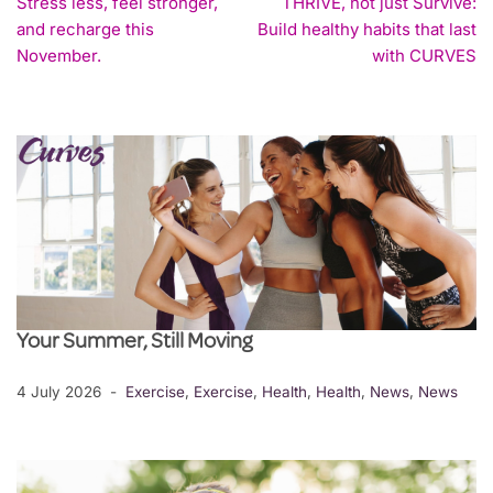
Stress less, feel stronger,
THRIVE, not just Survive:
and recharge this
Build healthy habits that last
November.
with CURVES
Your Summer, Still Moving
4 July 2026
Exercise
,
Exercise
,
Health
,
Health
,
News
,
News