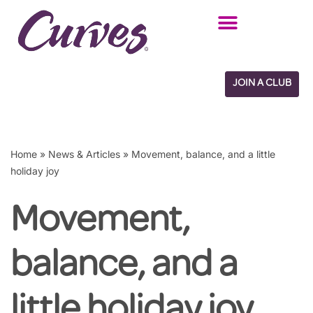
Skip
to
content
JOIN A CLUB
Home
»
News & Articles
»
Movement, balance, and a little
holiday joy
Movement,
balance, and a
little holiday joy