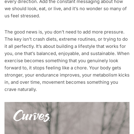
every direction. Add the constant messaging about how
we should look, eat, or live, and it’s no wonder so many of
us feel stressed.
The good news is, you don’t need to add more pressure.
The key isn’t crash diets, extreme routines, or trying to do
it all perfectly. It’s about building a lifestyle that works for
you, one that’s balanced, enjoyable, and sustainable. When
exercise becomes something that you genuinely look
forward to, it stops feeling like a chore. Your body gets
stronger, your endurance improves, your metabolism kicks
in, and over time, movement becomes something you
crave naturally.