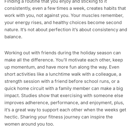
Finding a routine that you enjoy and sticking to it
consistently, even a few times a week, creates habits that
work with you, not against you. Your muscles remember,
your energy rises, and healthy choices become second
nature. It’s not about perfection it’s about consistency and
balance.
Working out with friends during the holiday season can
make all the difference. You’ll motivate each other, keep
up momentum, and have more fun along the way. Even
short activities like a lunchtime walk with a colleague, a
strength session with a friend before school runs, or a
quick home circuit with a family member can make a big
impact. Studies show that exercising with someone else
improves adherence, performance, and enjoyment, plus,
it’s a great way to support each other when the weeks get
hectic. Sharing your fitness journey can inspire the
women around you too.