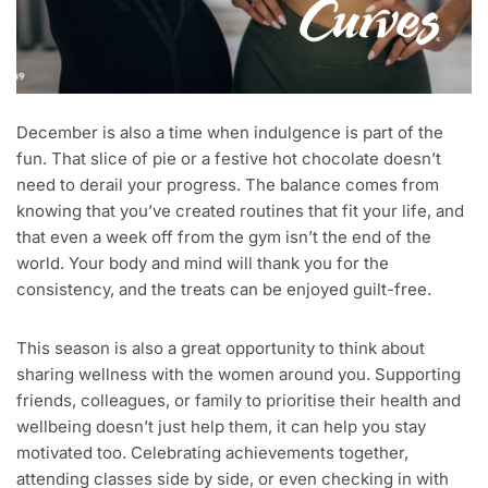
December is also a time when indulgence is part of the
fun. That slice of pie or a festive hot chocolate doesn’t
need to derail your progress. The balance comes from
knowing that you’ve created routines that fit your life, and
that even a week off from the gym isn’t the end of the
world. Your body and mind will thank you for the
consistency, and the treats can be enjoyed guilt-free.
This season is also a great opportunity to think about
sharing wellness with the women around you. Supporting
friends, colleagues, or family to prioritise their health and
wellbeing doesn’t just help them, it can help you stay
motivated too. Celebrating achievements together,
attending classes side by side, or even checking in with