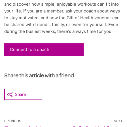
and discover how simple, enjoyable workouts can fit into
your life. If you are a member, ask your coach about ways
to stay motivated, and how the Gift of Health voucher can
be shared with friends, family, or even for yourself. Even
during the busiest weeks, there’s always time for you.
Connect to a coach
Share this article with a friend
Share
PREVIOUS
NEXT