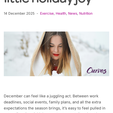
14 December 2025
Exercise
,
Health
,
News
,
Nutrition
December can feel like a juggling act. Between work
deadlines, social events, family plans, and all the extra
expectations the season brings, it’s easy to feel pulled in