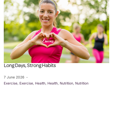
Long Days, Strong Habits
7 June 2026
Exercise
,
Exercise
,
Health
,
Health
,
Nutrition
,
Nutrition