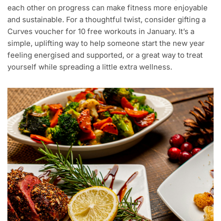
each other on progress can make fitness more enjoyable
and sustainable. For a thoughtful twist, consider gifting a
Curves voucher for 10 free workouts in January. It’s a
simple, uplifting way to help someone start the new year
feeling energised and supported, or a great way to treat
yourself while spreading a little extra wellness.