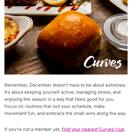
Remember, December doesn’t have to be about extremes.
It’s about keeping yourself active, managing stress, and
enjoying the season in a way that feels good for you.
Focus on routines that suit your schedule, make
movement fun, and embrace the small wins along the way.
If you’re not a member yet,
find your nearest Curves club