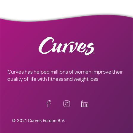
Curves has helped millions of women improve their
quality of life with fitness and weight loss
© 2021 Curves Europe B.V.