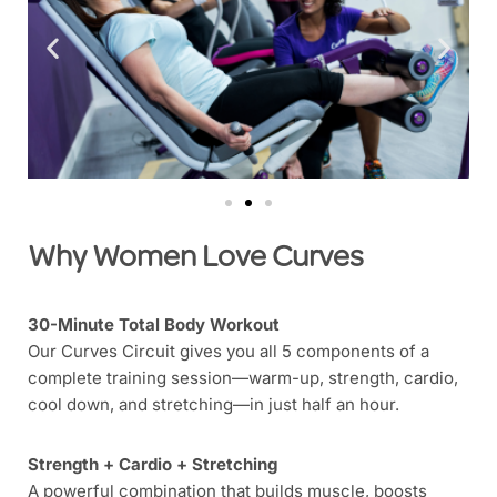
Why Women Love Curves
30-Minute Total Body Workout
Our Curves Circuit gives you all 5 components of a
complete training session—warm-up, strength, cardio,
cool down, and stretching—in just half an hour.
Strength + Cardio + Stretching
A powerful combination that builds muscle, boosts