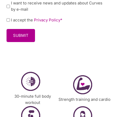
N
I want to receive news and updates about Curves
/
e
by e-mail
t
w
i
P
I accept the
Privacy Policy*
s
m
o
l
e
l
e
t
i
t
o
c
t
c
y
e
o
*
r
n
t
a
c
t
y
30-minute full body
Strength training and cardio
o
workout
u