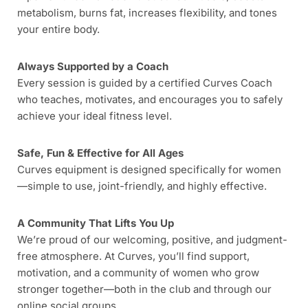
metabolism, burns fat, increases flexibility, and tones
your entire body.
Always Supported by a Coach
Every session is guided by a certified Curves Coach
who teaches, motivates, and encourages you to safely
achieve your ideal fitness level.
Safe, Fun & Effective for All Ages
Curves equipment is designed specifically for women
—simple to use, joint-friendly, and highly effective.
A Community That Lifts You Up
We’re proud of our welcoming, positive, and judgment-
free atmosphere. At Curves, you’ll find support,
motivation, and a community of women who grow
stronger together—both in the club and through our
online social groups.