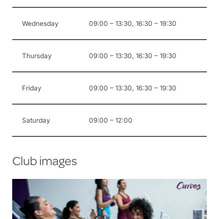
Wednesday
09:00 – 13:30, 16:30 – 19:30
Thursday
09:00 – 13:30, 16:30 – 19:30
Friday
09:00 – 13:30, 16:30 – 19:30
Saturday
09:00 – 12:00
Club images