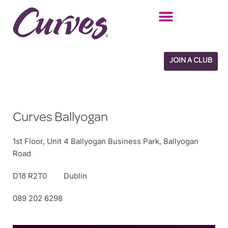
Skip
to
content
JOIN A CLUB
Curves Ballyogan
1st Floor, Unit 4 Ballyogan Business Park, Ballyogan
Road
D18 R2T0
Dublin
089 202 6298