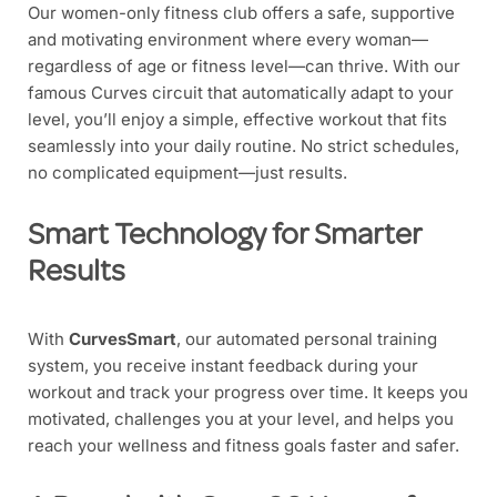
Our women-only fitness club offers a safe, supportive
and motivating environment where every woman—
regardless of age or fitness level—can thrive. With our
famous Curves circuit that automatically adapt to your
level, you’ll enjoy a simple, effective workout that fits
seamlessly into your daily routine. No strict schedules,
no complicated equipment—just results.
Smart Technology for Smarter
Results
With
CurvesSmart
, our automated personal training
system, you receive instant feedback during your
workout and track your progress over time. It keeps you
motivated, challenges you at your level, and helps you
reach your wellness and fitness goals faster and safer.