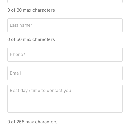
r
0 of 30 max characters
s
t
L
n
a
a
s
0 of 50 max characters
m
t
e
n
P
*
a
h
m
o
E
e
n
m
*
e
a
*
B
i
e
l
s
t
d
0 of 255 max characters
a
y