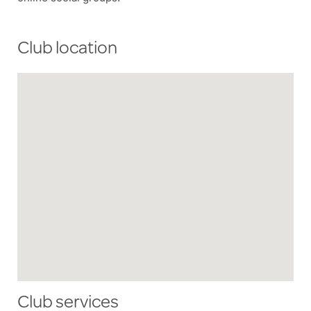
Club location
Club services