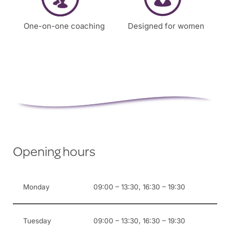
One-on-one coaching
Designed for women
Opening hours
Monday
09:00 – 13:30, 16:30 – 19:30
Tuesday
09:00 – 13:30, 16:30 – 19:30