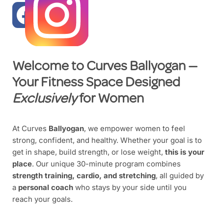
Welcome to Curves
Ballyogan
—
Your Fitness Space Designed
Exclusively
for Women
At Curves
Ballyogan
, we empower women to feel
strong, confident, and healthy. Whether your goal is to
get in shape, build strength, or lose weight,
this is your
place
. Our unique 30-minute program combines
strength training, cardio, and stretching
, all guided by
a
personal coach
who stays by your side until you
reach your goals.