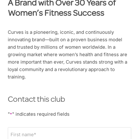
A Brand with Over 30 Years of
Women’s Fitness Success
Curves is a pioneering, iconic, and continuously
innovating brand—built on a proven business model
and trusted by millions of women worldwide. In a
growing market where women’s health and fitness are
more important than ever, Curves stands strong with a
loyal community and a revolutionary approach to
training.
Contact this club
"
" indicates required fields
*
F
i