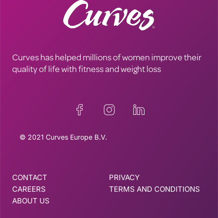
Curves has helped millions of women improve their
quality of life with fitness and weight loss
© 2021 Curves Europe B.V.
CONTACT
PRIVACY
CAREERS
TERMS AND CONDITIONS
ABOUT US