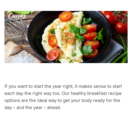
If you want to start the year right, it makes sense to start
each day the right way too. Our healthy breakfast recipe
options are the ideal way to get your body ready for the
day – and the year – ahead.