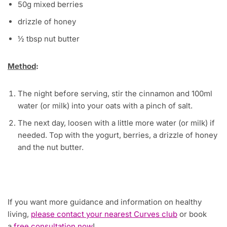
50g mixed berries
drizzle of honey
½ tbsp nut butter
Method
:
The night before serving, stir the cinnamon and 100ml
water (or milk) into your oats with a pinch of salt.
The next day, loosen with a little more water (or milk) if
needed. Top with the yogurt, berries, a drizzle of honey
and the nut butter.
If you want more guidance and information on healthy
living,
please contact your nearest Curves club
or book
a
free consultation now
!