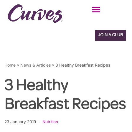
Skip
to
content
JOIN A CLUB
Home
»
News & Articles
»
3 Healthy Breakfast Recipes
3 Healthy
Breakfast Recipes
23 January 2019
Nutrition