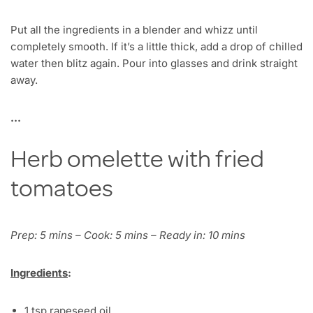
Put all the ingredients in a blender and whizz until
completely smooth. If it’s a little thick, add a drop of chilled
water then blitz again. Pour into glasses and drink straight
away.
…
Herb omelette with fried
tomatoes
Prep: 5 mins – Cook: 5 mins – Ready in: 10 mins
Ingredients
:
1 tsp rapeseed oil