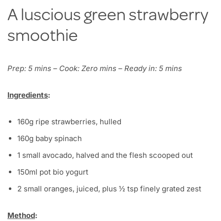
A luscious green strawberry
smoothie
Prep: 5 mins – Cook: Zero mins – Ready in: 5 mins
Ingredients
:
160g ripe strawberries, hulled
160g baby spinach
1 small avocado, halved and the flesh scooped out
150ml pot bio yogurt
2 small oranges, juiced, plus ½ tsp finely grated zest
Method
: