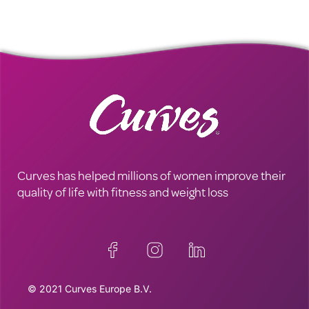
Curves has helped millions of women improve their
quality of life with fitness and weight loss
© 2021 Curves Europe B.V.