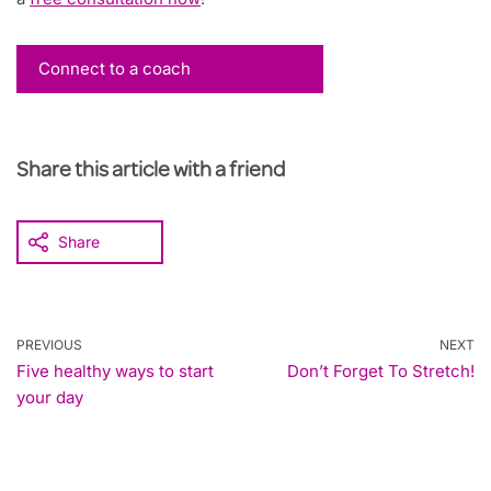
Connect to a coach
Share this article with a friend
Share
PREVIOUS
NEXT
Five healthy ways to start
Don’t Forget To Stretch!
your day