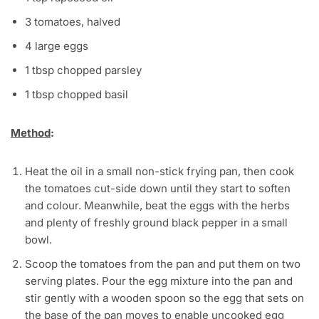
3 tomatoes, halved
4 large eggs
1 tbsp chopped parsley
1 tbsp chopped basil
Method
:
Heat the oil in a small non-stick frying pan, then cook
the tomatoes cut-side down until they start to soften
and colour. Meanwhile, beat the eggs with the herbs
and plenty of freshly ground black pepper in a small
bowl.
Scoop the tomatoes from the pan and put them on two
serving plates. Pour the egg mixture into the pan and
stir gently with a wooden spoon so the egg that sets on
the base of the pan moves to enable uncooked egg