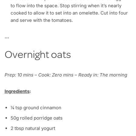
to flow into the space. Stop stirring when it’s nearly
cooked to allow it to set into an omelette. Cut into four
and serve with the tomatoes.
…
Overnight oats
Prep: 10 mins – Cook: Zero mins – Ready in: The morning
Ingredients
:
¼ tsp ground cinnamon
50g rolled porridge oats
2 tbsp natural yogurt