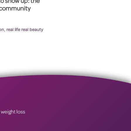
to show up: the
 community
ion
,
real life real beauty
 weight loss