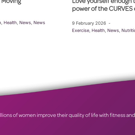
l Moving
Love yourself enough 
power of the CURVES
h
,
Health
,
News
,
News
9 February 2026
Exercise
,
Health
,
News
,
Nutrit
ions of women improve their quality of life with fitness and