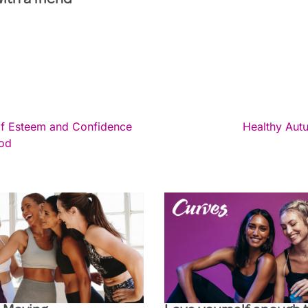
with a friend
lf Esteem and Confidence
Healthy Aut
iod