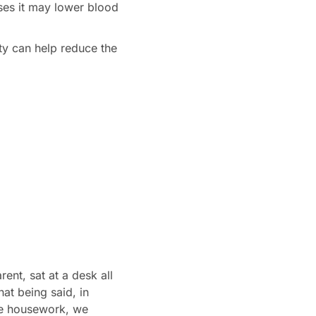
ses it may lower blood
ity can help reduce the
ent, sat at a desk all
at being said, in
the housework, we