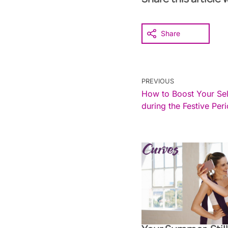
Share this article 
Share
PREVIOUS
How to Boost Your Se
during the Festive Per