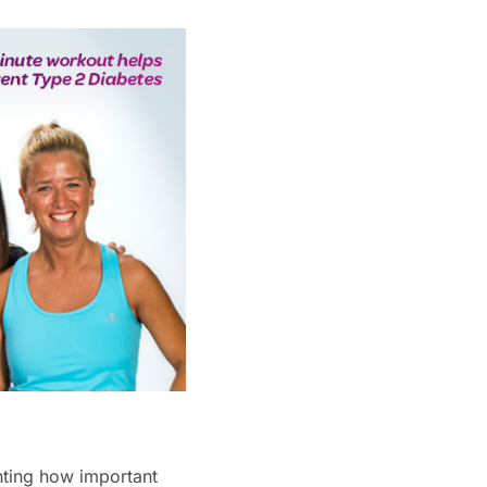
hting how important