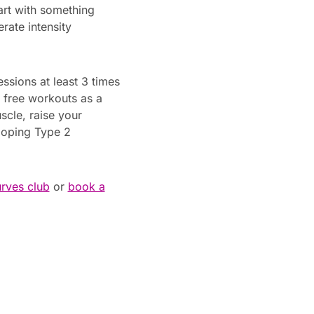
art with something
rate intensity
ssions at least 3 times
3 free workouts as a
scle, raise your
loping Type 2
urves club
or
book a