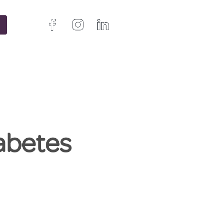
abetes