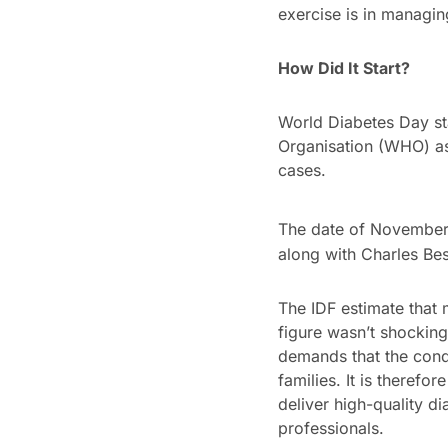
exercise is in managin
How Did It Start?
World Diabetes Day sta
Organisation (WHO) as 
cases.
The date of November
along with Charles Bes
The IDF estimate that 
figure wasn’t shocking
demands that the condi
families. It is therefo
deliver high-quality di
professionals.