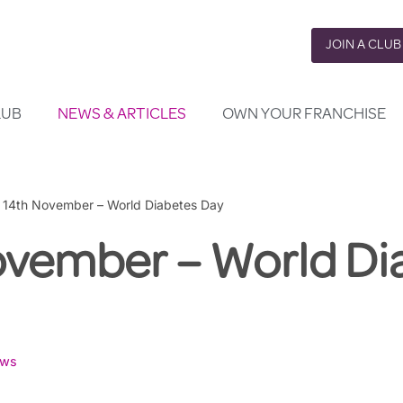
JOIN A CLUB
LUB
NEWS & ARTICLES
OWN YOUR FRANCHISE
»
14th November – World Diabetes Day
ovember – World Di
ws