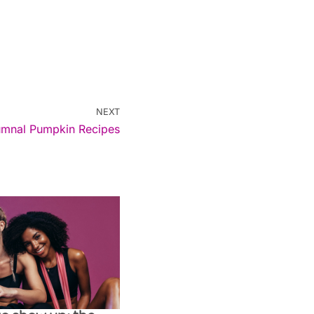
NEXT
umnal Pumpkin Recipes