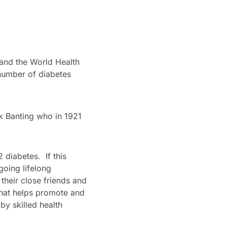
 and the World Health
 number of diabetes
k Banting who in 1921
 diabetes. If this
going lifelong
their close friends and
 that helps promote and
by skilled health