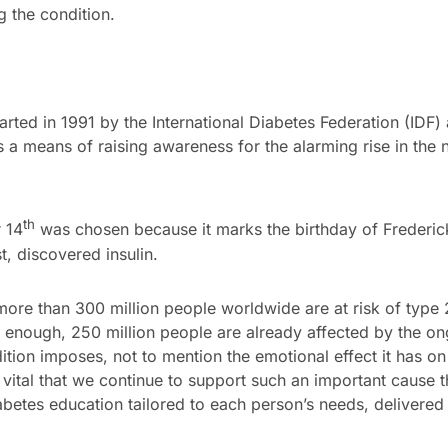
g the condition.
rted in 1991 by the International Diabetes Federation (IDF)
a means of raising awareness for the alarming rise in the
th
 14
was chosen because it marks the birthday of Frederic
t, discovered insulin.
more than 300 million people worldwide are at risk of type 2
 enough, 250 million people are already affected by the on
tion imposes, not to mention the emotional effect it has on 
re vital that we continue to support such an important cause
abetes education tailored to each person’s needs, delivered 