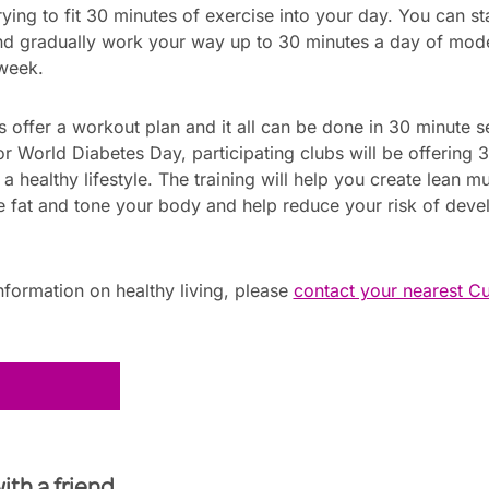
ing to fit 30 minutes of exercise into your day. You can st
and gradually work your way up to 30 minutes a day of mode
 week.
s offer a workout plan and it all can be done in 30 minute se
or World Diabetes Day, participating clubs will be offering 
 healthy lifestyle. The training will help you create lean mu
 fat and tone your body and help reduce your risk of deve
formation on healthy living, please
contact your nearest C
!