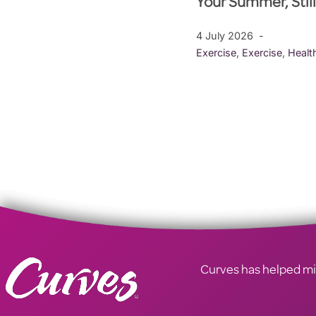
Your Summer, Stil
4 July 2026
Exercise
,
Exercise
,
Healt
Curves has helped mill