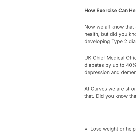
How Exercise Can He
Now we all know that e
health, but did you kn
developing Type 2 dia
UK Chief Medical Offic
diabetes by up to 40%,
depression and demen
At Curves we are stron
that. Did you know that
Lose weight or help