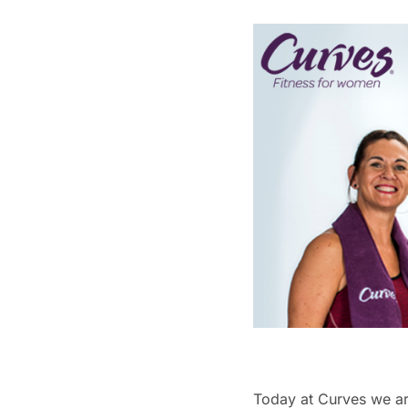
Today at Curves we ar