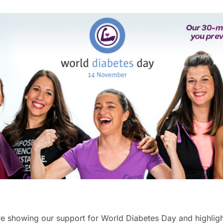
e showing our support for World Diabetes Day and highlig