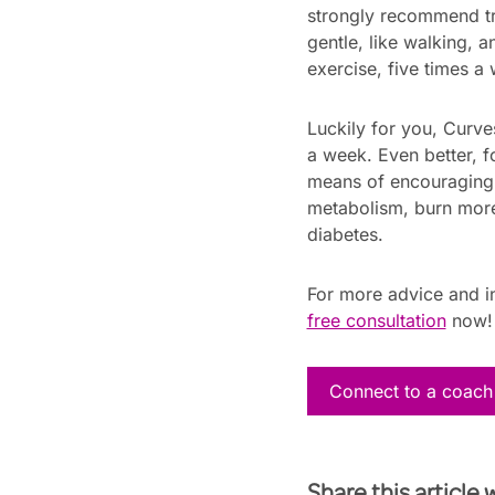
strongly recommend try
gentle, like walking, 
exercise, five times a
Luckily for you, Curve
a week. Even better, f
means of encouraging a
metabolism, burn more
diabetes.
For more advice and in
free consultation
now
Connect to a coach