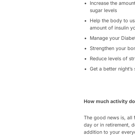
Increase the amount
sugar levels
Help the body to use
amount of insulin y
Manage your Diabete
Strengthen your bo
Reduce levels of st
Get a better night’s
How much activity do
The good news is, all f
day or in retirement, 
addition to your every