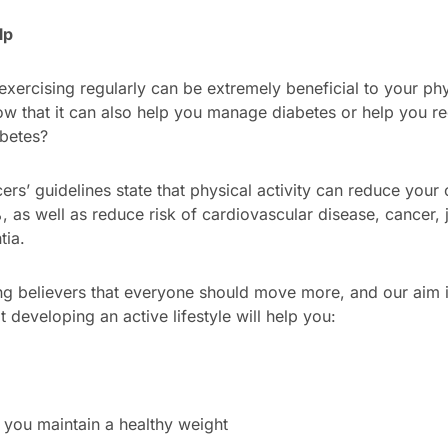
lp
xercising regularly can be extremely beneficial to your ph
ow that it can also help you manage diabetes or help you re
betes?
ers’ guidelines state that physical activity can reduce your
 as well as reduce risk of cardiovascular disease, cancer, 
tia.
g believers that everyone should move more, and our aim is
 developing an active lifestyle will help you:
 you maintain a healthy weight