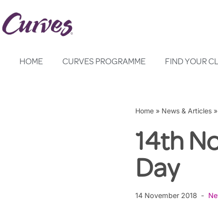
Skip
to
content
HOME
CURVES PROGRAMME
FIND YOUR C
Home
»
News & Articles
14th N
Day
14 November 2018
Ne