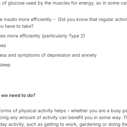
 of glucose used by the muscles for energy, so in some ca
 insulin more efficiently – Did you know that regular activ
ou have to take?
s more efficiently (particularly Type 2)
nes
ress and symptoms of depression and anxiety
 sleep
 we need to do?
orms of physical activity helps – whether you are a busy par
doing any amount of activity can benefit you in some way. Th
day activity, such as getting to work, gardening or doing 