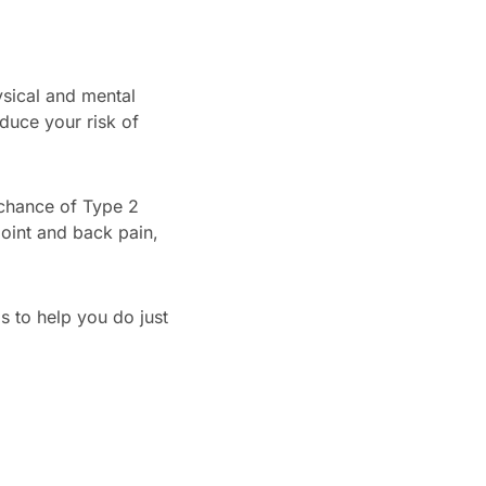
ysical and mental
duce your risk of
 chance of Type 2
joint and back pain,
 to help you do just